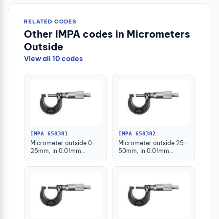
RELATED CODES
Other IMPA codes in Micrometers
Outside
View all 10 codes
IMPA 650301
IMPA 650302
Micrometer outside 0-
Micrometer outside 25-
25mm, in 0.01mm
50mm, in 0.01mm
graduation
graduation