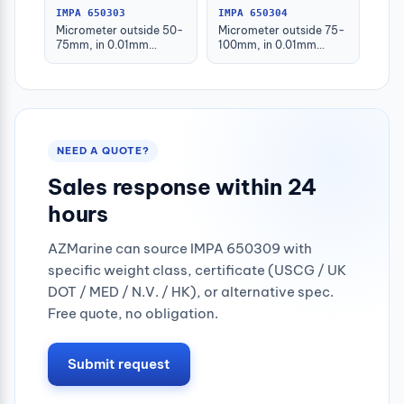
IMPA 650303
IMPA 650304
Micrometer outside 50-
Micrometer outside 75-
75mm, in 0.01mm
100mm, in 0.01mm
graduation
graduation
NEED A QUOTE?
Sales response within 24
hours
AZMarine can source IMPA 650309 with
specific weight class, certificate (USCG / UK
DOT / MED / N.V. / HK), or alternative spec.
Free quote, no obligation.
Submit request