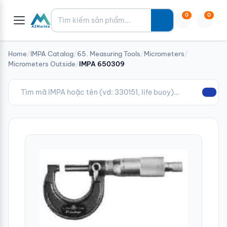
Tìm kiếm
0
0
Home
/
IMPA Catalog
/
65. Measuring Tools
/
Micrometers
/
Micrometers Outside
/
IMPA 650309