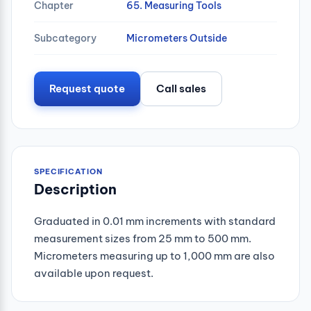
Chapter
65. Measuring Tools
Subcategory
Micrometers Outside
Request quote
Call sales
SPECIFICATION
Description
Graduated in 0.01 mm increments with standard
measurement sizes from 25 mm to 500 mm.
Micrometers measuring up to 1,000 mm are also
available upon request.