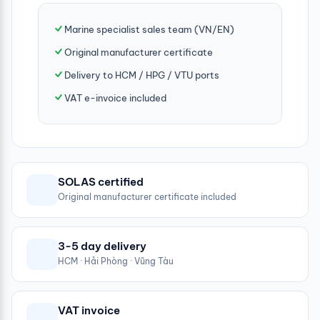
Marine specialist sales team (VN/EN)
Original manufacturer certificate
Delivery to HCM / HPG / VTU ports
VAT e-invoice included
SOLAS certified
Original manufacturer certificate included
3-5 day delivery
HCM · Hải Phòng · Vũng Tàu
VAT invoice