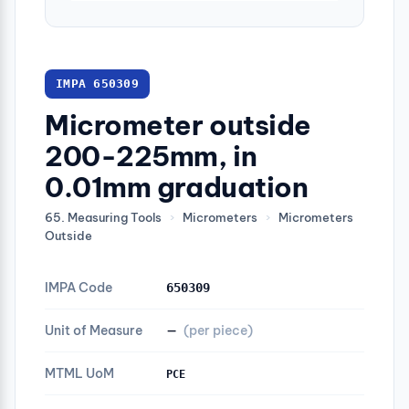
IMPA 650309
Micrometer outside
200-225mm, in
0.01mm graduation
65. Measuring Tools
›
Micrometers
›
Micrometers
Outside
IMPA Code
650309
Unit of Measure
—
(per piece)
MTML UoM
PCE