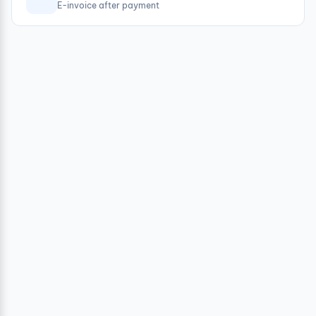
E-invoice after payment