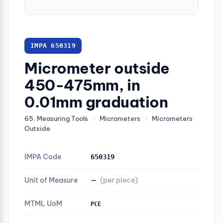
IMPA 650319
Micrometer outside
450-475mm, in
0.01mm graduation
65. Measuring Tools
›
Micrometers
›
Micrometers
Outside
IMPA Code
650319
Unit of Measure
—
(per piece)
MTML UoM
PCE