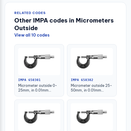
RELATED CODES
Other IMPA codes in Micrometers
Outside
View all 10 codes
IMPA 650301
IMPA 650302
Micrometer outside 0-
Micrometer outside 25-
25mm, in 0.01mm
50mm, in 0.01mm
graduation
graduation