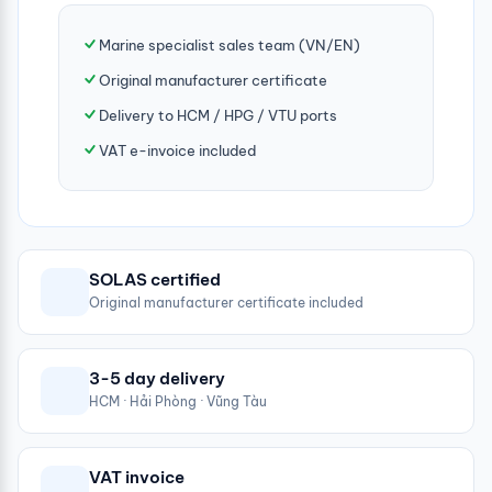
Marine specialist sales team (VN/EN)
Original manufacturer certificate
Delivery to HCM / HPG / VTU ports
VAT e-invoice included
SOLAS certified
Original manufacturer certificate included
3-5 day delivery
HCM · Hải Phòng · Vũng Tàu
VAT invoice