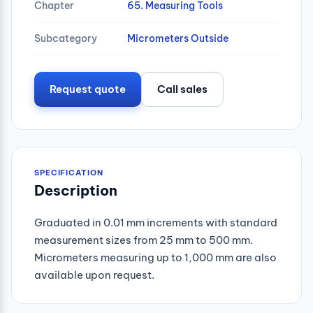
Chapter
65. Measuring Tools
Subcategory
Micrometers Outside
Request quote
Call sales
SPECIFICATION
Description
Graduated in 0.01 mm increments with standard
measurement sizes from 25 mm to 500 mm.
Micrometers measuring up to 1,000 mm are also
available upon request.