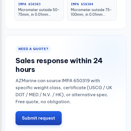
IMPA 650303
IMPA 650304
Micrometer outside 50-
Micrometer outside 75-
75mm, in 0.01mm
100mm, in 0.01mm
graduation
graduation
NEED A QUOTE?
Sales response within 24
hours
AZMarine can source IMPA 650319 with
specific weight class, certificate (USCG / UK
DOT / MED / N.V. / HK), or alternative spec.
Free quote, no obligation.
Submit request