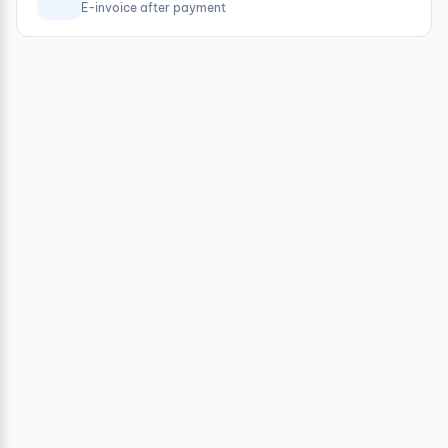
E-invoice after payment