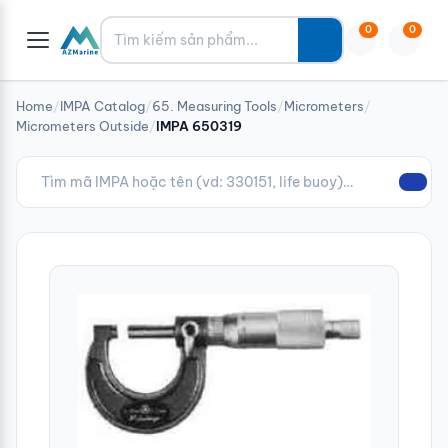
Tìm kiếm
0
0
Home
/
IMPA Catalog
/
65. Measuring Tools
/
Micrometers
/
Micrometers Outside
/
IMPA 650319