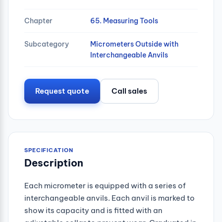
Chapter
65. Measuring Tools
Subcategory
Micrometers Outside with
Interchangeable Anvils
Request quote
Call sales
SPECIFICATION
Description
Each micrometer is equipped with a series of
interchangeable anvils. Each anvil is marked to
show its capacity and is fitted with an