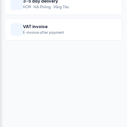
3-5 day delivery
HCM · Hải Phòng · Vũng Tàu
VAT invoice
E-invoice after payment