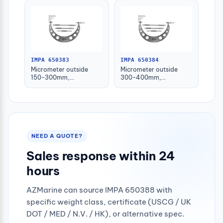
IMPA 650383
IMPA 650384
Micrometer outside
Micrometer outside
150-300mm,
300-400mm,
w/interchangeable
w/interchangeable
anvils
anvils
NEED A QUOTE?
Sales response within 24
hours
AZMarine can source IMPA 650388 with
specific weight class, certificate (USCG / UK
DOT / MED / N.V. / HK), or alternative spec.