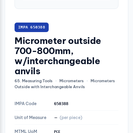
IMPA 650388
Micrometer outside
700-800mm,
w/interchangeable
anvils
65. Measuring Tools
›
Micrometers
›
Micrometers
Outside with Interchangeable Anvils
IMPA Code
650388
Unit of Measure
—
(per piece)
MTML UoM
PCE