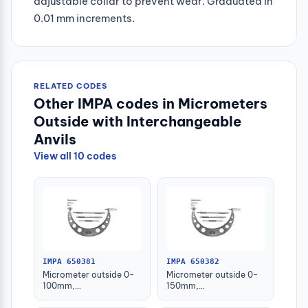
adjustable collar to prevent wear. Graduated in
0.01 mm increments.
RELATED CODES
Other IMPA codes in Micrometers
Outside with Interchangeable
Anvils
View all 10 codes
IMPA 650381
IMPA 650382
Micrometer outside 0-
Micrometer outside 0-
100mm,
150mm,
w/interchangeable
w/interchangeable
anvils
anvils