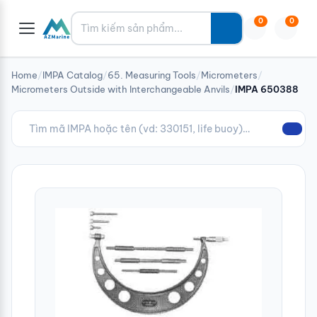
Tìm kiếm
0
0
Home
/
IMPA Catalog
/
65. Measuring Tools
/
Micrometers
/
Micrometers Outside with Interchangeable Anvils
/
IMPA 650388