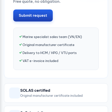
Free quote, no obligation.
Submit request
Marine specialist sales team (VN/EN)
Original manufacturer certificate
Delivery to HCM / HPG / VTU ports
VAT e-invoice included
SOLAS certified
Original manufacturer certificate included