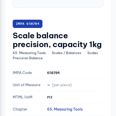
IMPA 650704
Scale balance
precision, capacity 1kg
65. Measuring Tools
›
Scales / Balances
›
Scales
Precision Balance
IMPA Code
650704
Unit of Measure
—
(per piece)
MTML UoM
PCE
Chapter
65. Measuring Tools