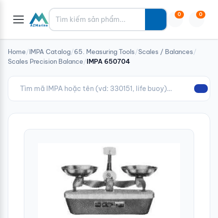
Tìm kiếm
0
0
Home
/
IMPA Catalog
/
65. Measuring Tools
/
Scales / Balances
/
Scales Precision Balance
/
IMPA 650704