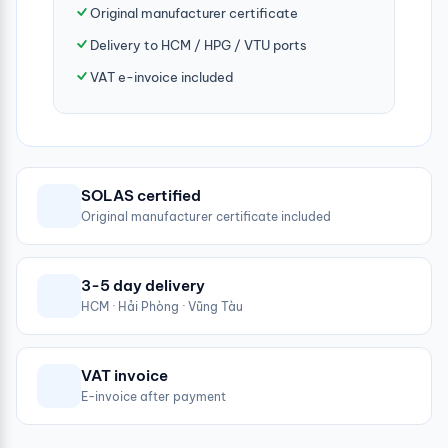
Original manufacturer certificate
Delivery to HCM / HPG / VTU ports
VAT e-invoice included
SOLAS certified
Original manufacturer certificate included
3-5 day delivery
HCM · Hải Phòng · Vũng Tàu
VAT invoice
E-invoice after payment