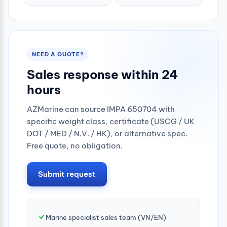
500grm
NEED A QUOTE?
Sales response within 24
hours
AZMarine can source IMPA 650704 with
specific weight class, certificate (USCG / UK
DOT / MED / N.V. / HK), or alternative spec.
Free quote, no obligation.
Submit request
Marine specialist sales team (VN/EN)