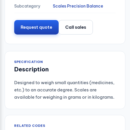
Subcategory
Scales Precision Balance
Request quote
Call sales
SPECIFICATION
Description
Designed to weigh small quantities (medicines,
etc.) to an accurate degree. Scales are
available for weighing in grams or in kilograms.
RELATED CODES