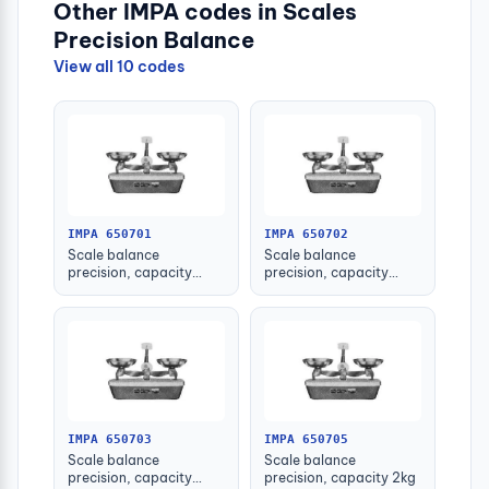
Other IMPA codes in Scales
Precision Balance
View all 10 codes
IMPA 650701
IMPA 650702
Scale balance
Scale balance
precision, capacity
precision, capacity
100grm
200grm
IMPA 650703
IMPA 650705
Scale balance
Scale balance
precision, capacity
precision, capacity 2kg