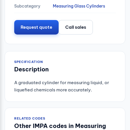
Subcategory
Measuring Glass Cylinders
Request quote
Call sales
SPECIFICATION
Description
A graduated cylinder for measuring liquid, or
liquefied chemicals more accurately.
RELATED CODES
Other IMPA codes in Measuring