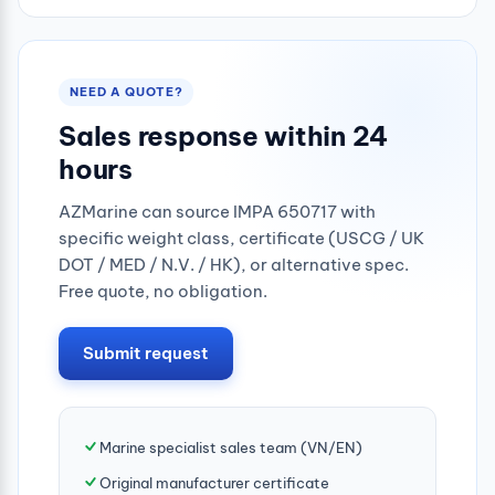
NEED A QUOTE?
Sales response within 24
hours
AZMarine can source IMPA 650717 with
specific weight class, certificate (USCG / UK
DOT / MED / N.V. / HK), or alternative spec.
Free quote, no obligation.
Submit request
Marine specialist sales team (VN/EN)
Original manufacturer certificate