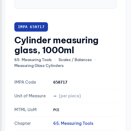
IMPA 650717
Cylinder measuring
glass, 1000ml
65. Measuring Tools
›
Scales / Balances
›
Measuring Glass Cylinders
IMPA Code
650717
Unit of Measure
—
(per piece)
MTML UoM
PCE
Chapter
65. Measuring Tools