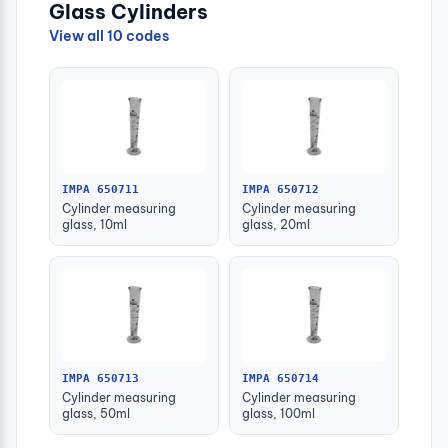
Glass Cylinders
View all 10 codes
IMPA 650711
IMPA 650712
Cylinder measuring
Cylinder measuring
glass, 10ml
glass, 20ml
IMPA 650713
IMPA 650714
Cylinder measuring
Cylinder measuring
glass, 50ml
glass, 100ml