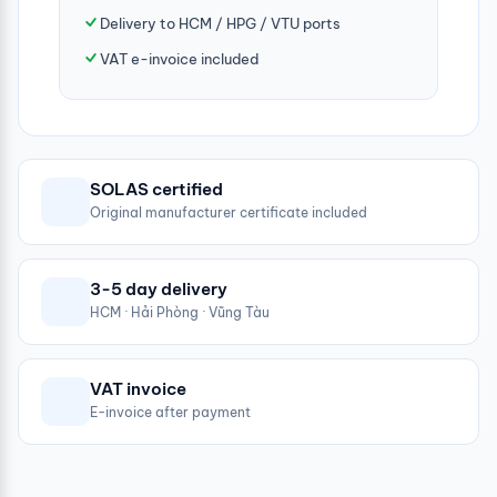
Delivery to HCM / HPG / VTU ports
VAT e-invoice included
SOLAS certified
Original manufacturer certificate included
3-5 day delivery
HCM · Hải Phòng · Vũng Tàu
VAT invoice
E-invoice after payment