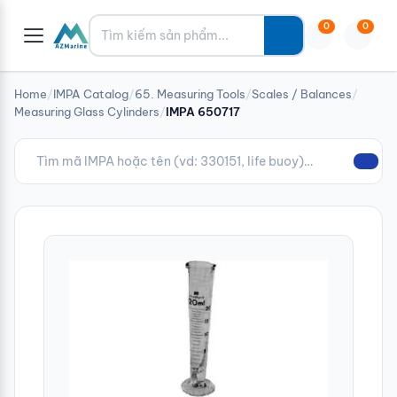
Tìm kiếm
0
0
Home
/
IMPA Catalog
/
65. Measuring Tools
/
Scales / Balances
/
Measuring Glass Cylinders
/
IMPA 650717