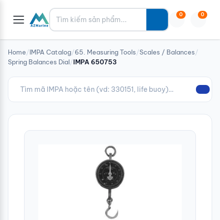
Tìm kiếm
0
0
Home
/
IMPA Catalog
/
65. Measuring Tools
/
Scales / Balances
/
Spring Balances Dial
/
IMPA 650753