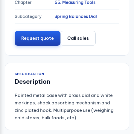
Chapter
65. Measuring Tools
Subcategory
Spring Balances Dial
Request quote
Call sales
SPECIFICATION
Description
Painted metal case with brass dial and white
markings, shock absorbing mechanism and
zinc plated hook. Multipurpose use (weighing
cold stores, bulk foods, etc).