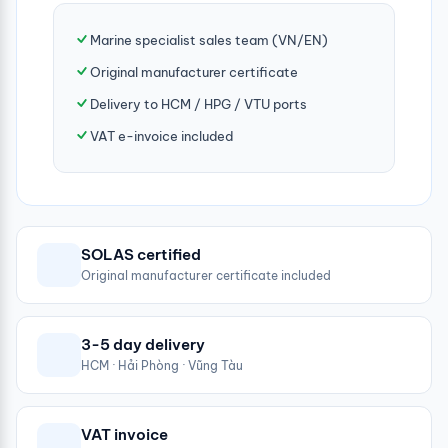
Marine specialist sales team (VN/EN)
Original manufacturer certificate
Delivery to HCM / HPG / VTU ports
VAT e-invoice included
SOLAS certified
Original manufacturer certificate included
3-5 day delivery
HCM · Hải Phòng · Vũng Tàu
VAT invoice