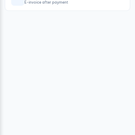
E-invoice after payment