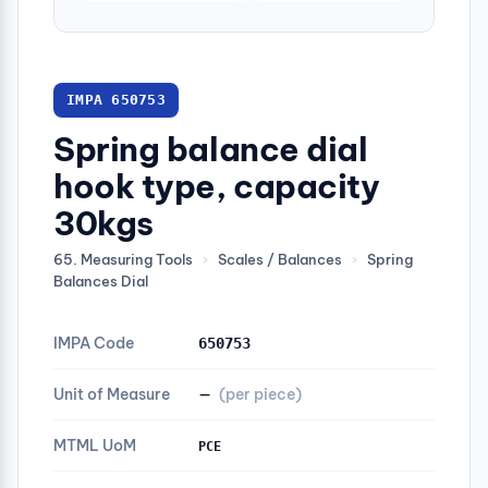
IMPA 650753
Spring balance dial
hook type, capacity
30kgs
65. Measuring Tools
›
Scales / Balances
›
Spring
Balances Dial
IMPA Code
650753
Unit of Measure
—
(per piece)
MTML UoM
PCE