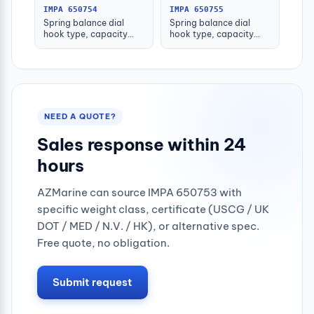
IMPA 650754
IMPA 650755
Spring balance dial
Spring balance dial
hook type, capacity
hook type, capacity
50kgs
100kgs
NEED A QUOTE?
Sales response within 24
hours
AZMarine can source IMPA 650753 with
specific weight class, certificate (USCG / UK
DOT / MED / N.V. / HK), or alternative spec.
Free quote, no obligation.
Submit request