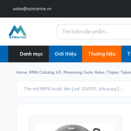
sales@azmarine.vn
Tìm kiếm
Danh mục
Giới thiệu
Thương hiệu
T
Home
/
IMPA Catalog
/
65. Measuring Tools
/
Rules /Tapes
/
Tapes