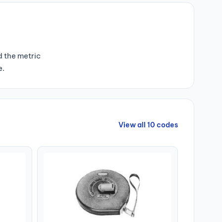
d the metric
e.
View all 10 codes