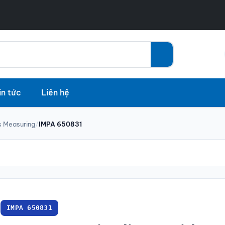
in tức
Liên hệ
 Measuring
/
IMPA 650831
IMPA 650831