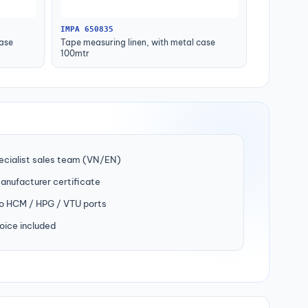
IMPA 650835
case
Tape measuring linen, with metal case
100mtr
ecialist sales team (VN/EN)
manufacturer certificate
to HCM / HPG / VTU ports
oice included