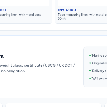
0833
IMPA 650834
suring linen, with metal case
Tape measuring linen, with metal 
50mtr
rs
Marine sp
Original 
weight class, certificate (USCG / UK DOT /
Delivery 
, no obligation.
VAT e-inv