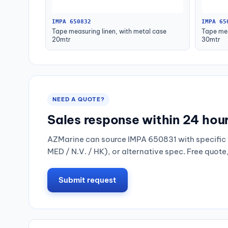
IMPA 650832
IMPA 65
Tape measuring linen, with metal case
Tape mea
20mtr
30mtr
NEED A QUOTE?
Sales response within 24 hou
AZMarine can source IMPA 650831 with specific 
MED / N.V. / HK), or alternative spec. Free quote
Submit request