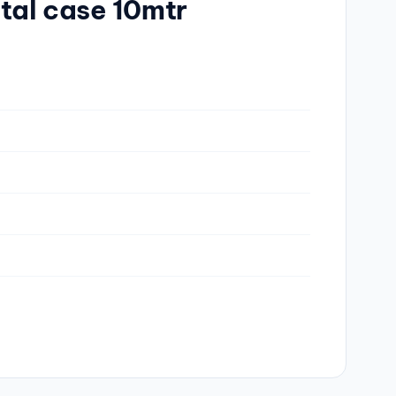
tal case 10mtr