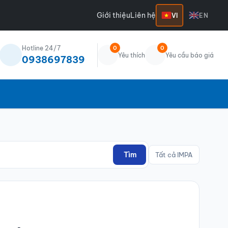
Giới thiệu
Liên hệ
VI
EN
Hotline 24/7
0
0
Yêu thích
Yêu cầu báo giá
0938697839
Tìm
Tất cả IMPA