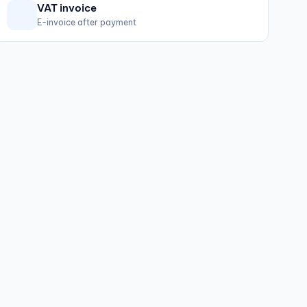
VAT invoice
E-invoice after payment