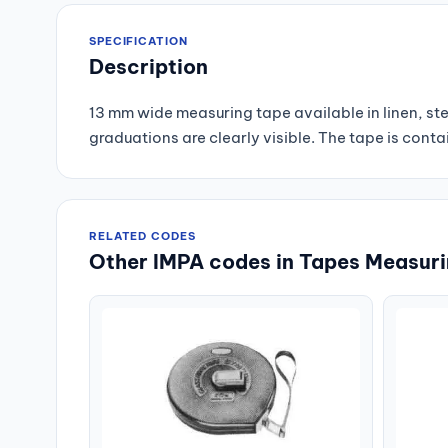
SPECIFICATION
Description
13 mm wide measuring tape available in linen, stee
graduations are clearly visible. The tape is conta
RELATED CODES
Other IMPA codes in Tapes Measur