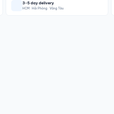
3-5 day delivery
HCM · Hải Phòng · Vũng Tàu