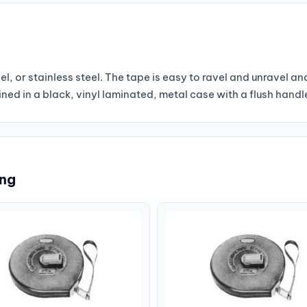
l, or stainless steel. The tape is easy to ravel and unravel an
ined in a black, vinyl laminated, metal case with a flush handl
ing