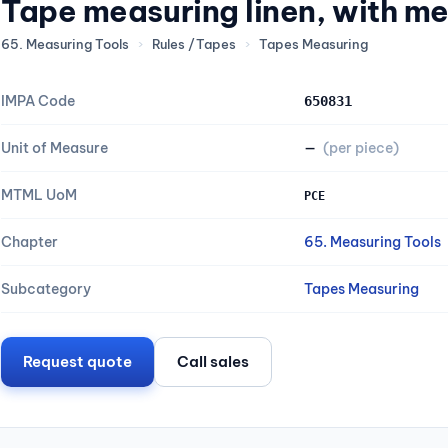
Tape measuring linen, with me
65. Measuring Tools
›
Rules /Tapes
›
Tapes Measuring
IMPA Code
650831
Unit of Measure
—
(per piece)
MTML UoM
PCE
Chapter
65. Measuring Tools
Subcategory
Tapes Measuring
Request quote
Call sales