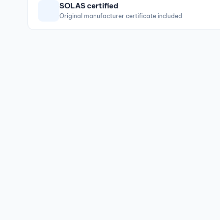
SOLAS certified
Original manufacturer certificate included