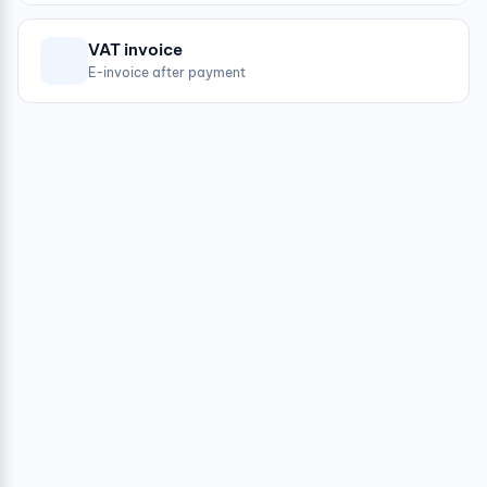
VAT invoice
E-invoice after payment