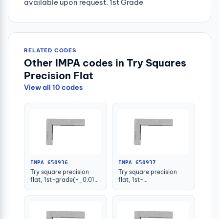
available upon request. 1st Grade
RELATED CODES
Other IMPA codes in Try Squares
Precision Flat
View all 10 codes
IMPA 650936
IMPA 650937
Try square precision
Try square precision
flat, 1st-grade(+_0.013)
flat, 1st-
50x40mm
grade(+_0.014)
75x50mm