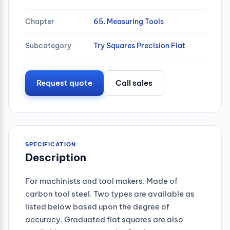
Chapter
65. Measuring Tools
Subcategory
Try Squares Precision Flat
Request quote
Call sales
SPECIFICATION
Description
For machinists and tool makers. Made of
carbon tool steel. Two types are available as
listed below based upon the degree of
accuracy. Graduated flat squares are also