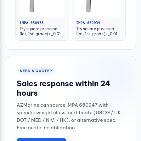
IMPA 650938
IMPA 650939
Try square precision
Try square precision
flat, 1st-grade(+_0.015)
flat, 1st-grade(+_0.016)
100x70mm
125x80mm
NEED A QUOTE?
Sales response within 24
hours
AZMarine can source IMPA 650947 with
specific weight class, certificate (USCG / UK
DOT / MED / N.V. / HK), or alternative spec.
Free quote, no obligation.