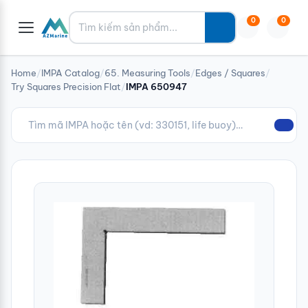
Tìm kiếm
0
0
Home
/
IMPA Catalog
/
65. Measuring Tools
/
Edges / Squares
/
Try Squares Precision Flat
/
IMPA 650947