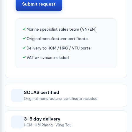
Submit request
Marine specialist sales team (VN/EN)
Original manufacturer certificate
Delivery to HCM / HPG / VTU ports
VAT e-invoice included
SOLAS certified
Original manufacturer certificate included
3-5 day delivery
HCM · Hải Phòng · Vũng Tàu