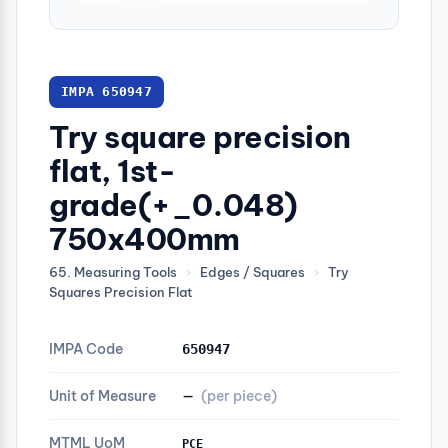
IMPA 650947
Try square precision
flat, 1st-
grade(+_0.048)
750x400mm
65. Measuring Tools
›
Edges / Squares
›
Try
Squares Precision Flat
IMPA Code
650947
Unit of Measure
—
(per piece)
MTML UoM
PCE