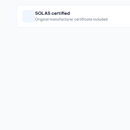
SOLAS certified
Original manufacturer certificate included