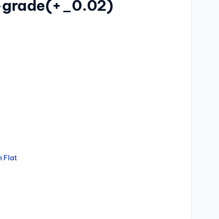
d-grade(+_0.02)
n Flat