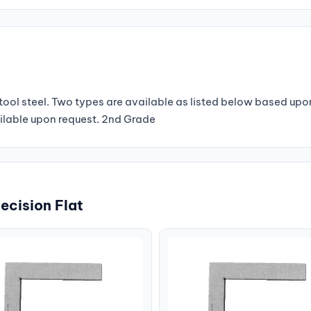
ool steel. Two types are available as listed below based upo
ilable upon request. 2nd Grade
ecision Flat