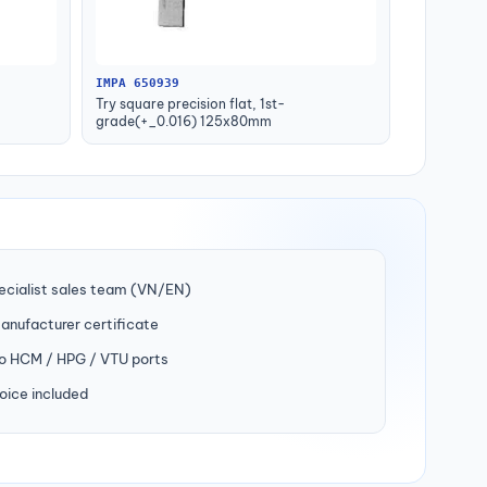
IMPA 650939
Try square precision flat, 1st-
grade(+_0.016) 125x80mm
ecialist sales team (VN/EN)
manufacturer certificate
to HCM / HPG / VTU ports
oice included