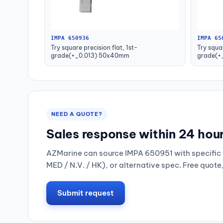
IMPA 650936
IMPA 65
Try square precision flat, 1st-
Try squar
grade(+_0.013) 50x40mm
grade(+
NEED A QUOTE?
Sales response within 24 hou
AZMarine can source IMPA 650951 with specific 
MED / N.V. / HK), or alternative spec. Free quote
Submit request