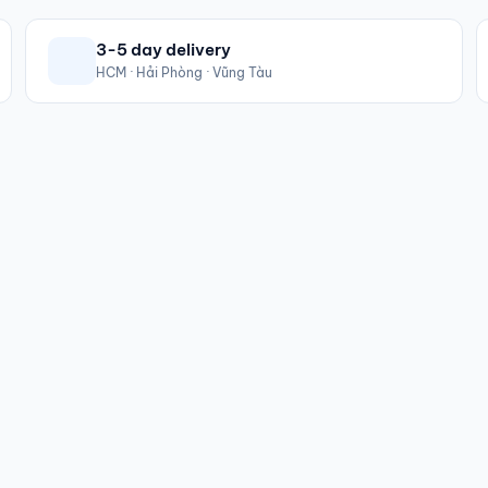
3-5 day delivery
HCM · Hải Phòng · Vũng Tàu