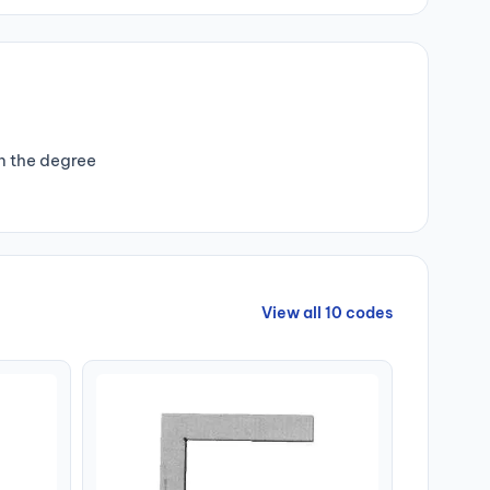
n the degree
View all 10 codes