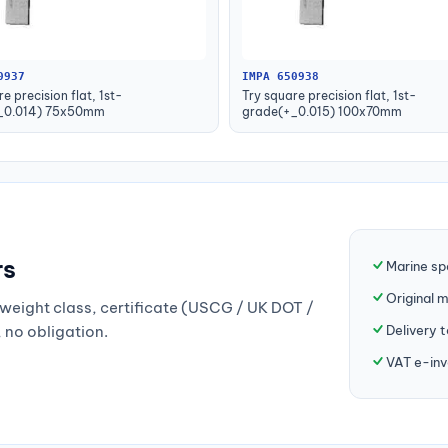
0937
IMPA 650938
e precision flat, 1st-
Try square precision flat, 1st-
_0.014) 75x50mm
grade(+_0.015) 100x70mm
rs
Marine sp
Original 
weight class, certificate (USCG / UK DOT /
Delivery 
, no obligation.
VAT e-inv