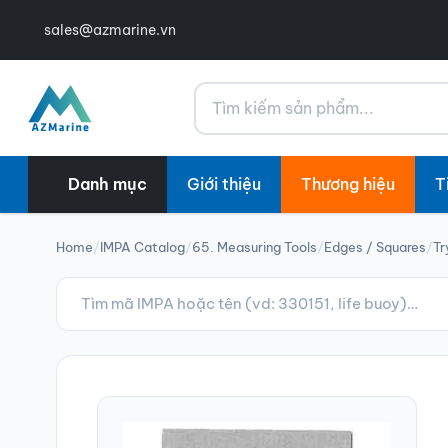
sales@azmarine.vn
Tìm kiếm
Danh mục
Giới thiệu
Thương hiệu
T
Home
/
IMPA Catalog
/
65. Measuring Tools
/
Edges / Squares
/
Tr