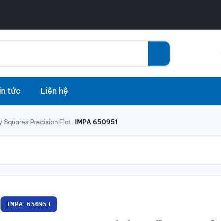
in tức
Liên hệ
y Squares Precision Flat
/
IMPA 650951
IMPA 650951