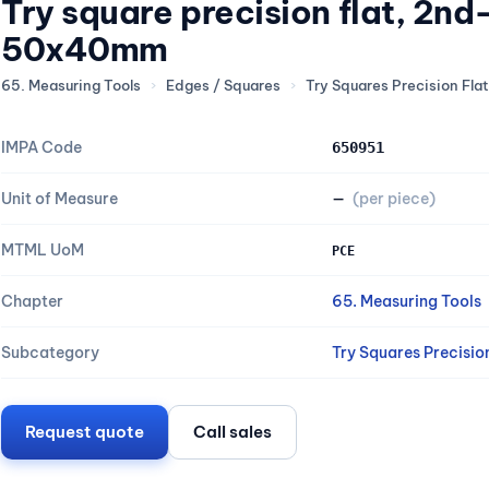
Try square precision flat, 2n
50x40mm
65. Measuring Tools
›
Edges / Squares
›
Try Squares Precision Flat
IMPA Code
650951
Unit of Measure
—
(per piece)
MTML UoM
PCE
Chapter
65. Measuring Tools
Subcategory
Try Squares Precisio
Request quote
Call sales