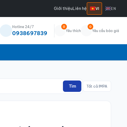
Giới thiệu
Liên hệ
VI
EN
Hotline 24/7
0
0
Yêu thích
Yêu cầu báo giá
0938697839
Tìm
Tất cả IMPA