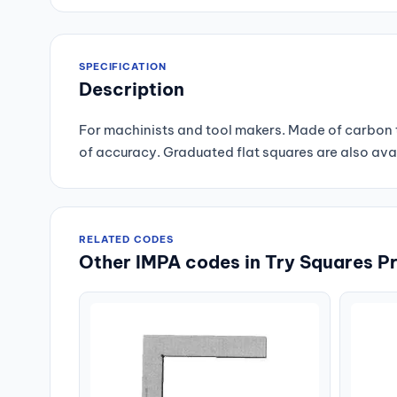
SPECIFICATION
Description
For machinists and tool makers. Made of carbon t
of accuracy. Graduated flat squares are also ava
RELATED CODES
Other IMPA codes in Try Squares Pr