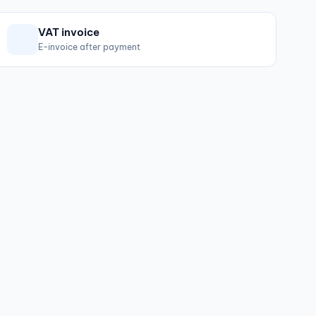
VAT invoice
E-invoice after payment