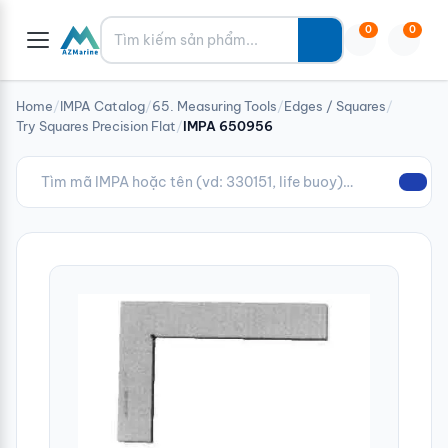
Tìm kiếm
0
0
Home
/
IMPA Catalog
/
65. Measuring Tools
/
Edges / Squares
/
Try Squares Precision Flat
/
IMPA 650956