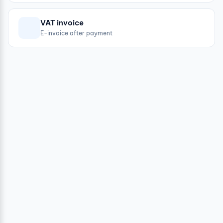
VAT invoice
E-invoice after payment