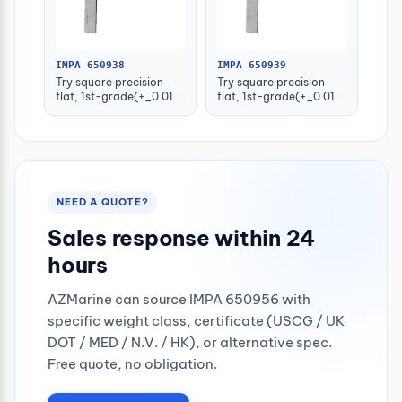
IMPA 650938
IMPA 650939
Try square precision
Try square precision
flat, 1st-grade(+_0.015)
flat, 1st-grade(+_0.016)
100x70mm
125x80mm
NEED A QUOTE?
Sales response within 24
hours
AZMarine can source IMPA 650956 with
specific weight class, certificate (USCG / UK
DOT / MED / N.V. / HK), or alternative spec.
Free quote, no obligation.