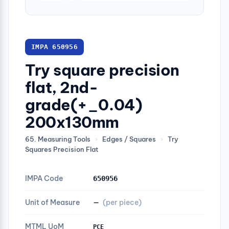
IMPA 650956
Try square precision
flat, 2nd-
grade(+_0.04)
200x130mm
65. Measuring Tools
›
Edges / Squares
›
Try
Squares Precision Flat
IMPA Code
650956
Unit of Measure
—
(per piece)
MTML UoM
PCE