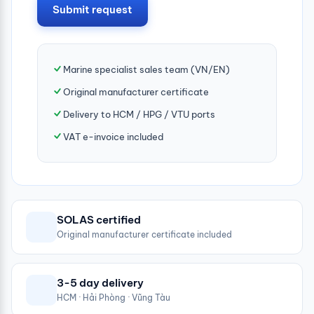
Submit request
Marine specialist sales team (VN/EN)
Original manufacturer certificate
Delivery to HCM / HPG / VTU ports
VAT e-invoice included
SOLAS certified
Original manufacturer certificate included
3-5 day delivery
HCM · Hải Phòng · Vũng Tàu