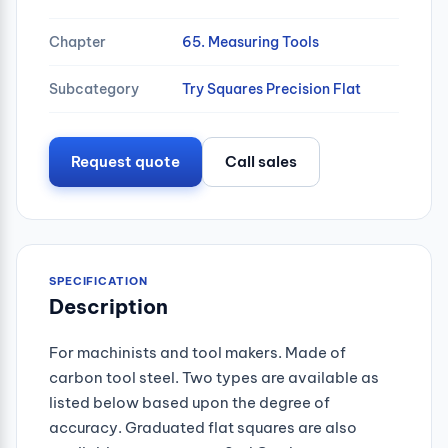
Chapter
65. Measuring Tools
Subcategory
Try Squares Precision Flat
Request quote
Call sales
SPECIFICATION
Description
For machinists and tool makers. Made of
carbon tool steel. Two types are available as
listed below based upon the degree of
accuracy. Graduated flat squares are also