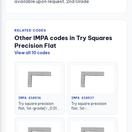
available upon request. 2nd Grade
RELATED CODES
Other IMPA codes in Try Squares
Precision Flat
View all 10 codes
IMPA 650936
IMPA 650937
Try square precision
Try square precision
flat, 1st-grade(+_0.013)
flat, 1st-
50x40mm
grade(+_0.014)
75x50mm