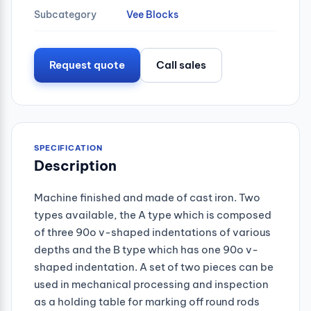
Subcategory
Vee Blocks
Request quote
Call sales
SPECIFICATION
Description
Machine finished and made of cast iron. Two
types available, the A type which is composed
of three 90o v-shaped indentations of various
depths and the B type which has one 90o v-
shaped indentation. A set of two pieces can be
used in mechanical processing and inspection
as a holding table for marking off round rods