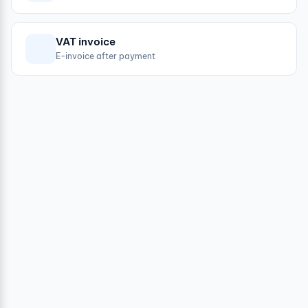
VAT invoice
E-invoice after payment