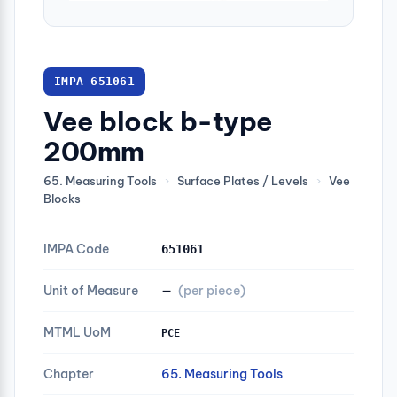
IMPA 651061
Vee block b-type
200mm
65. Measuring Tools
›
Surface Plates / Levels
›
Vee
Blocks
IMPA Code
651061
Unit of Measure
—
(per piece)
MTML UoM
PCE
Chapter
65. Measuring Tools