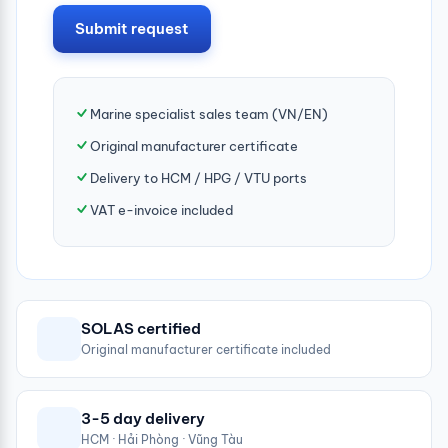
Submit request
Marine specialist sales team (VN/EN)
Original manufacturer certificate
Delivery to HCM / HPG / VTU ports
VAT e-invoice included
SOLAS certified
Original manufacturer certificate included
3-5 day delivery
HCM · Hải Phòng · Vũng Tàu