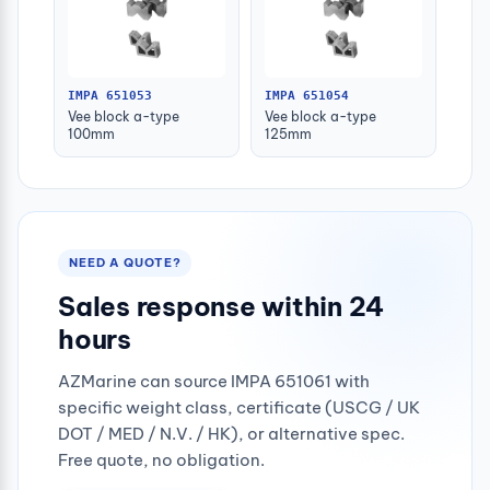
IMPA 651053
IMPA 651054
Vee block a-type
Vee block a-type
100mm
125mm
NEED A QUOTE?
Sales response within 24
hours
AZMarine can source IMPA 651061 with
specific weight class, certificate (USCG / UK
DOT / MED / N.V. / HK), or alternative spec.
Free quote, no obligation.