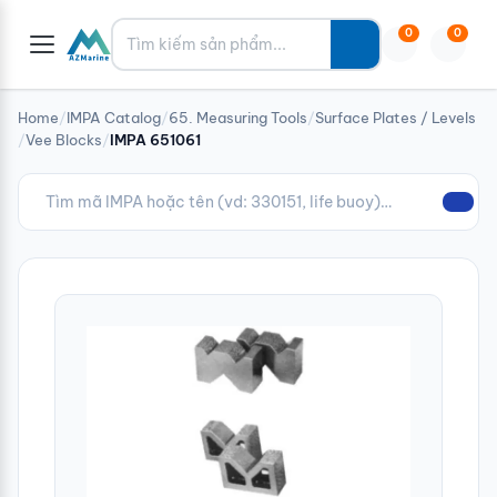
Tìm kiếm
0
0
Home
/
IMPA Catalog
/
65. Measuring Tools
/
Surface Plates / Levels
/
Vee Blocks
/
IMPA 651061