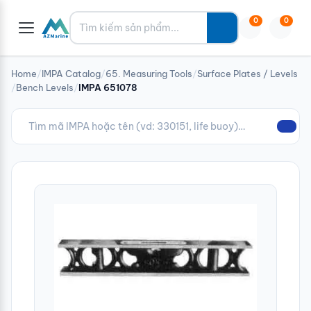
Tìm kiếm
0
0
Home
/
IMPA Catalog
/
65. Measuring Tools
/
Surface Plates / Levels
/
Bench Levels
/
IMPA 651078