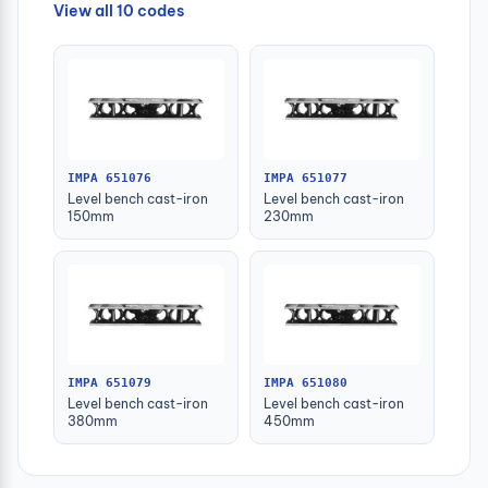
View all 10 codes
IMPA 651076
IMPA 651077
Level bench cast-iron
Level bench cast-iron
150mm
230mm
IMPA 651079
IMPA 651080
Level bench cast-iron
Level bench cast-iron
380mm
450mm