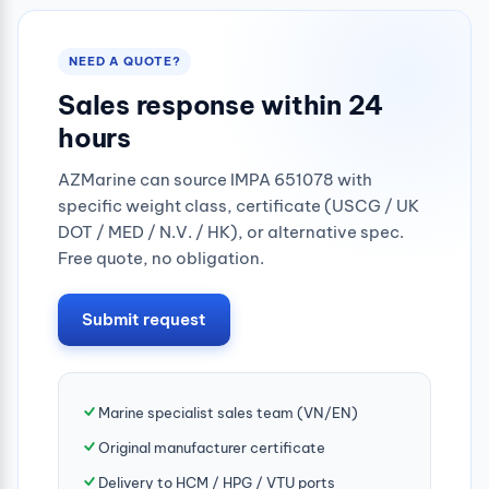
NEED A QUOTE?
Sales response within 24
hours
AZMarine can source IMPA 651078 with
specific weight class, certificate (USCG / UK
DOT / MED / N.V. / HK), or alternative spec.
Free quote, no obligation.
Submit request
Marine specialist sales team (VN/EN)
Original manufacturer certificate
Delivery to HCM / HPG / VTU ports