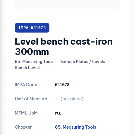
IMPA 651078
Level bench cast-iron
300mm
65. Measuring Tools
›
Surface Plates / Levels
›
Bench Levels
IMPA Code
651078
Unit of Measure
—
(per piece)
MTML UoM
PCE
Chapter
65. Measuring Tools