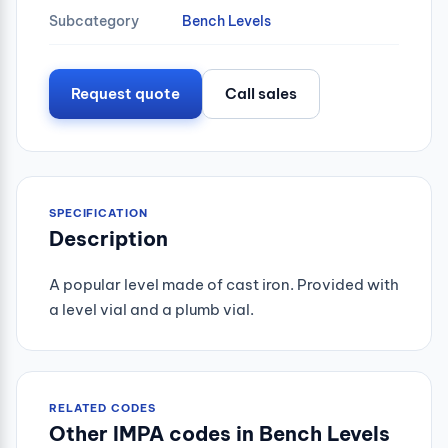
Subcategory
Bench Levels
Request quote
Call sales
SPECIFICATION
Description
A popular level made of cast iron. Provided with
a level vial and a plumb vial.
RELATED CODES
Other IMPA codes in Bench Levels