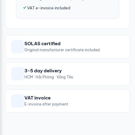
VAT e-invoice included
SOLAS certified
Original manufacturer certificate included
3-5 day delivery
HCM · Hải Phòng · Vũng Tàu
VAT invoice
E-invoice after payment