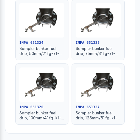
IMPA 651324
IMPA 651325
Sampler bunker fuel
Sampler bunker fuel
drip, 50mm/2" fg-k1-
drip, 75mm/3" fg-k1-
122-kw
123-kw
IMPA 651326
IMPA 651327
Sampler bunker fuel
Sampler bunker fuel
drip, 100mm/4" fg-k1-
drip, 125mm/5" fg-k1-
124-kw
125-kw