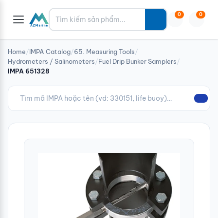
Tìm kiếm
0
0
Home
/
IMPA Catalog
/
65. Measuring Tools
/
Hydrometers / Salinometers
/
Fuel Drip Bunker Samplers
/
IMPA 651328