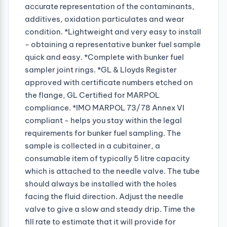
accurate representation of the contaminants,
additives, oxidation particulates and wear
condition. *Lightweight and very easy to install
- obtaining a representative bunker fuel sample
quick and easy. *Complete with bunker fuel
sampler joint rings. *GL & Lloyds Register
approved with certificate numbers etched on
the flange, GL Certified for MARPOL
compliance. *IMO MARPOL 73/78 Annex VI
compliant - helps you stay within the legal
requirements for bunker fuel sampling. The
sample is collected in a cubitainer, a
consumable item of typically 5 litre capacity
which is attached to the needle valve. The tube
should always be installed with the holes
facing the fluid direction. Adjust the needle
valve to give a slow and steady drip. Time the
fill rate to estimate that it will provide for