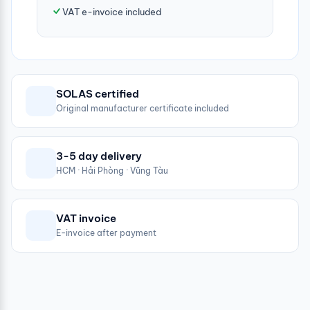
VAT e-invoice included
SOLAS certified
Original manufacturer certificate included
3-5 day delivery
HCM · Hải Phòng · Vũng Tàu
VAT invoice
E-invoice after payment