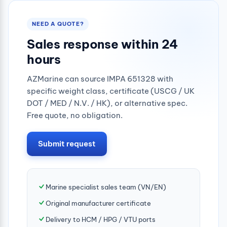
NEED A QUOTE?
Sales response within 24
hours
AZMarine can source IMPA 651328 with
specific weight class, certificate (USCG / UK
DOT / MED / N.V. / HK), or alternative spec.
Free quote, no obligation.
Submit request
Marine specialist sales team (VN/EN)
Original manufacturer certificate
Delivery to HCM / HPG / VTU ports