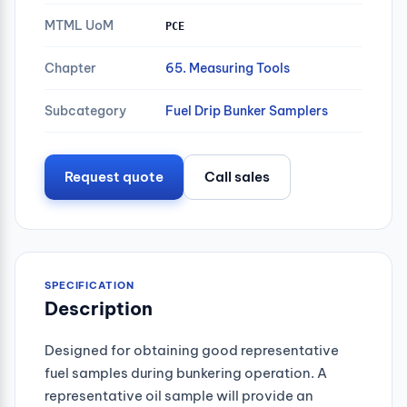
MTML UoM
PCE
Chapter
65. Measuring Tools
Subcategory
Fuel Drip Bunker Samplers
Request quote
Call sales
SPECIFICATION
Description
Designed for obtaining good representative
fuel samples during bunkering operation. A
representative oil sample will provide an