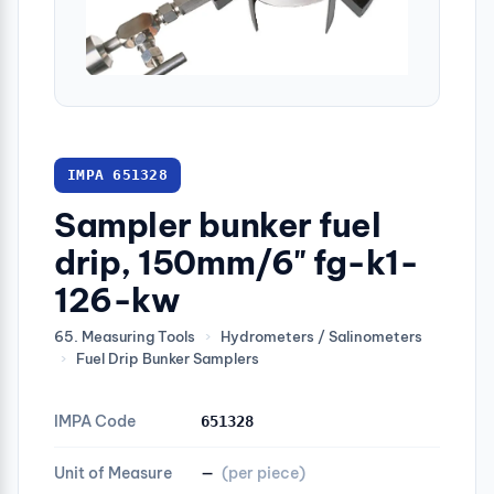
IMPA 651328
Sampler bunker fuel
drip, 150mm/6" fg-k1-
126-kw
65. Measuring Tools
›
Hydrometers / Salinometers
›
Fuel Drip Bunker Samplers
IMPA Code
651328
Unit of Measure
—
(per piece)