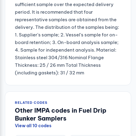
sufficient sample over the expected delivery
period. It is recommended that four
representative samples are obtained from the
delivery. The distribution of the samples being:
1. Supplier's sample; 2. Vessel's sample for on-
board retention; 3. On-board analysis sample;
4. Sample for independent analysis. Material:
Stainless steel 304/316 Nominal Flange
Thickness: 25 / 26 mm Total Thickness
(including gaskets): 31 / 32 mm
RELATED CODES
Other IMPA codes in Fuel Drip
Bunker Samplers
View all 10 codes