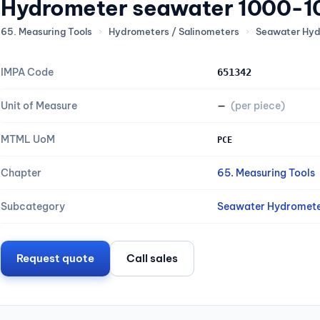
Hydrometer seawater 1000-
65. Measuring Tools
›
Hydrometers / Salinometers
›
Seawater Hyd
IMPA Code
651342
Unit of Measure
—
(per piece)
MTML UoM
PCE
Chapter
65. Measuring Tools
Subcategory
Seawater Hydromete
Request quote
Call sales