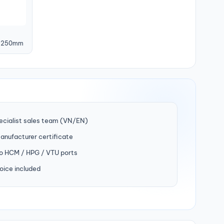
, 250mm
ecialist sales team (VN/EN)
manufacturer certificate
to HCM / HPG / VTU ports
oice included