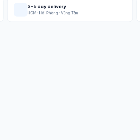
3-5 day delivery
HCM · Hải Phòng · Vũng Tàu