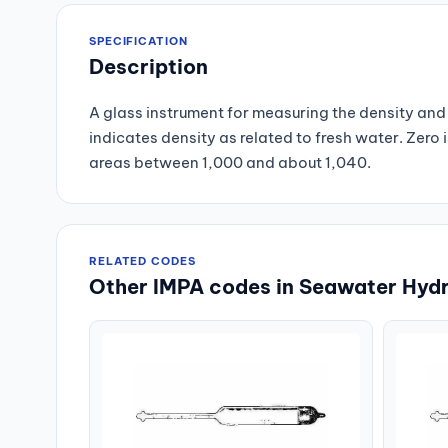
SPECIFICATION
Description
A glass instrument for measuring the density and 
indicates density as related to fresh water. Zero i
areas between 1,000 and about 1,040.
RELATED CODES
Other IMPA codes in Seawater Hyd