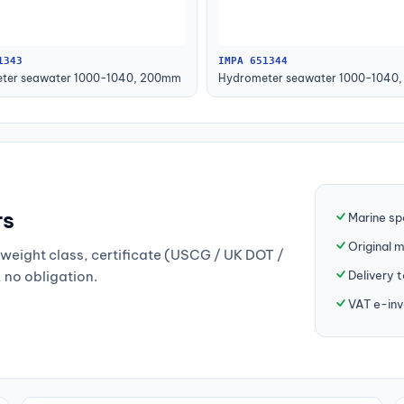
1343
IMPA 651344
ter seawater 1000-1040, 200mm
Hydrometer seawater 1000-1040
rs
Marine sp
Original 
weight class, certificate (USCG / UK DOT /
Delivery 
, no obligation.
VAT e-inv