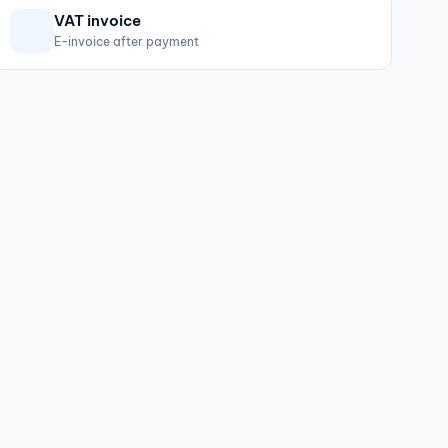
VAT invoice
E-invoice after payment