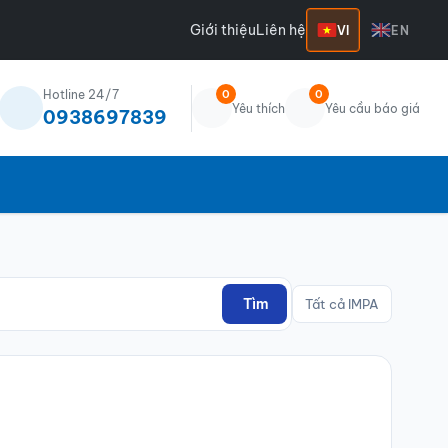
Giới thiệu
Liên hệ
VI
EN
Hotline 24/7
0
0
Yêu thích
Yêu cầu báo giá
0938697839
Tìm
Tất cả IMPA