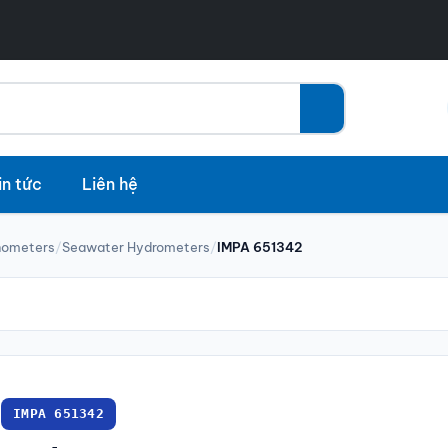
in tức
Liên hệ
nometers
/
Seawater Hydrometers
/
IMPA 651342
IMPA 651342