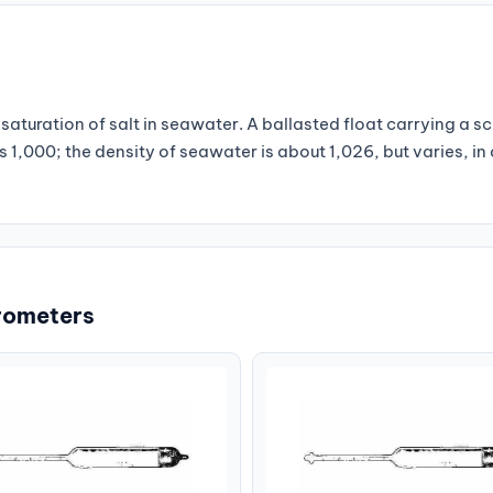
saturation of salt in seawater. A ballasted float carrying a sc
s 1,000; the density of seawater is about 1,026, but varies, in 
rometers