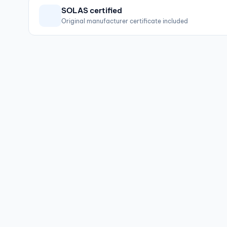
SOLAS certified
Original manufacturer certificate included