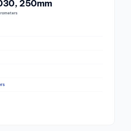
1030, 250mm
rometers
rs