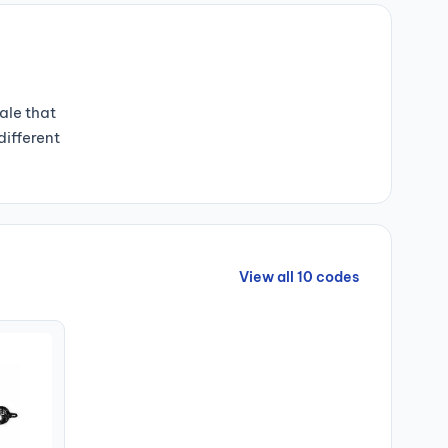
ale that
different
View all 10 codes