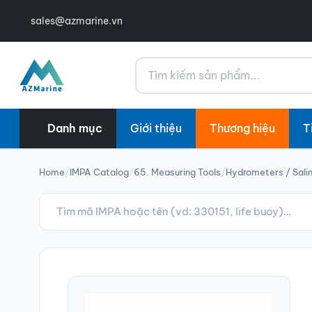
sales@azmarine.vn
Tìm kiếm
Danh mục
Giới thiệu
Thương hiệu
T
Home
/
IMPA Catalog
/
65. Measuring Tools
/
Hydrometers / Sali