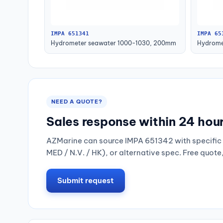
IMPA 651341
IMPA 65
Hydrometer seawater 1000-1030, 200mm
Hydrome
NEED A QUOTE?
Sales response within 24 hou
AZMarine can source IMPA 651342 with specific 
MED / N.V. / HK), or alternative spec. Free quote
Submit request