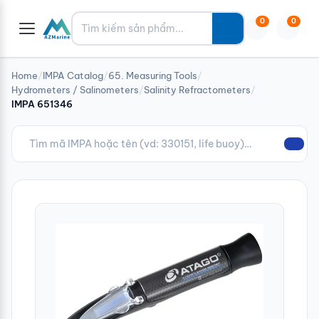
Tìm kiếm
0
0
Home
/
IMPA Catalog
/
65. Measuring Tools
/
Hydrometers / Salinometers
/
Salinity Refractometers
/
IMPA 651346