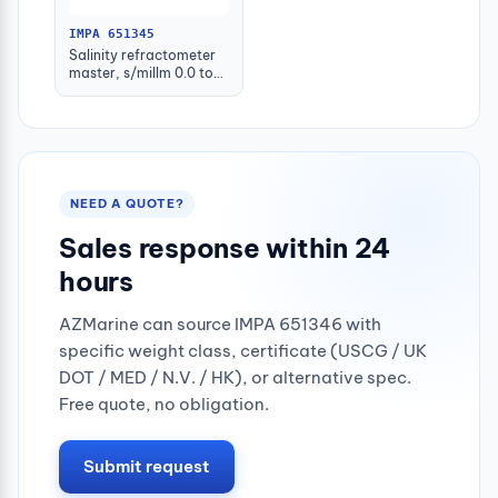
IMPA 651345
Salinity refractometer
master, s/millm 0.0 to
100.0permill
NEED A QUOTE?
Sales response within 24
hours
AZMarine can source IMPA 651346 with
specific weight class, certificate (USCG / UK
DOT / MED / N.V. / HK), or alternative spec.
Free quote, no obligation.
Submit request