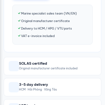
Marine specialist sales team (VN/EN)
Original manufacturer certificate
Delivery to HCM / HPG / VTU ports
VAT e-invoice included
SOLAS certified
Original manufacturer certificate included
3-5 day delivery
HCM · Hải Phòng · Vũng Tàu