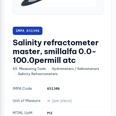
IMPA 651346
Salinity refractometer
master, smillalfa 0.0-
100.0permill atc
65. Measuring Tools
›
Hydrometers / Salinometers
›
Salinity Refractometers
IMPA Code
651346
Unit of Measure
—
(per piece)
MTML UoM
PCE