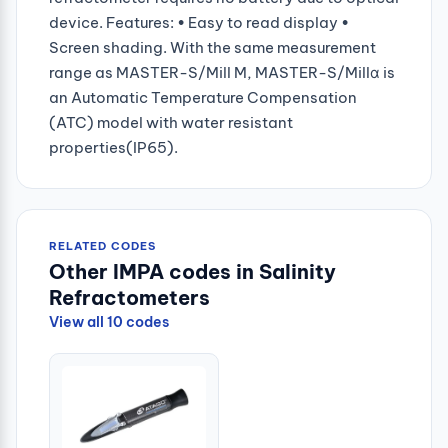
device. Features: • Easy to read display •
Screen shading. With the same measurement
range as MASTER-S/Mill M, MASTER-S/Millα is
an Automatic Temperature Compensation
(ATC) model with water resistant
properties(IP65).
RELATED CODES
Other IMPA codes in Salinity
Refractometers
View all 10 codes