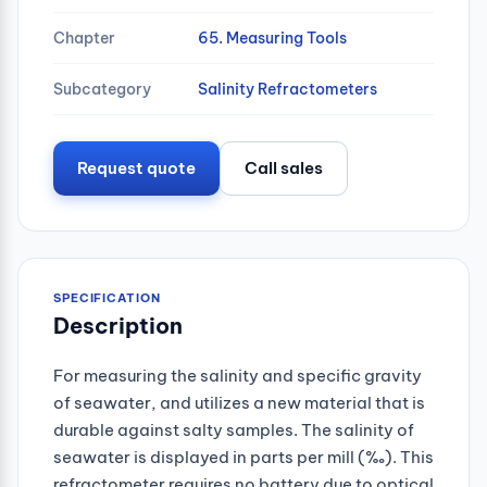
Chapter
65. Measuring Tools
Subcategory
Salinity Refractometers
Request quote
Call sales
SPECIFICATION
Description
For measuring the salinity and specific gravity
of seawater, and utilizes a new material that is
durable against salty samples. The salinity of
seawater is displayed in parts per mill (‰). This
refractometer requires no battery due to optical