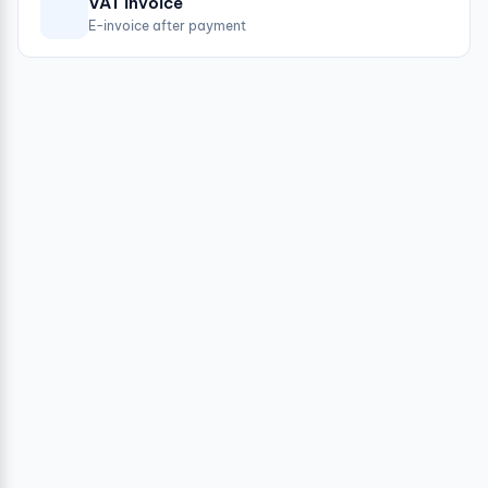
VAT invoice
E-invoice after payment