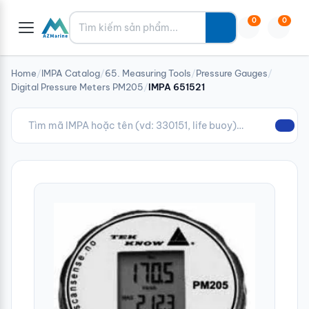
Tìm kiếm
0
0
Home
/
IMPA Catalog
/
65. Measuring Tools
/
Pressure Gauges
/
Digital Pressure Meters PM205
/
IMPA 651521