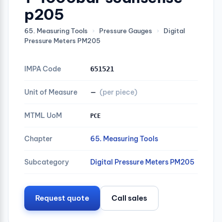
p205
65. Measuring Tools
›
Pressure Gauges
›
Digital
Pressure Meters PM205
IMPA Code
651521
Unit of Measure
—
(per piece)
MTML UoM
PCE
Chapter
65. Measuring Tools
Subcategory
Digital Pressure Meters PM205
Request quote
Call sales