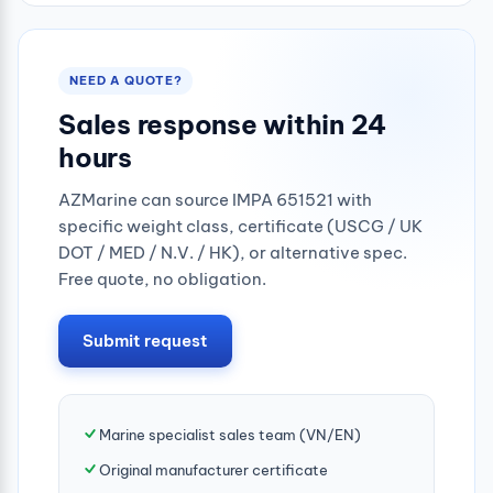
NEED A QUOTE?
Sales response within 24
hours
AZMarine can source IMPA 651521 with
specific weight class, certificate (USCG / UK
DOT / MED / N.V. / HK), or alternative spec.
Free quote, no obligation.
Submit request
Marine specialist sales team (VN/EN)
Original manufacturer certificate