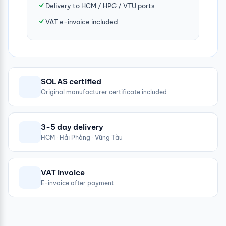
Delivery to HCM / HPG / VTU ports
VAT e-invoice included
SOLAS certified
Original manufacturer certificate included
3-5 day delivery
HCM · Hải Phòng · Vũng Tàu
VAT invoice
E-invoice after payment