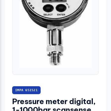
IMPA 651521
Pressure meter digital,
1-1000bar scansense