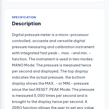
SPECIFICATION
Description
Digital pressure meter is a micro-processor
controlled, accurate and versatile digital
pressure measuring and calibration instrument
with integrated fast peak-, max. -and min. –
function. The instrument is used in two modes:
MANO Mode: The pressure is measured twice
per second and displayed. The top display
indicates the actual pressure, the bottom
display shows the MAX, - or MIN.- pressure
since the last RESET. PEAK Mode: The pressure
is measured 5,000 times per second and is
brought to the display twice per second. A
ZERO function allows the user to set any value