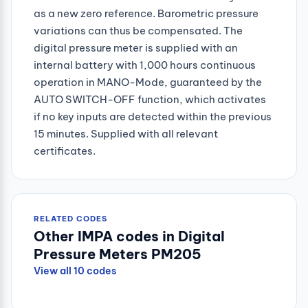
as a new zero reference. Barometric pressure
variations can thus be compensated. The
digital pressure meter is supplied with an
internal battery with 1,000 hours continuous
operation in MANO-Mode, guaranteed by the
AUTO SWITCH-OFF function, which activates
if no key inputs are detected within the previous
15 minutes. Supplied with all relevant
certificates.
RELATED CODES
Other IMPA codes in Digital
Pressure Meters PM205
View all 10 codes