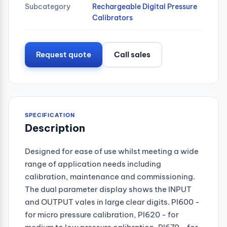
Subcategory
Rechargeable Digital Pressure
Calibrators
Request quote
Call sales
SPECIFICATION
Description
Designed for ease of use whilst meeting a wide
range of application needs including
calibration, maintenance and commissioning.
The dual parameter display shows the INPUT
and OUTPUT vales in large clear digits. PI600 -
for micro pressure calibration, PI620 - for