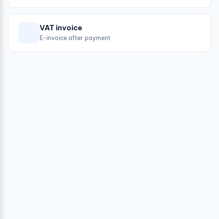
VAT invoice
E-invoice after payment