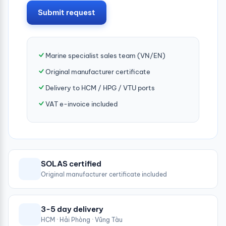
Submit request
Marine specialist sales team (VN/EN)
Original manufacturer certificate
Delivery to HCM / HPG / VTU ports
VAT e-invoice included
SOLAS certified
Original manufacturer certificate included
3-5 day delivery
HCM · Hải Phòng · Vũng Tàu