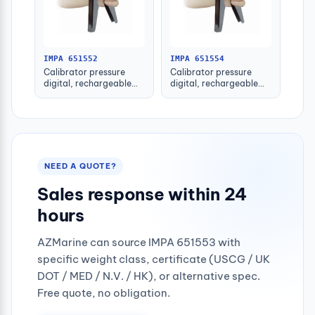
IMPA 651552
IMPA 651554
Calibrator pressure
Calibrator pressure
digital, rechargeable
digital, rechargeable
clip-on pi600
clip-on pi670
NEED A QUOTE?
Sales response within 24
hours
AZMarine can source IMPA 651553 with
specific weight class, certificate (USCG / UK
DOT / MED / N.V. / HK), or alternative spec.
Free quote, no obligation.