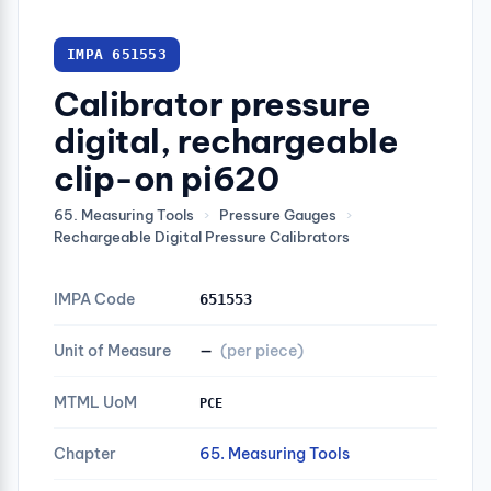
IMPA 651553
Calibrator pressure
digital, rechargeable
clip-on pi620
65. Measuring Tools
›
Pressure Gauges
›
Rechargeable Digital Pressure Calibrators
IMPA Code
651553
Unit of Measure
—
(per piece)
MTML UoM
PCE
Chapter
65. Measuring Tools