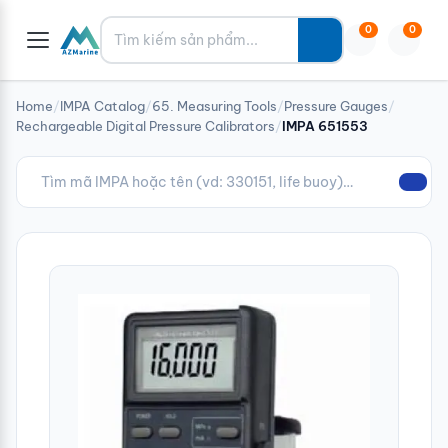
Tìm kiếm
0
0
Home
/
IMPA Catalog
/
65. Measuring Tools
/
Pressure Gauges
/
Rechargeable Digital Pressure Calibrators
/
IMPA 651553