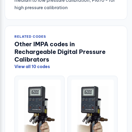
medium to low pressure calibration, PI670 - for
high pressure calibration
RELATED CODES
Other IMPA codes in
Rechargeable Digital Pressure
Calibrators
View all 10 codes