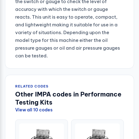
the switch or gauge to check the level of
accuracy with which the switch or gauge
reacts. This unit is easy to operate, compact,
and lightweight making it suitable for use in a
variety of situations. Depending upon the
model type for this machine either the oil
pressure gauges or oil and air pressure gauges
can be tested.
RELATED CODES
Other IMPA codes in Performance
Testing Kits
View all 10 codes