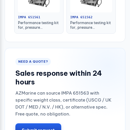
IMPA 651561
IMPA 651562
Performance testing kit
Performance testing kit
for, pressure
for, pressure
switch/gauge aah-001
switch/gauge aah-003
NEED A QUOTE?
Sales response within 24
hours
AZMarine can source IMPA 651563 with
specific weight class, certificate (USCG / UK
DOT / MED / N.V. / HK), or alternative spec.
Free quote, no obligation.