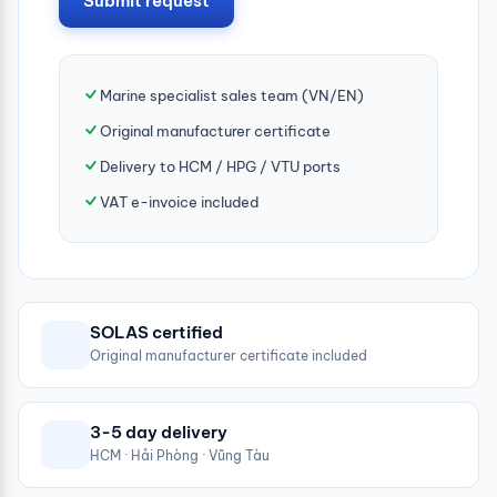
Submit request
Marine specialist sales team (VN/EN)
Original manufacturer certificate
Delivery to HCM / HPG / VTU ports
VAT e-invoice included
SOLAS certified
Original manufacturer certificate included
3-5 day delivery
HCM · Hải Phòng · Vũng Tàu