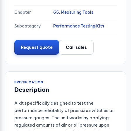
Chapter
65. Measuring Tools
Subcategory
Performance Testing Kits
Request quote
Call sales
SPECIFICATION
Description
A kit specifically designed to test the
performance reliability of pressure switches or
pressure gauges. The unit works by applying
regulated amounts of air or oil pressure upon