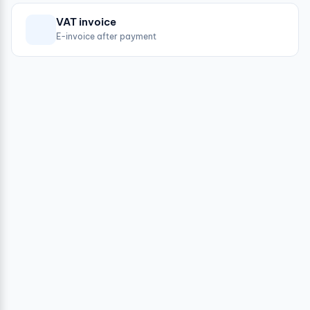
VAT invoice
E-invoice after payment