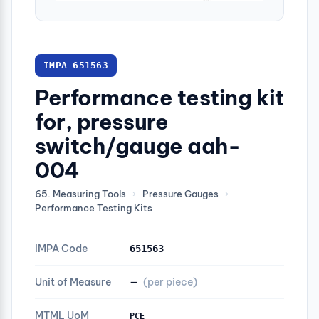
IMPA 651563
Performance testing kit
for, pressure
switch/gauge aah-
004
65. Measuring Tools
›
Pressure Gauges
›
Performance Testing Kits
IMPA Code
651563
Unit of Measure
—
(per piece)
MTML UoM
PCE