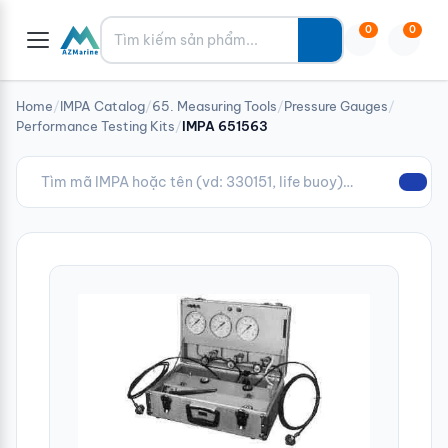
Tìm kiếm
0
0
Home
/
IMPA Catalog
/
65. Measuring Tools
/
Pressure Gauges
/
Performance Testing Kits
/
IMPA 651563