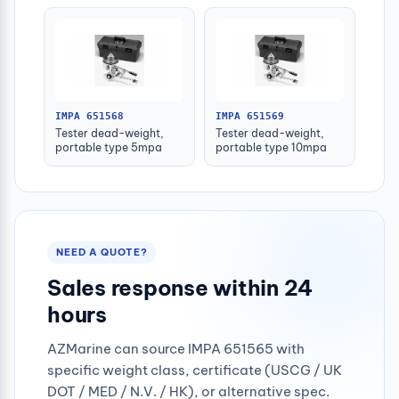
IMPA 651568
IMPA 651569
Tester dead-weight,
Tester dead-weight,
portable type 5mpa
portable type 10mpa
NEED A QUOTE?
Sales response within 24
hours
AZMarine can source IMPA 651565 with
specific weight class, certificate (USCG / UK
DOT / MED / N.V. / HK), or alternative spec.