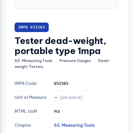
IMPA 651565
Tester dead-weight,
portable type 1mpa
65. Measuring Tools
›
Pressure Gauges
›
Dead-
weight Testers
IMPA Code
651565
Unit of Measure
—
(per piece)
MTML UoM
PCE
Chapter
65. Measuring Tools