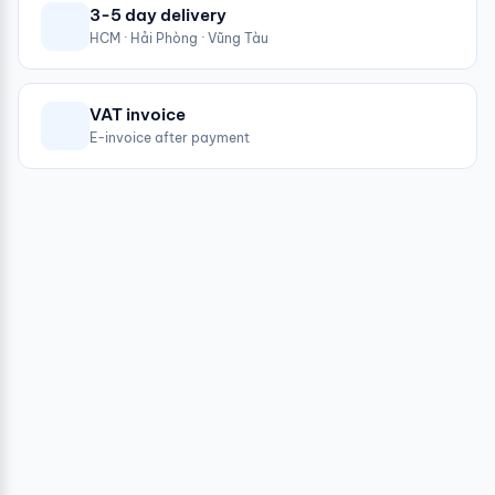
3-5 day delivery
HCM · Hải Phòng · Vũng Tàu
VAT invoice
E-invoice after payment