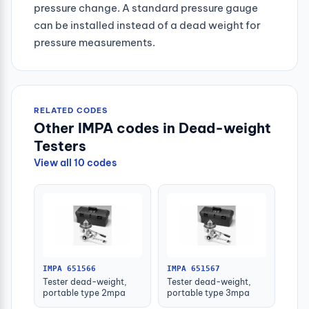
pressure change. A standard pressure gauge
can be installed instead of a dead weight for
pressure measurements.
RELATED CODES
Other IMPA codes in Dead-weight
Testers
View all 10 codes
IMPA 651566
IMPA 651567
Tester dead-weight,
Tester dead-weight,
portable type 2mpa
portable type 3mpa