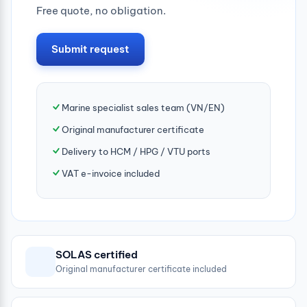
Free quote, no obligation.
Submit request
Marine specialist sales team (VN/EN)
Original manufacturer certificate
Delivery to HCM / HPG / VTU ports
VAT e-invoice included
SOLAS certified
Original manufacturer certificate included