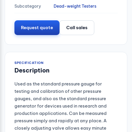
Subcategory
Dead-weight Testers
Request quote
Call sales
SPECIFICATION
Description
Used as the standard pressure gauge for
testing and calibration of other pressure
gauges, and also as the standard pressure
generator for devices used in research and
production applications. Can be measured
pressure simply and rapidly at any place. A
closely adjusting valve allows easy minute