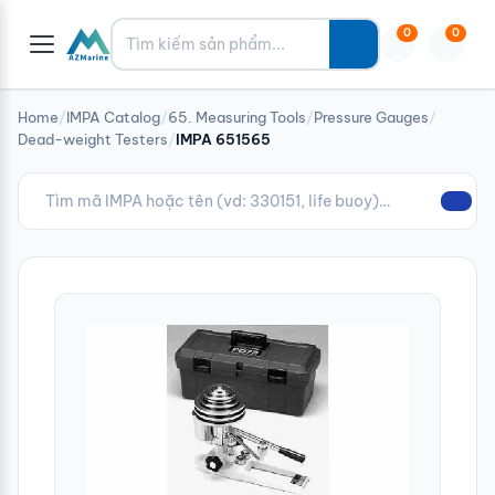
Tìm kiếm
0
0
Home
/
IMPA Catalog
/
65. Measuring Tools
/
Pressure Gauges
/
Dead-weight Testers
/
IMPA 651565