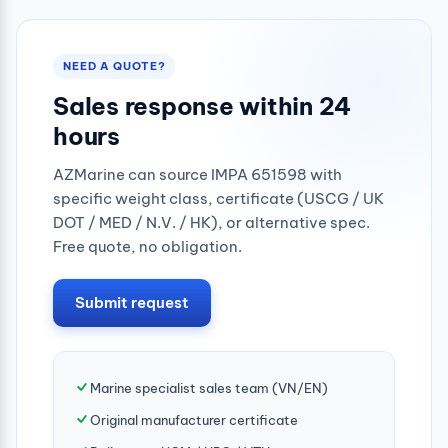
NEED A QUOTE?
Sales response within 24
hours
AZMarine can source IMPA 651598 with
specific weight class, certificate (USCG / UK
DOT / MED / N.V. / HK), or alternative spec.
Free quote, no obligation.
Submit request
Marine specialist sales team (VN/EN)
Original manufacturer certificate