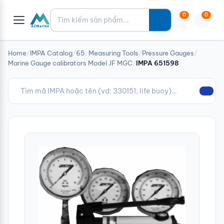
Tìm kiếm
0
0
Home
/
IMPA Catalog
/
65. Measuring Tools
/
Pressure Gauges
/
Marine Gauge calibrators Model JF MGC
/
IMPA 651598