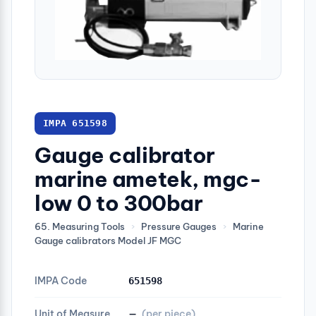
IMPA 651598
Gauge calibrator
marine ametek, mgc-
low 0 to 300bar
65. Measuring Tools
›
Pressure Gauges
›
Marine
Gauge calibrators Model JF MGC
IMPA Code
651598
Unit of Measure
—
(per piece)