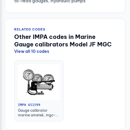
to-read gauges, Hydraulic pumps
RELATED CODES
Other IMPA codes in Marine
Gauge calibrators Model JF MGC
View all 10 codes
IMPA 651599
Gauge calibrator
marine ametek, mgc-
high 0 to 300bar