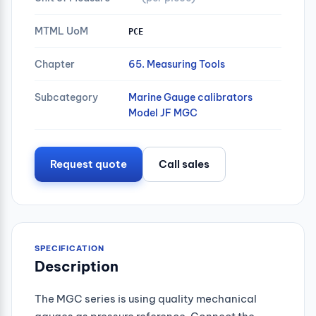
MTML UoM
PCE
Chapter
65. Measuring Tools
Subcategory
Marine Gauge calibrators
Model JF MGC
Request quote
Call sales
SPECIFICATION
Description
The MGC series is using quality mechanical