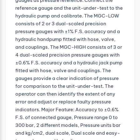
gauges as pressure reference. Connect the
reference gauge and the unit-under-test to the
hydraulic pump and calibrate. The MGC-LOW
consists of 2 or 3 dual-scaled precision
pressure gauges with ±1% F.S. accuracy and a
hydraulic handpump fitted with hose, valve,
and couplings. The MGC-HIGH consists of 3 or
4 dual-scaled precision pressure gauges with
±0.6% F.S. accuracy and a hydraulic jack pump
fitted with hose, valve and couplings. The
gauges provide a clear indication of pressure
for comparison to the unit-under-test. The
operator can then identify the extent of any
error and adjust or replace faulty pressure
indicators. Major Feature: Accuracy to ±0.6%
F.S. of connected gauge, Pressure range 0 to
300 bar, 2 different models, Pressure units bar
and kg/cm2, dual scale, Dual scale and easy-