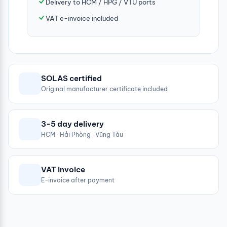
Delivery to HCM / HPG / VTU ports
VAT e-invoice included
SOLAS certified
Original manufacturer certificate included
3-5 day delivery
HCM · Hải Phòng · Vũng Tàu
VAT invoice
E-invoice after payment