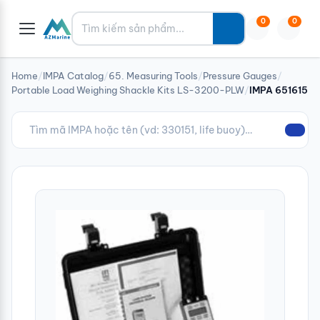
Tìm kiếm
0
0
Home
/
IMPA Catalog
/
65. Measuring Tools
/
Pressure Gauges
/
Portable Load Weighing Shackle Kits LS-3200-PLW
/
IMPA 651615