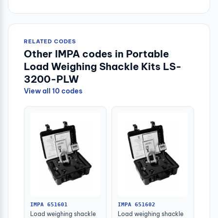
RELATED CODES
Other IMPA codes in Portable
Load Weighing Shackle Kits LS-
3200-PLW
View all 10 codes
IMPA 651601
IMPA 651602
Load weighing shackle
Load weighing shackle