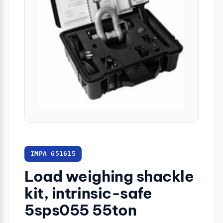
IMPA 651615
Load weighing shackle
kit, intrinsic-safe
5sps055 55ton