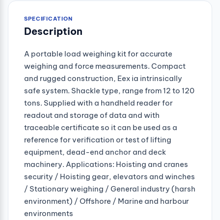
SPECIFICATION
Description
A portable load weighing kit for accurate
weighing and force measurements. Compact
and rugged construction, Eex ia intrinsically
safe system. Shackle type, range from 12 to 120
tons. Supplied with a handheld reader for
readout and storage of data and with
traceable certificate so it can be used as a
reference for verification or test of lifting
equipment, dead-end anchor and deck
machinery. Applications: Hoisting and cranes
security / Hoisting gear, elevators and winches
/ Stationary weighing / General industry (harsh
environment) / Offshore / Marine and harbour
environments