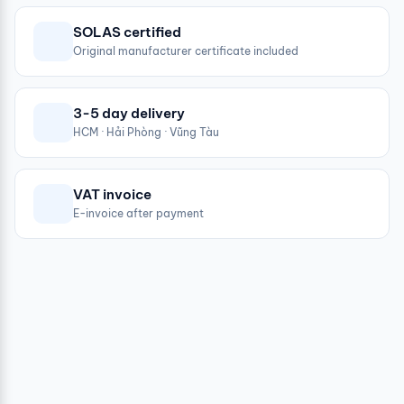
SOLAS certified
Original manufacturer certificate included
3-5 day delivery
HCM · Hải Phòng · Vũng Tàu
VAT invoice
E-invoice after payment