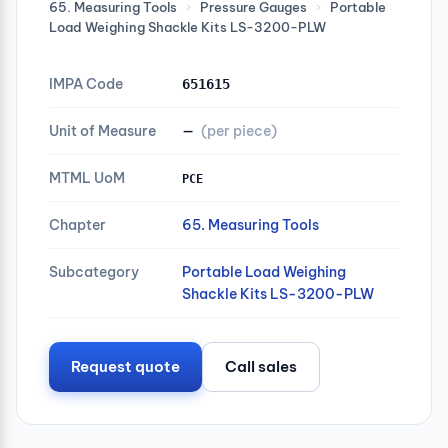
65. Measuring Tools
›
Pressure Gauges
›
Portable
Load Weighing Shackle Kits LS-3200-PLW
IMPA Code
651615
Unit of Measure
—
(per piece)
MTML UoM
PCE
Chapter
65. Measuring Tools
Subcategory
Portable Load Weighing
Shackle Kits LS-3200-PLW
Request quote
Call sales