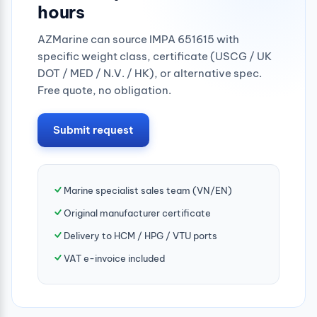
hours
AZMarine can source IMPA 651615 with
specific weight class, certificate (USCG / UK
DOT / MED / N.V. / HK), or alternative spec.
Free quote, no obligation.
Submit request
Marine specialist sales team (VN/EN)
Original manufacturer certificate
Delivery to HCM / HPG / VTU ports
VAT e-invoice included