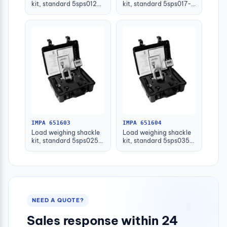
kit, standard 5sps012-
kit, standard 5sps017-
plw 12ton
plw 17ton
IMPA 651603
IMPA 651604
Load weighing shackle
Load weighing shackle
kit, standard 5sps025-
kit, standard 5sps035-
plw 25ton
plw 35ton
NEED A QUOTE?
Sales response within 24