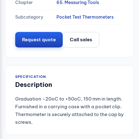
Chapter
65. Measuring Tools
Subcategory
Pocket Test Thermometers
Request quote
Call sales
SPECIFICATION
Description
Graduation –20oC to +50oC, 150 mm in length.
Furnished in a carrying case with a pocket clip.
Thermometer is securely attached to the cap by
screws.