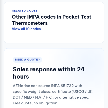
RELATED CODES
Other IMPA codes in Pocket Test
Thermometers
View all 10 codes
NEED A QUOTE?
Sales response within 24
hours
AZMarine can source IMPA 651732 with
specific weight class, certificate (USCG / UK
DOT / MED / N.V. / HK), or alternative spec.
Free quote, no obligation.