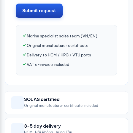
Submit request
Marine specialist sales team (VN/EN)
Original manufacturer certificate
Delivery to HCM / HPG / VTU ports
VAT e-invoice included
SOLAS certified
Original manufacturer certificate included
3-5 day delivery
HCM · Hải Phòng · Vũng Tàu