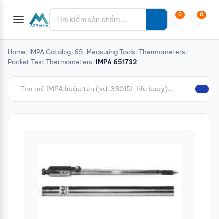
Tìm kiếm
0
0
Home
/
IMPA Catalog
/
65. Measuring Tools
/
Thermometers
/
Pocket Test Thermometers
/
IMPA 651732