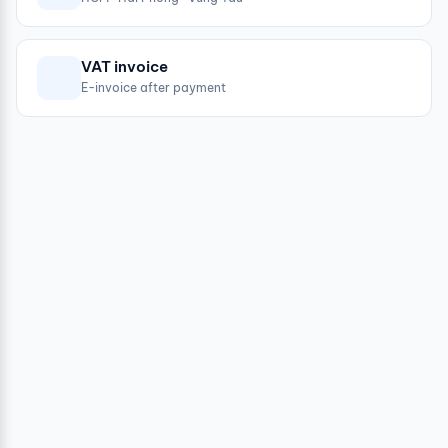
VAT invoice
E-invoice after payment