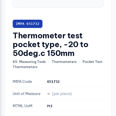
IMPA 651732
Thermometer test
pocket type, -20 to
50deg.c 150mm
65. Measuring Tools
›
Thermometers
›
Pocket Test
Thermometers
IMPA Code
651732
Unit of Measure
—
(per piece)
MTML UoM
PCE