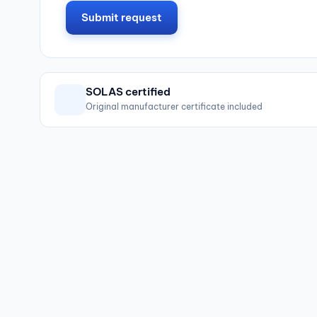
Submit request
SOLAS certified
Original manufacturer certificate included