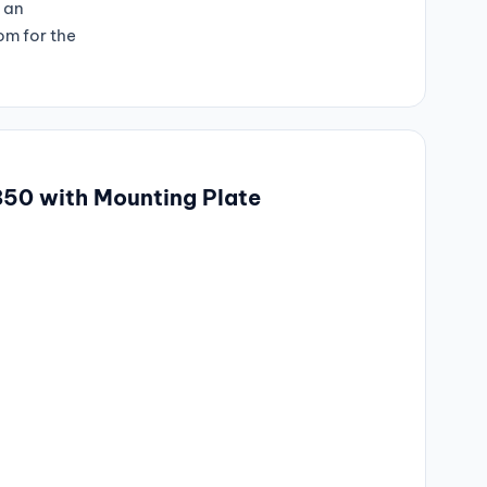
h an
m for the
850 with Mounting Plate