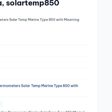
ka, solartemp850
meters Solar Temp Marine Type 850 with Mounting
Thermometers Solar Temp Marine Type 850 with