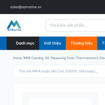
sales@azmarine.vn
Tìm kiếm
Danh mục
Giới thiệu
Thương hiệu
T
Home
/
IMPA Catalog
/
65. Measuring Tools
/
Thermometers
/
Ele