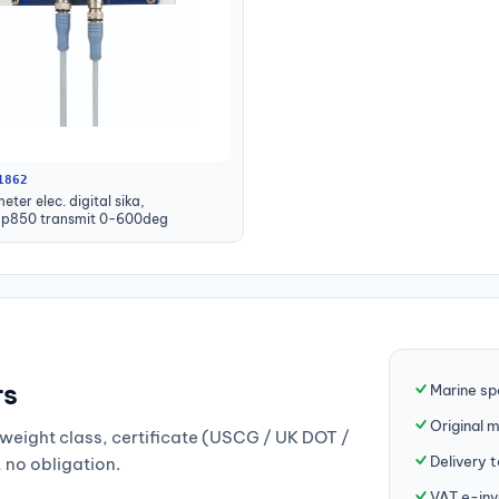
1862
ter elec. digital sika,
mp850 transmit 0-600deg
rs
Marine sp
Original 
weight class, certificate (USCG / UK DOT /
Delivery 
, no obligation.
VAT e-inv