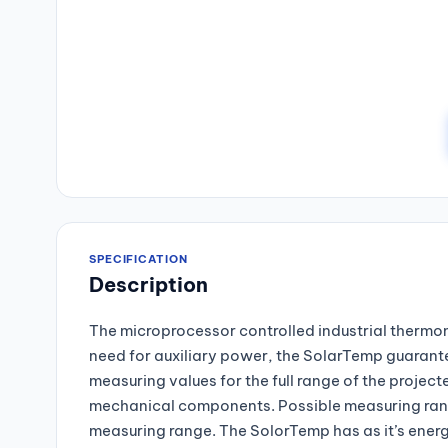
SPECIFICATION
Description
The microprocessor controlled industrial thermom
need for auxiliary power, the SolarTemp guarantee
measuring values for the full range of the proje
mechanical components. Possible measuring rang
measuring range. The SolorTemp has as it’s energy 