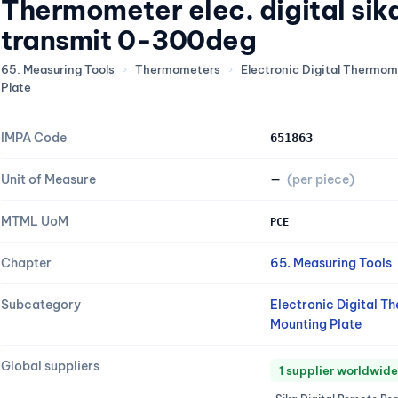
Thermometer elec. digital si
transmit 0-300deg
65. Measuring Tools
›
Thermometers
›
Electronic Digital Thermo
Plate
IMPA Code
651863
Unit of Measure
—
(per piece)
MTML UoM
PCE
Chapter
65. Measuring Tools
Subcategory
Electronic Digital 
Mounting Plate
Global suppliers
1 supplier worldwide