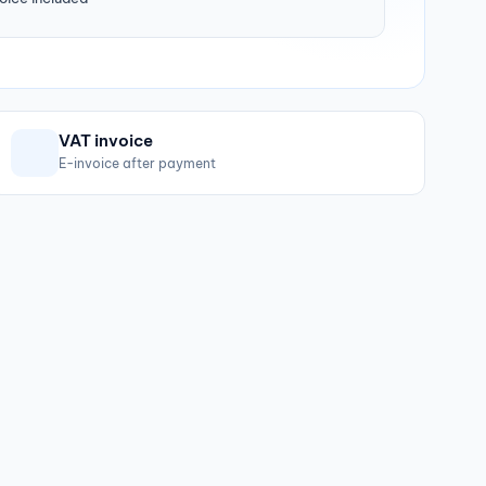
VAT invoice
E-invoice after payment