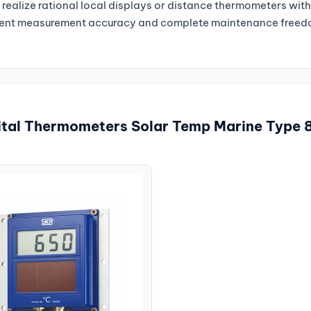
o realize rational local displays or distance thermometers wit
tent measurement accuracy and complete maintenance freedo
gital Thermometers Solar Temp Marine Type 