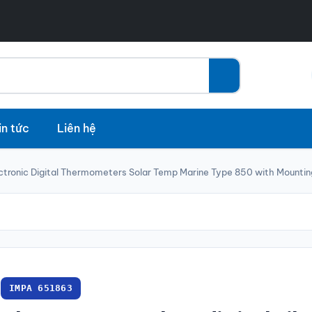
in tức
Liên hệ
ctronic Digital Thermometers Solar Temp Marine Type 850 with Mountin
IMPA 651863