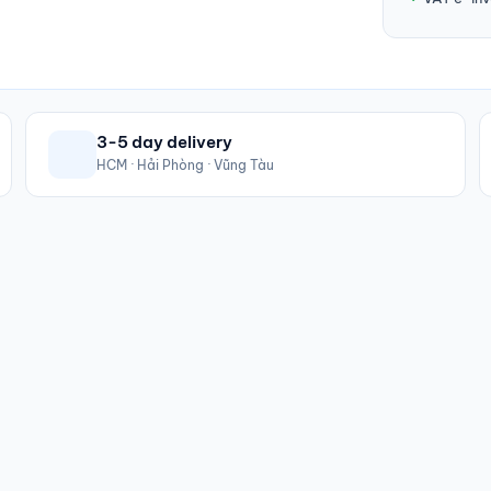
3-5 day delivery
HCM · Hải Phòng · Vũng Tàu