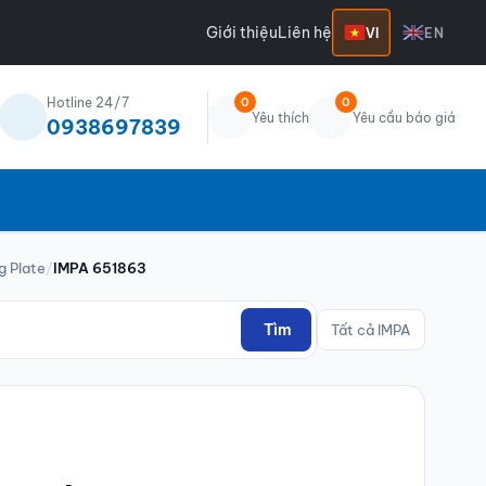
Giới thiệu
Liên hệ
VI
EN
Hotline 24/7
0
0
Yêu thích
Yêu cầu báo giá
0938697839
g Plate
/
IMPA 651863
Tìm
Tất cả IMPA