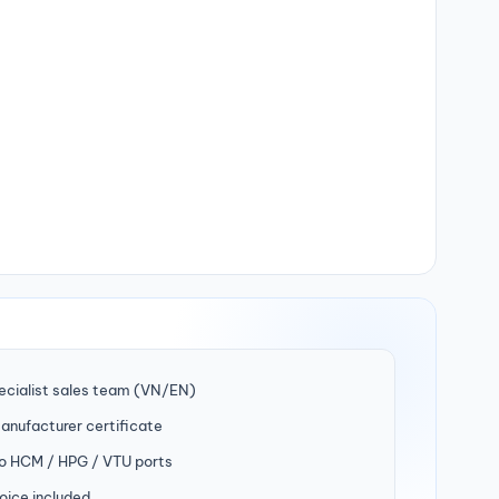
ecialist sales team (VN/EN)
manufacturer certificate
to HCM / HPG / VTU ports
oice included