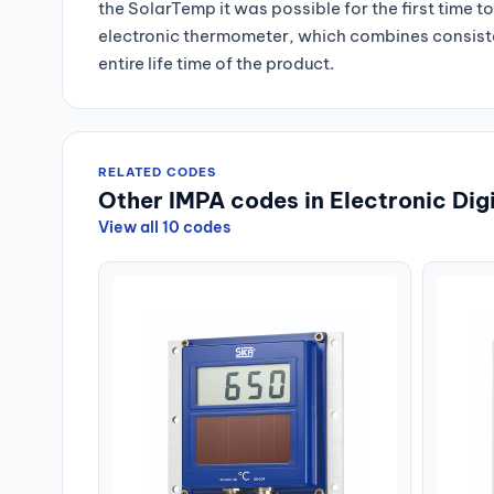
the SolarTemp it was possible for the first time t
electronic thermometer, which combines consis
entire life time of the product.
RELATED CODES
Other IMPA codes in Electronic Di
View all 10 codes