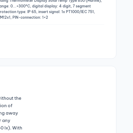
eading Thermometer Display SolarTemp Type 850 (Marine),
ange: 0...+300°C, digital display: 4 digit, 7 segment
otection type: IP 65, insert signal: 1x PT1000/IEC 751,
 M12x1, PIN-connection: 1+2
ithout the
ion of
oing away
r any
0 lx). With