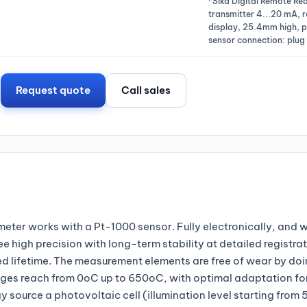
· Sika Digital Remote R
transmitter 4...20 mA, r
display, 25.4mm high, pr
sensor connection: plug
Request quote
Call sales
eter works with a Pt-1000 sensor. Fully electronically, and w
 high precision with long-term stability at detailed registrat
cted lifetime. The measurement elements are free of wear by d
es reach from 0oC up to 650oC, with optimal adaptation fo
source a photovoltaic cell (illumination level starting from 5