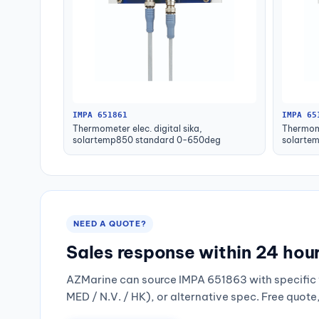
IMPA 651861
IMPA 65
Thermometer elec. digital sika,
Thermome
solartemp850 standard 0-650deg
solarte
NEED A QUOTE?
Sales response within 24 hou
AZMarine can source IMPA 651863 with specific 
MED / N.V. / HK), or alternative spec. Free quote