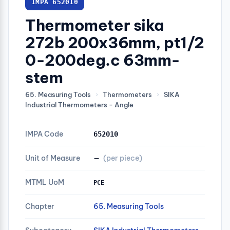
IMPA 652010
Thermometer sika
272b 200x36mm, pt1/2
0-200deg.c 63mm-
stem
65. Measuring Tools
›
Thermometers
›
SIKA
Industrial Thermometers - Angle
IMPA Code
652010
Unit of Measure
—
(per piece)
MTML UoM
PCE
Chapter
65. Measuring Tools