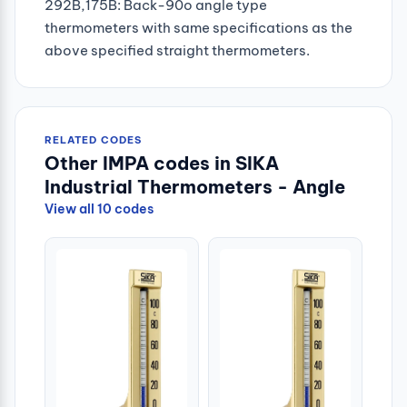
292B,175B: Back-90o angle type
thermometers with same specifications as the
above specified straight thermometers.
RELATED CODES
Other IMPA codes in SIKA
Industrial Thermometers - Angle
View all 10 codes