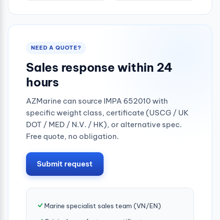
NEED A QUOTE?
Sales response within 24
hours
AZMarine can source IMPA 652010 with
specific weight class, certificate (USCG / UK
DOT / MED / N.V. / HK), or alternative spec.
Free quote, no obligation.
Submit request
Marine specialist sales team (VN/EN)