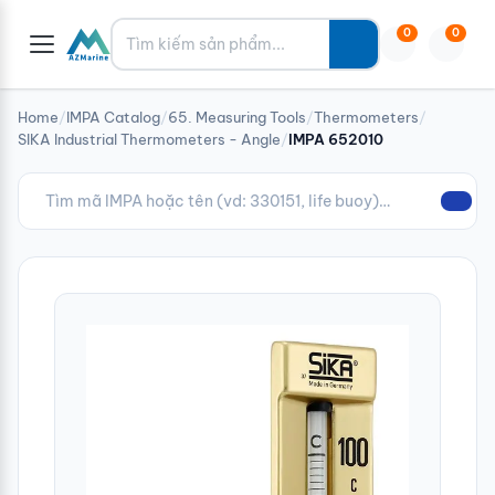
Tìm kiếm
0
0
Home
/
IMPA Catalog
/
65. Measuring Tools
/
Thermometers
/
SIKA Industrial Thermometers - Angle
/
IMPA 652010