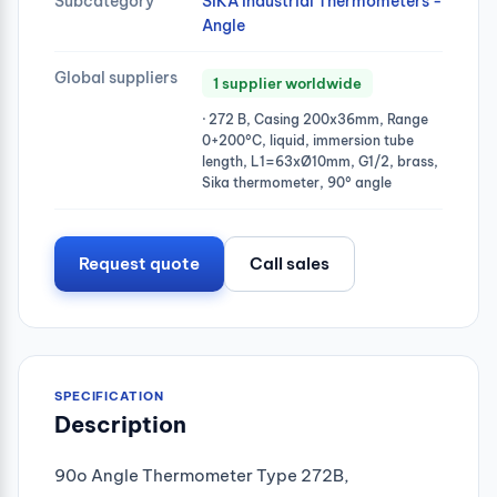
Subcategory
SIKA Industrial Thermometers -
Angle
Global suppliers
1 supplier worldwide
· 272 B, Casing 200x36mm, Range
0+200°C, liquid, immersion tube
length, L1=63xØ10mm, G1/2, brass,
Sika thermometer, 90° angle
Request quote
Call sales
SPECIFICATION
Description
90o Angle Thermometer Type 272B,