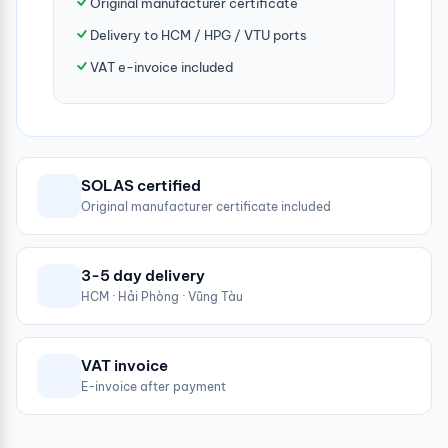
Original manufacturer certificate
Delivery to HCM / HPG / VTU ports
VAT e-invoice included
SOLAS certified
Original manufacturer certificate included
3-5 day delivery
HCM · Hải Phòng · Vũng Tàu
VAT invoice
E-invoice after payment