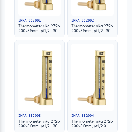
IMPA 652001
IMPA 652002
Thermometer sika 272b
Thermometer sika 272b
200x36mm, pt1/2 -30-
200x36mm, pt1/2 -30-
50deg.c 63mm-stem
50deg.c 100mm-stem
IMPA 652003
IMPA 652004
Thermometer sika 272b
Thermometer sika 272b
200x36mm, pt1/2 -30-
200x36mm, pt1/2 0-
50deg.c 160mm-stem
100deg.c 63mm-stem