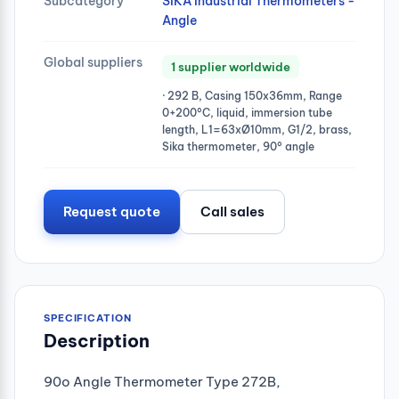
Subcategory
SIKA Industrial Thermometers -
Angle
Global suppliers
1 supplier worldwide
· 292 B, Casing 150x36mm, Range
0+200°C, liquid, immersion tube
length, L1=63xØ10mm, G1/2, brass,
Sika thermometer, 90° angle
Request quote
Call sales
SPECIFICATION
Description
90o Angle Thermometer Type 272B,