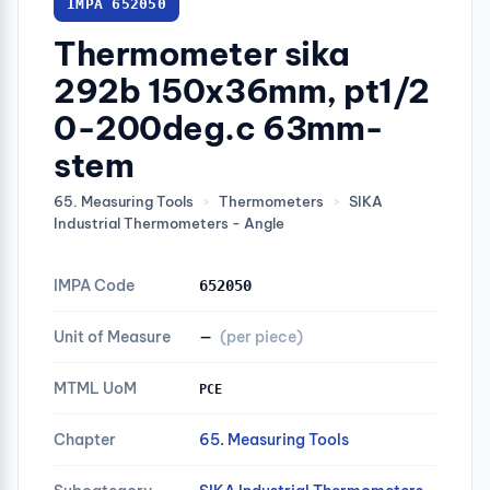
IMPA 652050
Thermometer sika
292b 150x36mm, pt1/2
0-200deg.c 63mm-
stem
65. Measuring Tools
›
Thermometers
›
SIKA
Industrial Thermometers - Angle
IMPA Code
652050
Unit of Measure
—
(per piece)
MTML UoM
PCE
Chapter
65. Measuring Tools