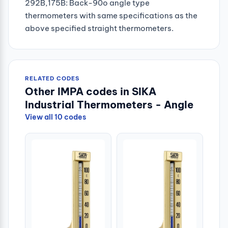
292B,175B: Back-90o angle type
thermometers with same specifications as the
above specified straight thermometers.
RELATED CODES
Other IMPA codes in SIKA
Industrial Thermometers - Angle
View all 10 codes