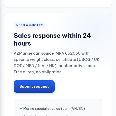
NEED A QUOTE?
Sales response within 24
hours
AZMarine can source IMPA 652050 with
specific weight class, certificate (USCG / UK
DOT / MED / N.V. / HK), or alternative spec.
Free quote, no obligation.
Submit request
Marine specialist sales team (VN/EN)