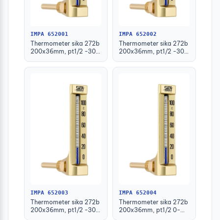
IMPA 652001
IMPA 652002
Thermometer sika 272b
Thermometer sika 272b
200x36mm, pt1/2 -30-
200x36mm, pt1/2 -30-
50deg.c 63mm-stem
50deg.c 100mm-stem
IMPA 652003
IMPA 652004
Thermometer sika 272b
Thermometer sika 272b
200x36mm, pt1/2 -30-
200x36mm, pt1/2 0-
50deg.c 160mm-stem
100deg.c 63mm-stem