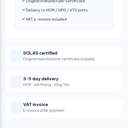
Original manufacturer certificate
Delivery to HCM / HPG / VTU ports
VAT e-invoice included
SOLAS certified
Original manufacturer certificate included
3-5 day delivery
HCM · Hải Phòng · Vũng Tàu
VAT invoice
E-invoice after payment