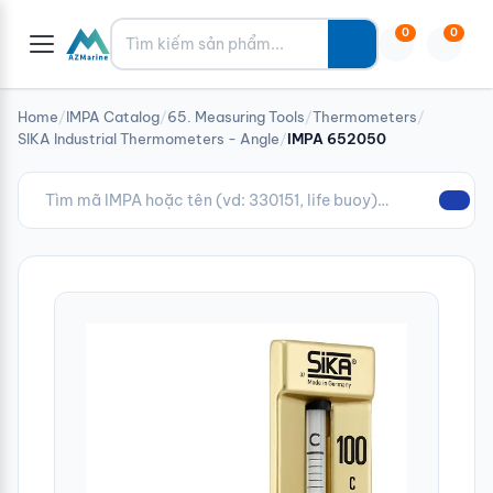
Tìm kiếm
0
0
Home
/
IMPA Catalog
/
65. Measuring Tools
/
Thermometers
/
SIKA Industrial Thermometers - Angle
/
IMPA 652050