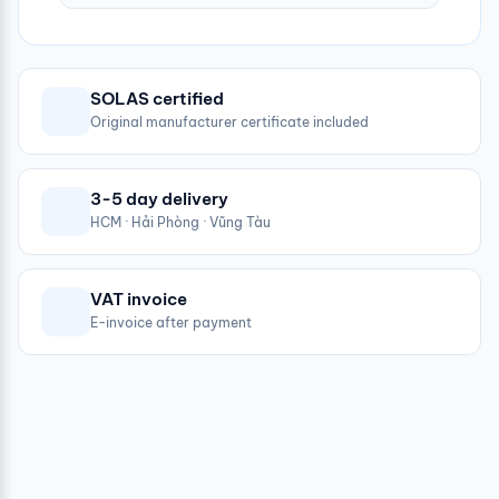
SOLAS certified
Original manufacturer certificate included
3-5 day delivery
HCM · Hải Phòng · Vũng Tàu
VAT invoice
E-invoice after payment