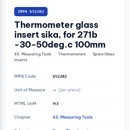
IMPA 652202
Thermometer glass
insert sika, for 271b
-30-50deg.c 100mm
65. Measuring Tools
›
Thermometers
›
Spare Glass
Inserts
IMPA Code
652202
Unit of Measure
—
(per piece)
MTML UoM
PCE
Chapter
65. Measuring Tools