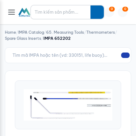
Tìm kiếm
0
0
Home
/
IMPA Catalog
/
65. Measuring Tools
/
Thermometers
/
Spare Glass Inserts
/
IMPA 652202