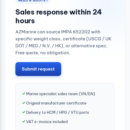
NEED A QUOTE?
Sales response within 24
hours
AZMarine can source IMPA 652202 with
specific weight class, certificate (USCG / UK
DOT / MED / N.V. / HK), or alternative spec.
Free quote, no obligation.
Submit request
Marine specialist sales team (VN/EN)
Original manufacturer certificate
Delivery to HCM / HPG / VTU ports
VAT e-invoice included