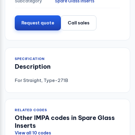
Subcategory
Spare Glass Inserts
Request quote
Call sales
SPECIFICATION
Description
For Straight, Type-271B
RELATED CODES
Other IMPA codes in Spare Glass
Inserts
View all 10 codes