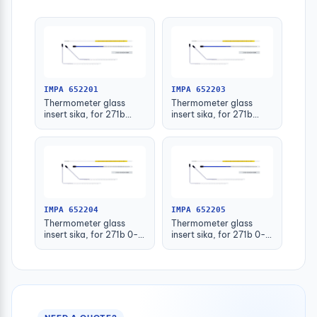
IMPA 652201
IMPA 652203
Thermometer glass
Thermometer glass
insert sika, for 271b
insert sika, for 271b
-30-50deg.c 63mm
-30-50deg.c 160mm
IMPA 652204
IMPA 652205
Thermometer glass
Thermometer glass
insert sika, for 271b 0-
insert sika, for 271b 0-
100deg.c 63mm
100deg.c 100mm