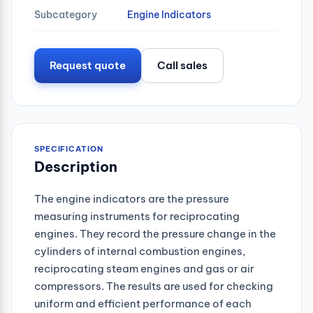
Subcategory
Engine Indicators
Request quote
Call sales
SPECIFICATION
Description
The engine indicators are the pressure
measuring instruments for reciprocating
engines. They record the pressure change in the
cylinders of internal combustion engines,
reciprocating steam engines and gas or air
compressors. The results are used for checking
uniform and efficient performance of each