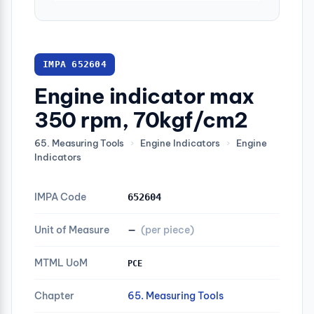
IMPA 652604
Engine indicator max
350 rpm, 70kgf/cm2
65. Measuring Tools
›
Engine Indicators
›
Engine
Indicators
IMPA Code
652604
Unit of Measure
—
(per piece)
MTML UoM
PCE
Chapter
65. Measuring Tools