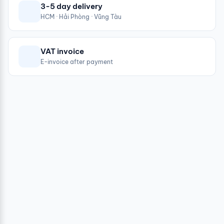
3-5 day delivery
HCM · Hải Phòng · Vũng Tàu
VAT invoice
E-invoice after payment