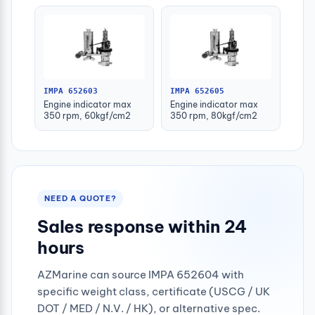
IMPA 652603
IMPA 652605
Engine indicator max
Engine indicator max
350 rpm, 60kgf/cm2
350 rpm, 80kgf/cm2
NEED A QUOTE?
Sales response within 24
hours
AZMarine can source IMPA 652604 with
specific weight class, certificate (USCG / UK
DOT / MED / N.V. / HK), or alternative spec.