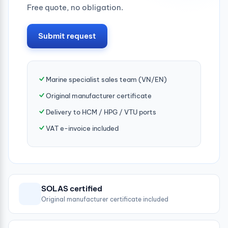
Free quote, no obligation.
Submit request
Marine specialist sales team (VN/EN)
Original manufacturer certificate
Delivery to HCM / HPG / VTU ports
VAT e-invoice included
SOLAS certified
Original manufacturer certificate included