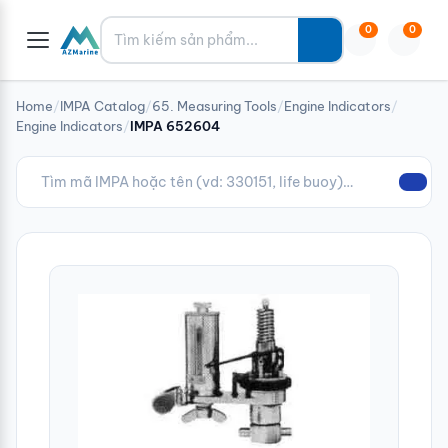
Tìm kiếm
0
0
Home
/
IMPA Catalog
/
65. Measuring Tools
/
Engine Indicators
/
Engine Indicators
/
IMPA 652604