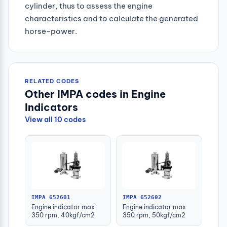
cylinder, thus to assess the engine
characteristics and to calculate the generated
horse-power.
RELATED CODES
Other IMPA codes in Engine
Indicators
View all 10 codes
IMPA 652601
IMPA 652602
Engine indicator max
Engine indicator max
350 rpm, 40kgf/cm2
350 rpm, 50kgf/cm2