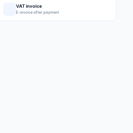
VAT invoice
E-invoice after payment