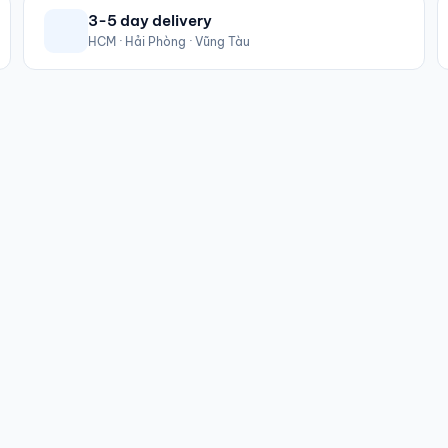
3-5 day delivery
HCM · Hải Phòng · Vũng Tàu