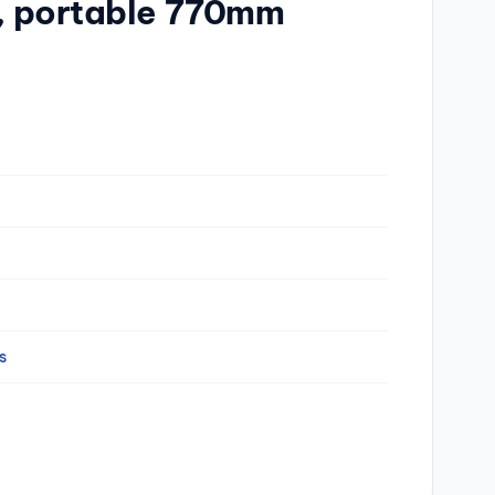
r, portable 770mm
s