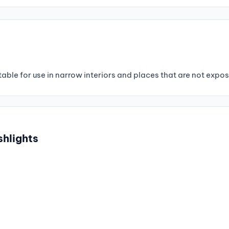
able for use in narrow interiors and places that are not expose
shlights