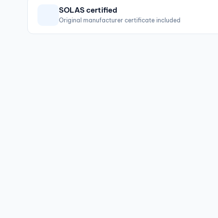
SOLAS certified
Original manufacturer certificate included