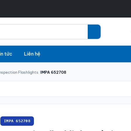
in tức
Liên hệ
Inspection Flashlights
/
IMPA 652708
IMPA 652708