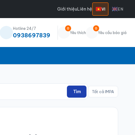
Giới thiệu
Liên hệ
VI
EN
Hotline 24/7
0
0
Yêu thích
Yêu cầu báo giá
0938697839
Tìm
Tất cả IMPA