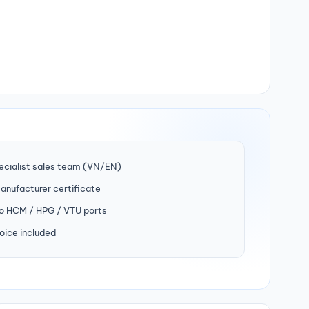
ecialist sales team (VN/EN)
manufacturer certificate
to HCM / HPG / VTU ports
oice included