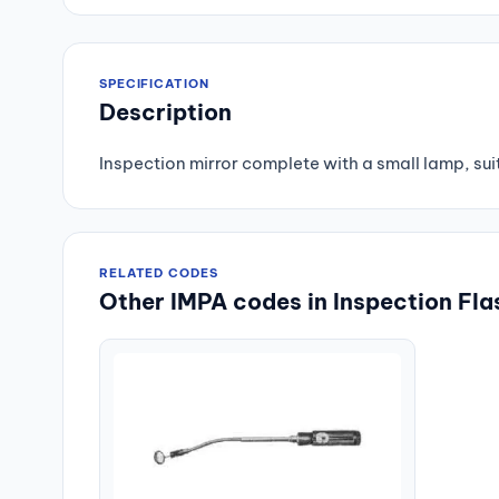
SPECIFICATION
Description
Inspection mirror complete with a small lamp, suit
RELATED CODES
Other IMPA codes in Inspection Fla