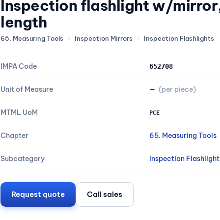
Inspection flashlight w/mirro
length
65. Measuring Tools
›
Inspection Mirrors
›
Inspection Flashlights
IMPA Code
652708
Unit of Measure
—
(per piece)
MTML UoM
PCE
Chapter
65. Measuring Tools
Subcategory
Inspection Flashlight
Request quote
Call sales