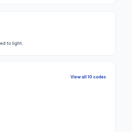
d to light.
View all 10 codes