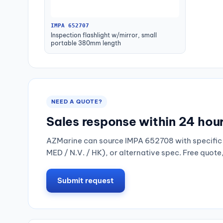
IMPA 652707
Inspection flashlight w/mirror, small
portable 380mm length
NEED A QUOTE?
Sales response within 24 hou
AZMarine can source IMPA 652708 with specific 
MED / N.V. / HK), or alternative spec. Free quote
Submit request