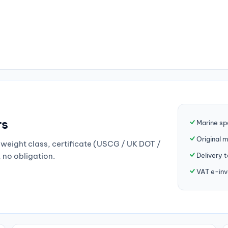
rs
Marine sp
Original 
weight class, certificate (USCG / UK DOT /
Delivery 
, no obligation.
VAT e-inv