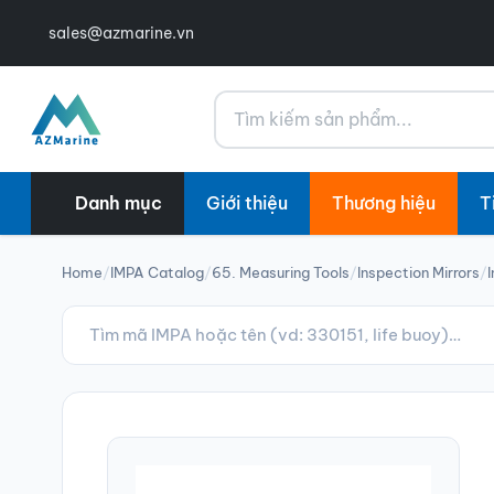
sales@azmarine.vn
Tìm kiếm
Danh mục
Giới thiệu
Thương hiệu
T
Home
/
IMPA Catalog
/
65. Measuring Tools
/
Inspection Mirrors
/