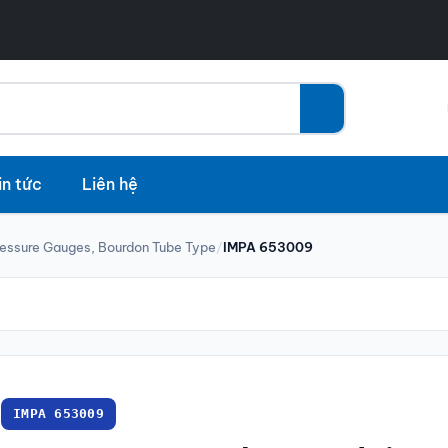
in tức
Liên hệ
ressure Gauges, Bourdon Tube Type
/
IMPA 653009
IMPA 653009