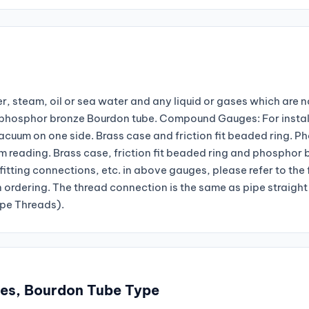
r, steam, oil or sea water and any liquid or gases which are n
nd phosphor bronze Bourdon tube. Compound Gauges: For instal
vacuum on one side. Brass case and friction fit beaded ring. P
reading. Brass case, friction fit beaded ring and phosphor 
fitting connections, etc. in above gauges, please refer to the
n ordering. The thread connection is the same as pipe straight
ipe Threads).
ges, Bourdon Tube Type