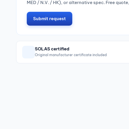
MED / N.V. / HK), or alternative spec. Free quote
Submit request
SOLAS certified
Original manufacturer certificate included