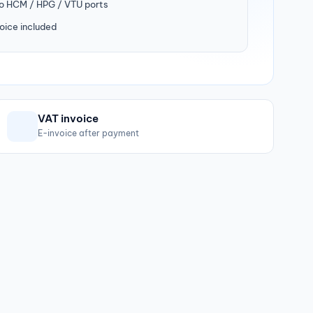
to HCM / HPG / VTU ports
oice included
VAT invoice
E-invoice after payment