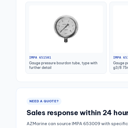
IMPA 651501
IMPA 65
Gauge pressure bourdon tube, type with
Gauge pr
further detail
g3/8 75
NEED A QUOTE?
Sales response within 24 hou
AZMarine can source IMPA 653009 with specific 