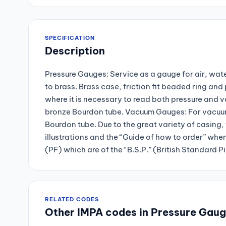
SPECIFICATION
Description
Pressure Gauges: Service as a gauge for air, wate
to brass. Brass case, friction fit beaded ring a
where it is necessary to read both pressure and 
bronze Bourdon tube. Vacuum Gauges: For vacuum 
Bourdon tube. Due to the great variety of casing, 
illustrations and the “Guide of how to order” whe
(PF) which are of the “B.S.P.” (British Standard P
RELATED CODES
Other IMPA codes in Pressure Gau