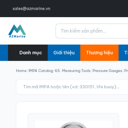
sales@azmarine.vn
Tìm kiếm
Danh mục
Giới thiệu
Thương hiệu
T
Home
/
IMPA Catalog
/
65. Measuring Tools
/
Pressure Gauges
/
P