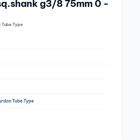
 sq.shank g3/8 75mm 0 -
n Tube Type
urdon Tube Type