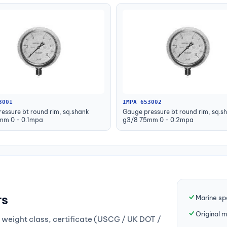
3001
IMPA 653002
essure bt round rim, sq.shank
Gauge pressure bt round rim, sq.s
mm 0 - 0.1mpa
g3/8 75mm 0 - 0.2mpa
rs
Marine sp
Original 
weight class, certificate (USCG / UK DOT /