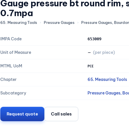
Gauge pressure bt round rim,
0.7mpa
65. Measuring Tools
›
Pressure Gauges
›
Pressure Gauges, Bourdo
IMPA Code
653009
Unit of Measure
—
(per piece)
MTML UoM
PCE
Chapter
65. Measuring Tools
Subcategory
Pressure Gauges, Bo
Request quote
Call sales