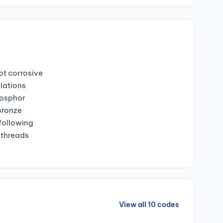
ot corrosive
lations
hosphor
bronze
 following
 threads
View all 10 codes