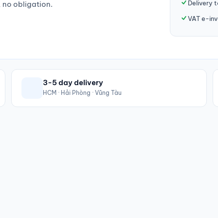
Delivery 
, no obligation.
VAT e-inv
3-5 day delivery
HCM · Hải Phòng · Vũng Tàu