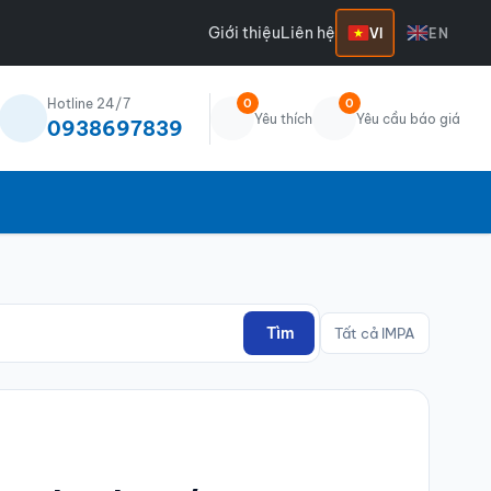
Giới thiệu
Liên hệ
VI
EN
Hotline 24/7
0
0
Yêu thích
Yêu cầu báo giá
0938697839
Tìm
Tất cả IMPA