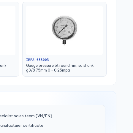
IMPA 653003
hank
Gauge pressure bt round rim, sq.shank
g3/8 75mm 0 - 0.25mpa
ecialist sales team (VN/EN)
manufacturer certificate