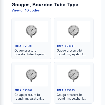
Gauges, Bourdon Tube Type
View all 10 codes
IMPA 651501
IMPA 653001
Gauge pressure
Gauge pressure bt
bourdon tube, type with
round rim, sq.shank
further detail
g3/8 75mm 0 - 0.1mpa
IMPA 653002
IMPA 653003
Gauge pressure bt
Gauge pressure bt
round rim, sq.shank
round rim, sq.shank
g3/8 75mm 0 - 0.2mpa
g3/8 75mm 0 -