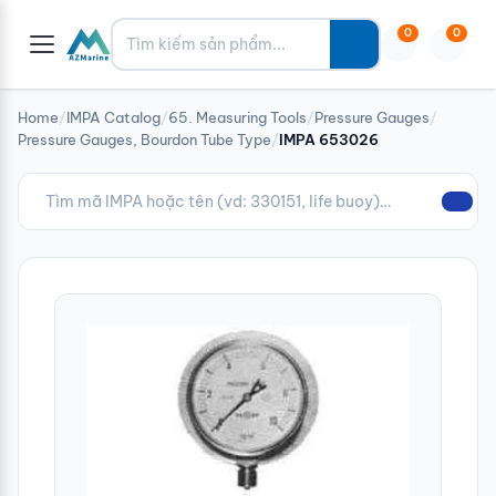
Tìm kiếm
0
0
Home
/
IMPA Catalog
/
65. Measuring Tools
/
Pressure Gauges
/
Pressure Gauges, Bourdon Tube Type
/
IMPA 653026