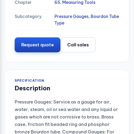
Chapter
65. Measuring Tools
Subcategory
Pressure Gauges, Bourdon Tube
Type
Request quote
Call sales
SPECIFICATION
Description
Pressure Gauges: Service as a gauge for air,
water, steam, oil or sea water and any liquid or
gases which are not corrosive to brass. Brass
case, friction fit beaded ring and phosphor
bronze Bourdon tube. Compound Gauges: For