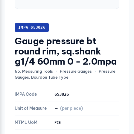
IMPA 653026
Gauge pressure bt
round rim, sq.shank
g1/4 60mm 0 - 2.0mpa
65. Measuring Tools
›
Pressure Gauges
›
Pressure
Gauges, Bourdon Tube Type
IMPA Code
653026
Unit of Measure
—
(per piece)
MTML UoM
PCE