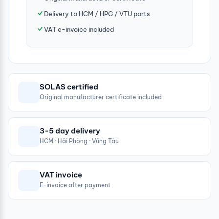
Delivery to HCM / HPG / VTU ports
VAT e-invoice included
SOLAS certified
Original manufacturer certificate included
3-5 day delivery
HCM · Hải Phòng · Vũng Tàu
VAT invoice
E-invoice after payment