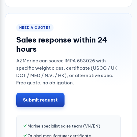
0.25mpa
NEED A QUOTE?
Sales response within 24
hours
AZMarine can source IMPA 653026 with
specific weight class, certificate (USCG / UK
DOT / MED / N.V. / HK), or alternative spec.
Free quote, no obligation.
Submit request
Marine specialist sales team (VN/EN)
Original manufacturer certificate