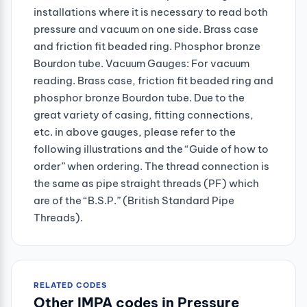
installations where it is necessary to read both
pressure and vacuum on one side. Brass case
and friction fit beaded ring. Phosphor bronze
Bourdon tube. Vacuum Gauges: For vacuum
reading. Brass case, friction fit beaded ring and
phosphor bronze Bourdon tube. Due to the
great variety of casing, fitting connections,
etc. in above gauges, please refer to the
following illustrations and the “Guide of how to
order” when ordering. The thread connection is
the same as pipe straight threads (PF) which
are of the “B.S.P.” (British Standard Pipe
Threads).
RELATED CODES
Other IMPA codes in Pressure