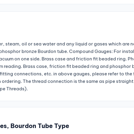
r, steam, oil or sea water and any liquid or gases which are n
nd phosphor bronze Bourdon tube. Compound Gauges: For instal
vacuum on one side. Brass case and friction fit beaded ring. P
reading. Brass case, friction fit beaded ring and phosphor 
fitting connections, etc. in above gauges, please refer to the
n ordering. The thread connection is the same as pipe straight
ipe Threads).
ges, Bourdon Tube Type