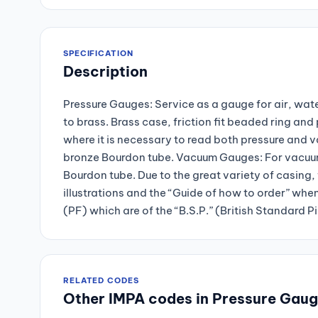
SPECIFICATION
Description
Pressure Gauges: Service as a gauge for air, wate
to brass. Brass case, friction fit beaded ring a
where it is necessary to read both pressure and 
bronze Bourdon tube. Vacuum Gauges: For vacuum 
Bourdon tube. Due to the great variety of casing, 
illustrations and the “Guide of how to order” whe
(PF) which are of the “B.S.P.” (British Standard P
RELATED CODES
Other IMPA codes in Pressure Gau