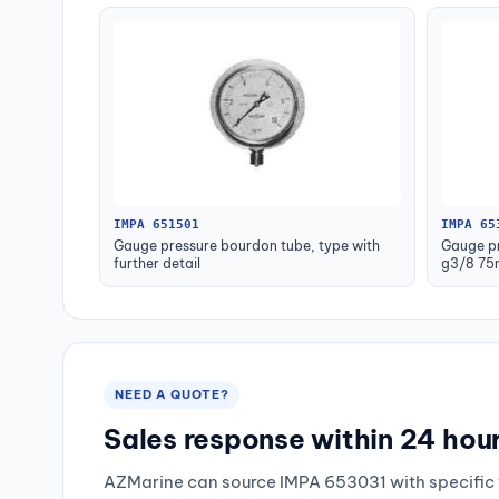
IMPA 651501
IMPA 65
Gauge pressure bourdon tube, type with
Gauge pr
further detail
g3/8 75
NEED A QUOTE?
Sales response within 24 hou
AZMarine can source IMPA 653031 with specific 