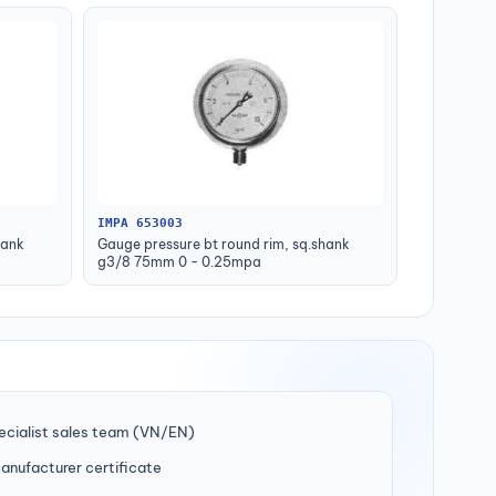
IMPA 653003
hank
Gauge pressure bt round rim, sq.shank
g3/8 75mm 0 - 0.25mpa
ecialist sales team (VN/EN)
manufacturer certificate