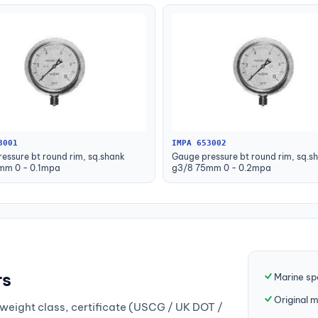
3001
IMPA 653002
essure bt round rim, sq.shank
Gauge pressure bt round rim, sq.s
mm 0 - 0.1mpa
g3/8 75mm 0 - 0.2mpa
rs
Marine sp
Original 
weight class, certificate (USCG / UK DOT /