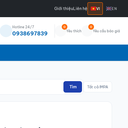
Giới thiệu
Liên hệ
VI
EN
Hotline 24/7
0
0
Yêu thích
Yêu cầu báo giá
0938697839
Tìm
Tất cả IMPA