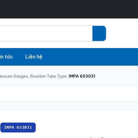
in tức
Liên hệ
ressure Gauges, Bourdon Tube Type
/
IMPA 653031
IMPA 653031