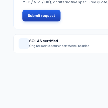
MED / N.V. / HK), or alternative spec. Free quote
Submit request
SOLAS certified
Original manufacturer certificate included