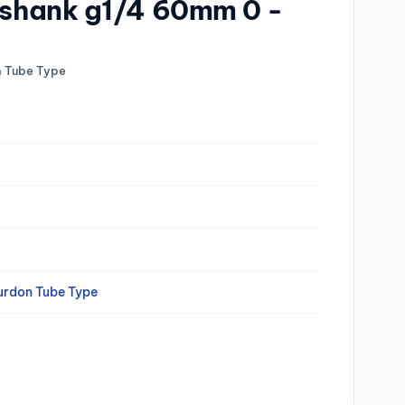
q.shank g1/4 60mm 0 -
n Tube Type
urdon Tube Type