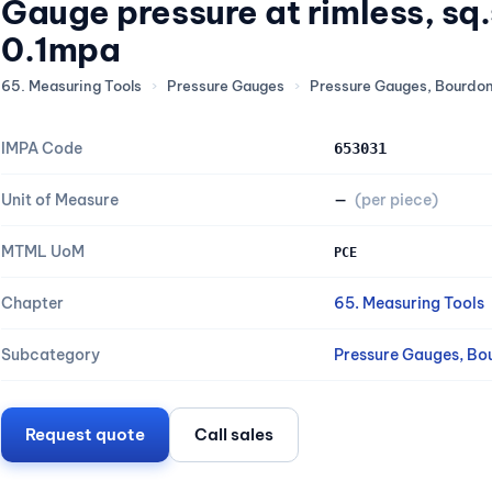
Gauge pressure at rimless, s
0.1mpa
65. Measuring Tools
›
Pressure Gauges
›
Pressure Gauges, Bourdo
IMPA Code
653031
Unit of Measure
—
(per piece)
MTML UoM
PCE
Chapter
65. Measuring Tools
Subcategory
Pressure Gauges, Bo
Request quote
Call sales