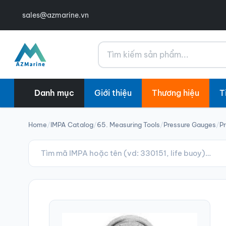
sales@azmarine.vn
Tìm kiếm
Danh mục
Giới thiệu
Thương hiệu
T
Home
/
IMPA Catalog
/
65. Measuring Tools
/
Pressure Gauges
/
P