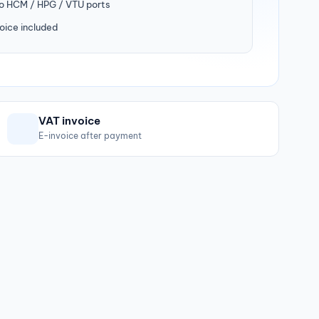
to HCM / HPG / VTU ports
oice included
VAT invoice
E-invoice after payment