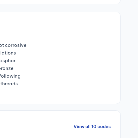
ot corrosive
lations
hosphor
bronze
 following
 threads
View all 10 codes