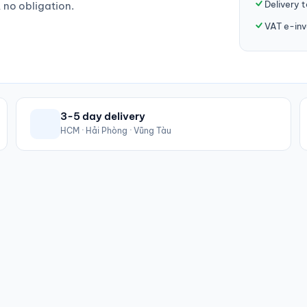
Delivery 
, no obligation.
VAT e-inv
3-5 day delivery
HCM · Hải Phòng · Vũng Tàu