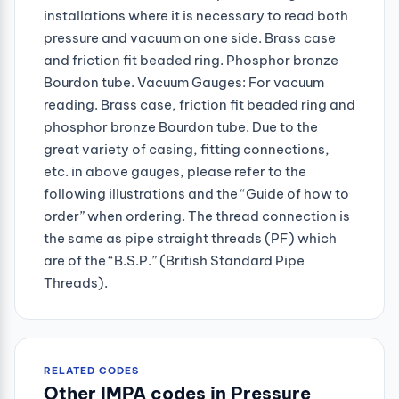
installations where it is necessary to read both
pressure and vacuum on one side. Brass case
and friction fit beaded ring. Phosphor bronze
Bourdon tube. Vacuum Gauges: For vacuum
reading. Brass case, friction fit beaded ring and
phosphor bronze Bourdon tube. Due to the
great variety of casing, fitting connections,
etc. in above gauges, please refer to the
following illustrations and the “Guide of how to
order” when ordering. The thread connection is
the same as pipe straight threads (PF) which
are of the “B.S.P.” (British Standard Pipe
Threads).
RELATED CODES
Other IMPA codes in Pressure