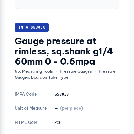
IMPA 653038
Gauge pressure at
rimless, sq.shank g1/4
60mm 0 - 0.6mpa
65. Measuring Tools
›
Pressure Gauges
›
Pressure
Gauges, Bourdon Tube Type
IMPA Code
653038
Unit of Measure
—
(per piece)
MTML UoM
PCE