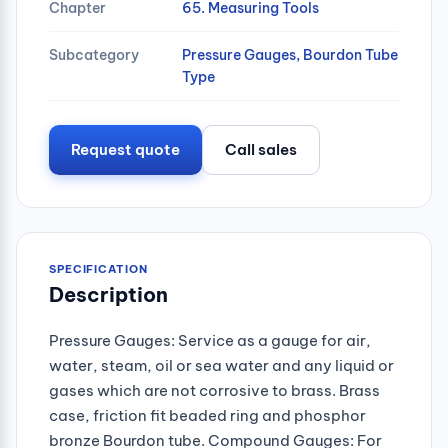
Chapter
65. Measuring Tools
Subcategory
Pressure Gauges, Bourdon Tube
Type
Request quote
Call sales
SPECIFICATION
Description
Pressure Gauges: Service as a gauge for air,
water, steam, oil or sea water and any liquid or
gases which are not corrosive to brass. Brass
case, friction fit beaded ring and phosphor
bronze Bourdon tube. Compound Gauges: For