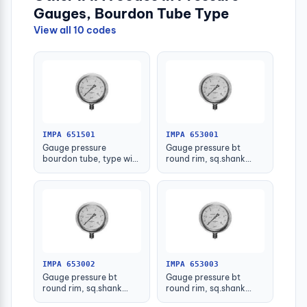
Gauges, Bourdon Tube Type
View all 10 codes
IMPA 651501
IMPA 653001
Gauge pressure
Gauge pressure bt
bourdon tube, type with
round rim, sq.shank
further detail
g3/8 75mm 0 - 0.1mpa
IMPA 653002
IMPA 653003
Gauge pressure bt
Gauge pressure bt
round rim, sq.shank
round rim, sq.shank
g3/8 75mm 0 - 0.2mpa
g3/8 75mm 0 -