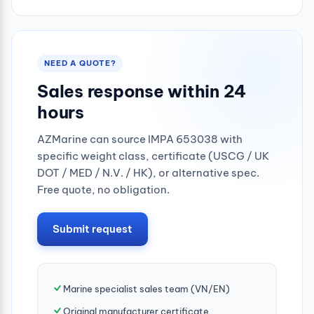
0.25mpa
NEED A QUOTE?
Sales response within 24
hours
AZMarine can source IMPA 653038 with
specific weight class, certificate (USCG / UK
DOT / MED / N.V. / HK), or alternative spec.
Free quote, no obligation.
Submit request
Marine specialist sales team (VN/EN)
Original manufacturer certificate