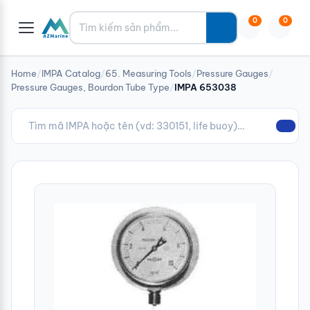
Tìm kiếm
0
0
Home
/
IMPA Catalog
/
65. Measuring Tools
/
Pressure Gauges
/
Pressure Gauges, Bourdon Tube Type
/
IMPA 653038