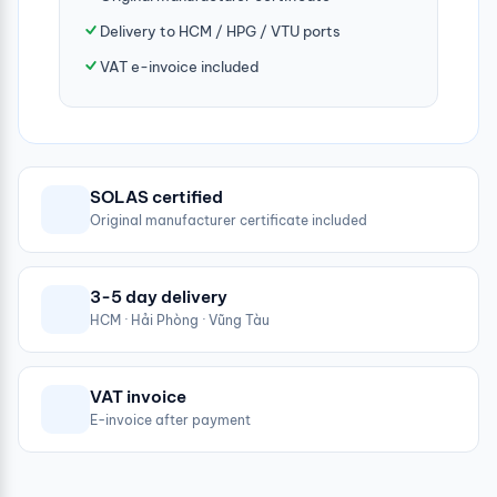
Delivery to HCM / HPG / VTU ports
VAT e-invoice included
SOLAS certified
Original manufacturer certificate included
3-5 day delivery
HCM · Hải Phòng · Vũng Tàu
VAT invoice
E-invoice after payment