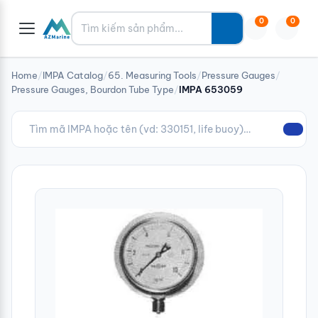
Tìm kiếm
0
0
Home
/
IMPA Catalog
/
65. Measuring Tools
/
Pressure Gauges
/
Pressure Gauges, Bourdon Tube Type
/
IMPA 653059