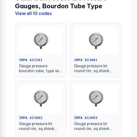
Gauges, Bourdon Tube Type
View all 10 codes
IMPA 651501
IMPA 653001
Gauge pressure
Gauge pressure bt
bourdon tube, type with
round rim, sq.shank
further detail
g3/8 75mm 0 - 0.1mpa
IMPA 653002
IMPA 653003
Gauge pressure bt
Gauge pressure bt
round rim, sq.shank
round rim, sq.shank
g3/8 75mm 0 - 0.2mpa
g3/8 75mm 0 -