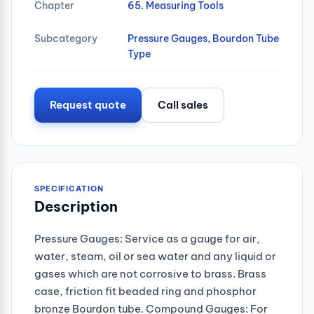
Chapter
65. Measuring Tools
Subcategory
Pressure Gauges, Bourdon Tube
Type
Request quote
Call sales
SPECIFICATION
Description
Pressure Gauges: Service as a gauge for air,
water, steam, oil or sea water and any liquid or
gases which are not corrosive to brass. Brass
case, friction fit beaded ring and phosphor
bronze Bourdon tube. Compound Gauges: For