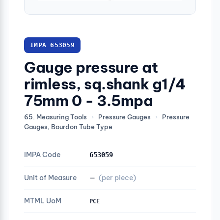
IMPA 653059
Gauge pressure at
rimless, sq.shank g1/4
75mm 0 - 3.5mpa
65. Measuring Tools
›
Pressure Gauges
›
Pressure
Gauges, Bourdon Tube Type
IMPA Code
653059
Unit of Measure
—
(per piece)
MTML UoM
PCE