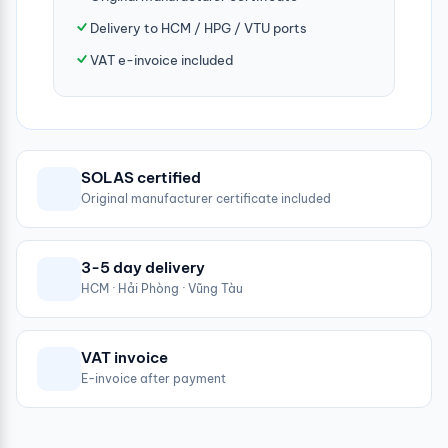
Delivery to HCM / HPG / VTU ports
VAT e-invoice included
SOLAS certified
Original manufacturer certificate included
3-5 day delivery
HCM · Hải Phòng · Vũng Tàu
VAT invoice
E-invoice after payment