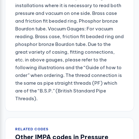
installations where it is necessary to read both
pressure and vacuum on one side. Brass case
and friction fit beaded ring. Phosphor bronze
Bourdon tube. Vacuum Gauges: For vacuum
reading. Brass case, friction fit beaded ring and
phosphor bronze Bourdon tube. Due to the
great variety of casing, fitting connections,
etc. in above gauges, please refer to the
following illustrations and the “Guide of how to
order” when ordering. The thread connection is
the same as pipe straight threads (PF) which
are of the “B.S.P.” (British Standard Pipe
Threads).
RELATED CODES
Other IMPA codes in Pressure