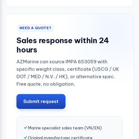
0.25mpa
NEED A QUOTE?
Sales response within 24
hours
AZMarine can source IMPA 653059 with
specific weight class, certificate (USCG / UK
DOT / MED / N.V. / HK), or alternative spec.
Free quote, no obligation.
Submit request
Marine specialist sales team (VN/EN)
Original manufacturer certificate