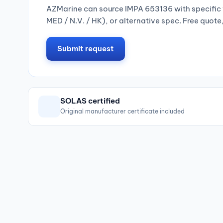
AZMarine can source IMPA 653136 with specific 
MED / N.V. / HK), or alternative spec. Free quote
Submit request
SOLAS certified
Original manufacturer certificate included