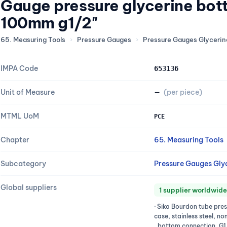
Gauge pressure glycerine bot
100mm g1/2"
65. Measuring Tools
›
Pressure Gauges
›
Pressure Gauges Glycerine
IMPA Code
653136
Unit of Measure
—
(per piece)
MTML UoM
PCE
Chapter
65. Measuring Tools
Subcategory
Pressure Gauges Glyc
Global suppliers
1 supplier worldwide
· Sika Bourdon tube pre
case, stainless steel, n
, bottom connection, G1