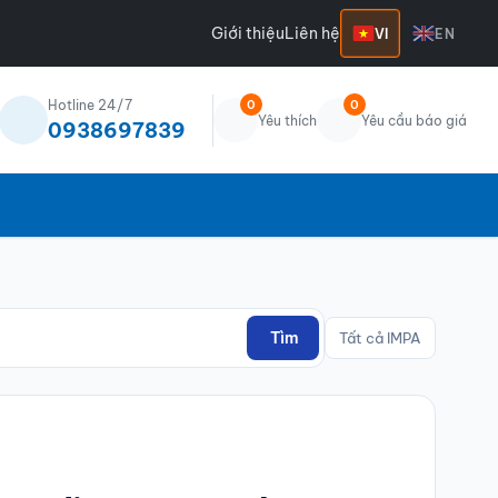
Giới thiệu
Liên hệ
VI
EN
Hotline 24/7
0
0
Yêu thích
Yêu cầu báo giá
0938697839
Tìm
Tất cả IMPA