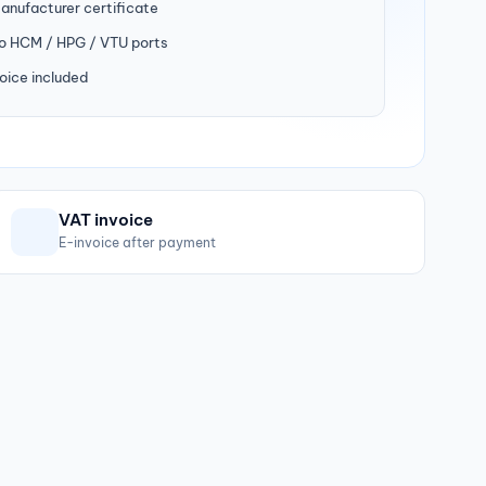
manufacturer certificate
to HCM / HPG / VTU ports
oice included
VAT invoice
E-invoice after payment