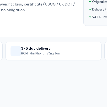
Original 
weight class, certificate (USCG / UK DOT /
Delivery 
, no obligation.
VAT e-inv
3-5 day delivery
HCM · Hải Phòng · Vũng Tàu