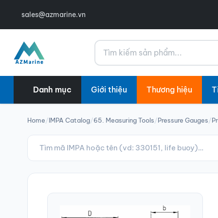
sales@azmarine.vn
Tìm kiếm
Danh mục
Giới thiệu
Thương hiệu
T
Home
/
IMPA Catalog
/
65. Measuring Tools
/
Pressure Gauges
/
Pr