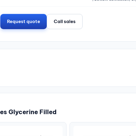
Request quote
Call sales
s Glycerine Filled