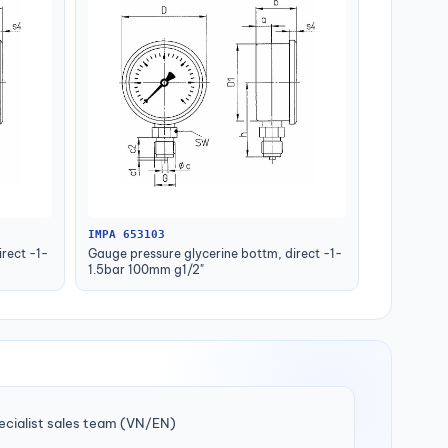
IMPA 653103
rect -1-
Gauge pressure glycerine bottm, direct -1-
1.5bar 100mm g1/2"
ecialist sales team (VN/EN)