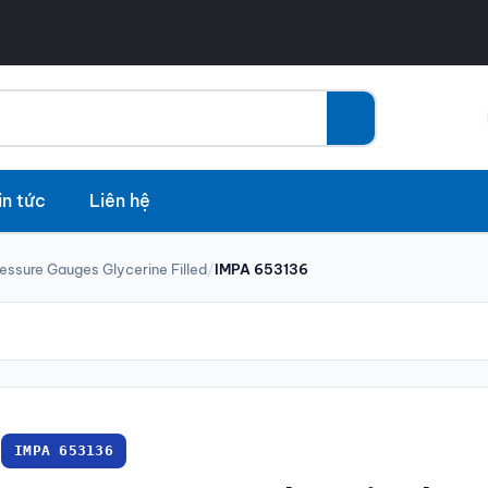
in tức
Liên hệ
essure Gauges Glycerine Filled
/
IMPA 653136
IMPA 653136