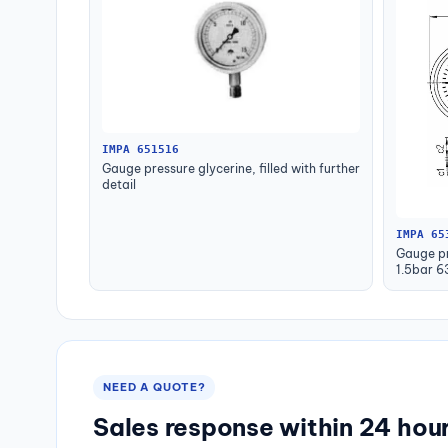
IMPA 651516
Gauge pressure glycerine, filled with further
detail
IMPA 65
Gauge pr
1.5bar 
NEED A QUOTE?
Sales response within 24 hou