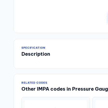
SPECIFICATION
Description
RELATED CODES
Other IMPA codes in Pressure Gauge