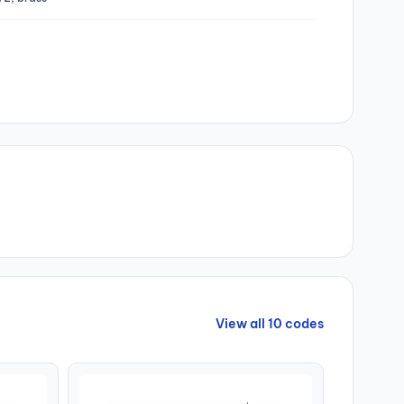
View all 10 codes