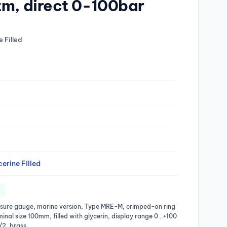
tm, direct 0-100bar
 Filled
erine Filled
ssure gauge, marine version, Type MRE-M, crimped-on ring
ominal size 100mm, filled with glycerin, display range 0…+100
/2, brass