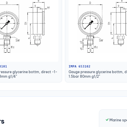
3101
IMPA 653102
essure glycerine bottm, direct -1-
Gauge pressure glycerine bottm, di
63mm g1/4"
1.5bar 80mm g1/2"
rs
Marine sp