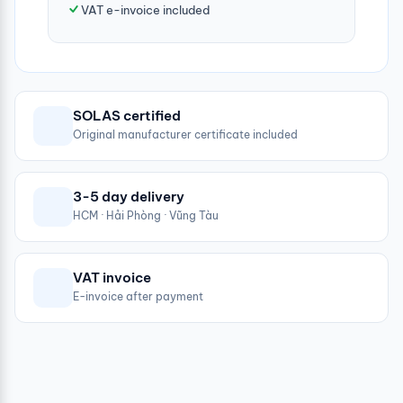
VAT e-invoice included
SOLAS certified
Original manufacturer certificate included
3-5 day delivery
HCM · Hải Phòng · Vũng Tàu
VAT invoice
E-invoice after payment