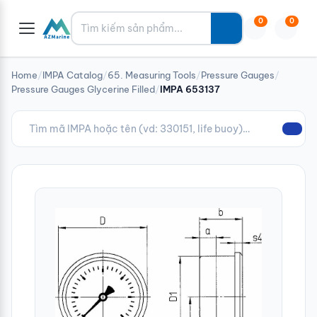
Tìm kiếm
0
0
Home
/
IMPA Catalog
/
65. Measuring Tools
/
Pressure Gauges
/
Pressure Gauges Glycerine Filled
/
IMPA 653137