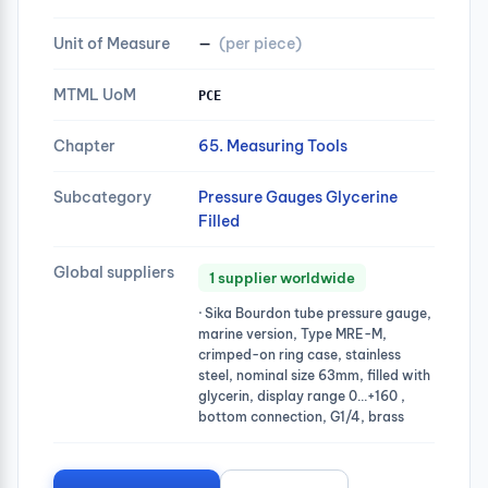
Unit of Measure
—
(per piece)
MTML UoM
PCE
Chapter
65. Measuring Tools
Subcategory
Pressure Gauges Glycerine
Filled
Global suppliers
1 supplier worldwide
· Sika Bourdon tube pressure gauge,
marine version, Type MRE-M,
crimped-on ring case, stainless
steel, nominal size 63mm, filled with
glycerin, display range 0…+160 ,
bottom connection, G1/4, brass