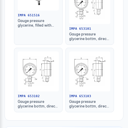
IMPA 651516
Gauge pressure
glycerine, filled with
IMPA 653101
further detail
Gauge pressure
glycerine bottm, direct
-1-1.5bar 63mm g1/4"
IMPA 653102
IMPA 653103
Gauge pressure
Gauge pressure
glycerine bottm, direct
glycerine bottm, direct
-1-1.5bar 80mm g1/2"
-1-1.5bar 100mm g1/2"