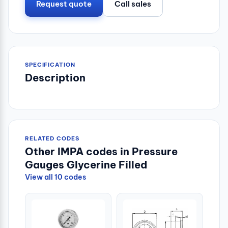
Request quote
Call sales
SPECIFICATION
Description
RELATED CODES
Other IMPA codes in Pressure
Gauges Glycerine Filled
View all 10 codes