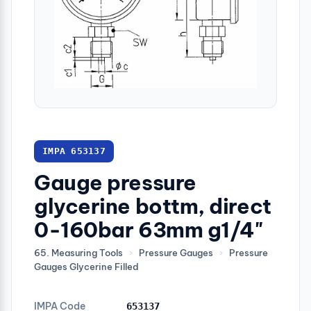
IMPA 653137
Gauge pressure
glycerine bottm, direct
0-160bar 63mm g1/4"
65. Measuring Tools
›
Pressure Gauges
›
Pressure
Gauges Glycerine Filled
IMPA Code
653137