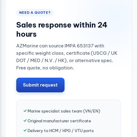
NEED A QUOTE?
Sales response within 24
hours
AZMarine can source IMPA 653137 with
specific weight class, certificate (USCG / UK
DOT / MED / N.V. / HK), or alternative spec.
Free quote, no obligation.
Submit request
Marine specialist sales team (VN/EN)
Original manufacturer certificate
Delivery to HCM / HPG / VTU ports