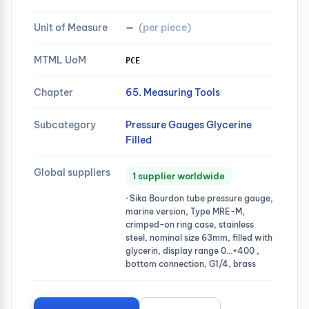
Unit of Measure
—
(per piece)
MTML UoM
PCE
Chapter
65. Measuring Tools
Subcategory
Pressure Gauges Glycerine
Filled
Global suppliers
1 supplier worldwide
· Sika Bourdon tube pressure gauge,
marine version, Type MRE-M,
crimped-on ring case, stainless
steel, nominal size 63mm, filled with
glycerin, display range 0…+400 ,
bottom connection, G1/4, brass