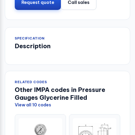
Request quote
Call sales
SPECIFICATION
Description
RELATED CODES
Other IMPA codes in Pressure
Gauges Glycerine Filled
View all 10 codes