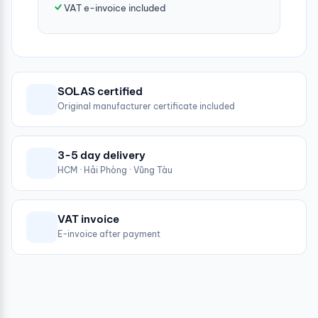
VAT e-invoice included
SOLAS certified
Original manufacturer certificate included
3-5 day delivery
HCM · Hải Phòng · Vũng Tàu
VAT invoice
E-invoice after payment