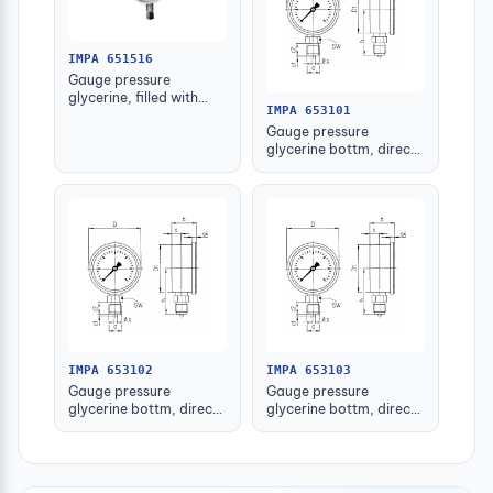
IMPA 651516
Gauge pressure
glycerine, filled with
IMPA 653101
further detail
Gauge pressure
glycerine bottm, direct
-1-1.5bar 63mm g1/4"
IMPA 653102
IMPA 653103
Gauge pressure
Gauge pressure
glycerine bottm, direct
glycerine bottm, direct
-1-1.5bar 80mm g1/2"
-1-1.5bar 100mm g1/2"