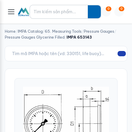
Tìm kiếm
0
0
Home
/
IMPA Catalog
/
65. Measuring Tools
/
Pressure Gauges
/
Pressure Gauges Glycerine Filled
/
IMPA 653143