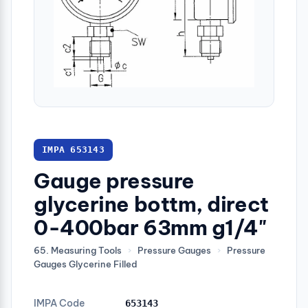
IMPA 653143
Gauge pressure
glycerine bottm, direct
0-400bar 63mm g1/4"
65. Measuring Tools
›
Pressure Gauges
›
Pressure
Gauges Glycerine Filled
IMPA Code
653143