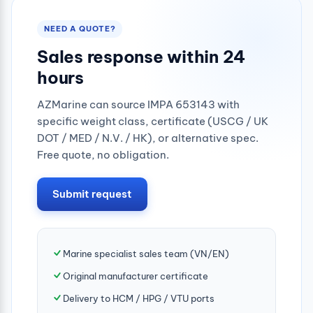
NEED A QUOTE?
Sales response within 24
hours
AZMarine can source IMPA 653143 with
specific weight class, certificate (USCG / UK
DOT / MED / N.V. / HK), or alternative spec.
Free quote, no obligation.
Submit request
Marine specialist sales team (VN/EN)
Original manufacturer certificate
Delivery to HCM / HPG / VTU ports