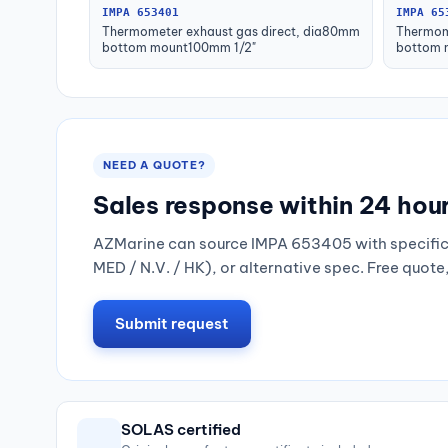
IMPA 653401
IMPA 65
Thermometer exhaust gas direct, dia80mm
Thermom
bottom mount100mm 1/2"
bottom 
NEED A QUOTE?
Sales response within 24 hou
AZMarine can source IMPA 653405 with specific 
MED / N.V. / HK), or alternative spec. Free quote
Submit request
SOLAS certified