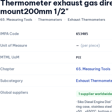
Thermometer exhaust gas dir
mount200mm 1/2"
65. Measuring Tools
›
Thermometers
›
Exhaust Thermometers
IMPA Code
653405
Unit of Measure
—
(per piece)
MTML UoM
PCE
Chapter
65. Measuring Tools
Subcategory
Exhaust Thermomete
Global suppliers
1 supplier worldwide
· Sika Diesel Engine Di
ring case, stainless stee
+50...+650°C, bottom c