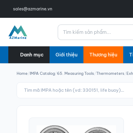
sales@azmarine.vn
Tìm kiếm
Danh mục
Giới thiệu
Thương hiệu
T
Home
/
IMPA Catalog
/
65. Measuring Tools
/
Thermometers
/
Ex