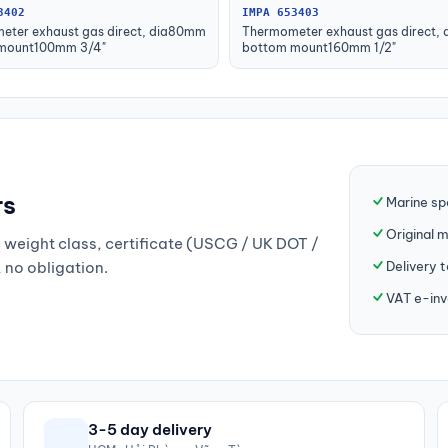
3402
IMPA 653403
eter exhaust gas direct, dia80mm
Thermometer exhaust gas direct,
mount100mm 3/4"
bottom mount160mm 1/2"
rs
Marine sp
Original 
weight class, certificate (USCG / UK DOT /
Delivery 
, no obligation.
VAT e-inv
3-5 day delivery