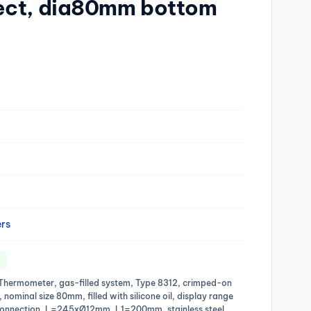
ect, dia80mm bottom
rs
al Thermometer, gas-filled system, Type 8312, crimped-on
l, nominal size 80mm, filled with silicone oil, display range
onnection, L=245xØ12mm, L1=200mm, stainless steel,