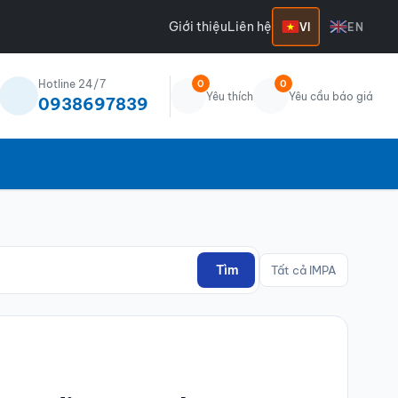
Giới thiệu
Liên hệ
VI
EN
Hotline 24/7
0
0
Yêu thích
Yêu cầu báo giá
0938697839
Tìm
Tất cả IMPA