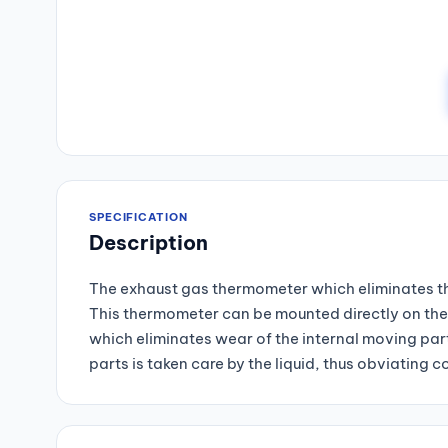
SPECIFICATION
Description
The exhaust gas thermometer which eliminates the
This thermometer can be mounted directly on the 
which eliminates wear of the internal moving part
parts is taken care by the liquid, thus obviatin