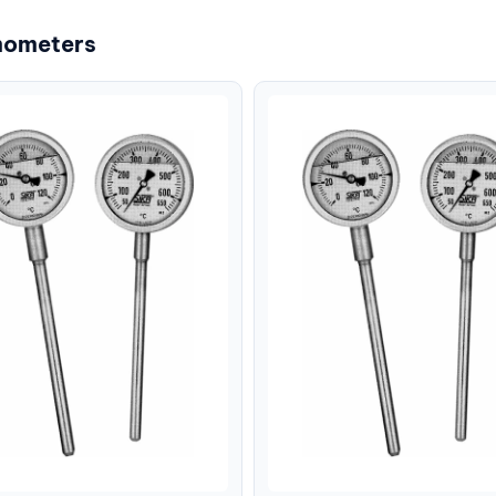
mometers