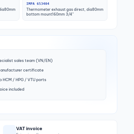
IMPA 653404
 dia80mm
Thermometer exhaust gas direct, dia80mm
bottom mount160mm 3/4"
ecialist sales team (VN/EN)
manufacturer certificate
to HCM / HPG / VTU ports
oice included
VAT invoice