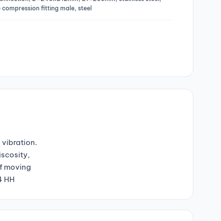
 compression fitting male, steel
 vibration.
iscosity,
of moving
04 HH