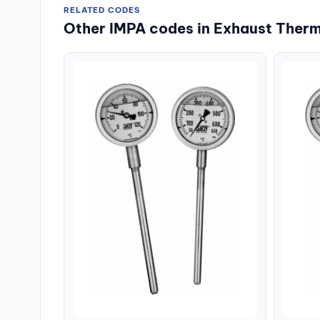
RELATED CODES
Other IMPA codes in Exhaust Ther