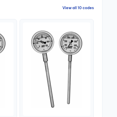
View all 10 codes