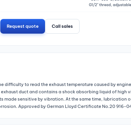
G1/2" thread, adjustable
Request quote
Call sales
 difficulty to read the exhaust temperature caused by engine
exhaust duct and contains a shock absorbing liquid of high v
s made sensitive by vibration. At the same time, lubrication 
g corrosion. Approved by German Lloyd Certificate No.20 916-