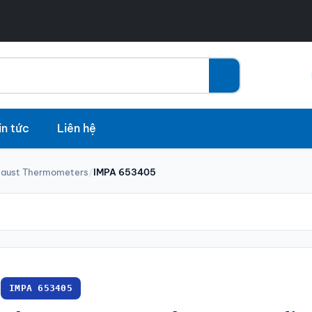
in tức
Liên hệ
haust Thermometers
/
IMPA 653405
IMPA 653405