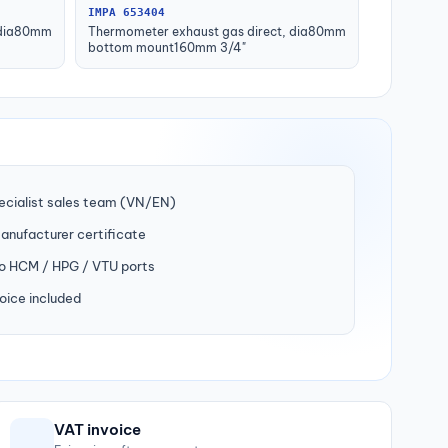
IMPA 653404
 dia80mm
Thermometer exhaust gas direct, dia80mm
bottom mount160mm 3/4"
ecialist sales team (VN/EN)
manufacturer certificate
to HCM / HPG / VTU ports
oice included
VAT invoice