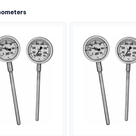
mometers