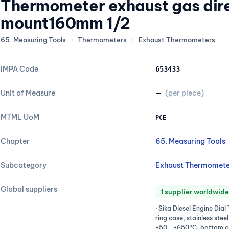
Thermometer exhaust gas dir
mount160mm 1/2
65. Measuring Tools
›
Thermometers
›
Exhaust Thermometers
IMPA Code
653433
Unit of Measure
—
(per piece)
MTML UoM
PCE
Chapter
65. Measuring Tools
Subcategory
Exhaust Thermomete
Global suppliers
1 supplier worldwide
· Sika Diesel Engine Di
ring case, stainless stee
+50...+650°C, bottom c