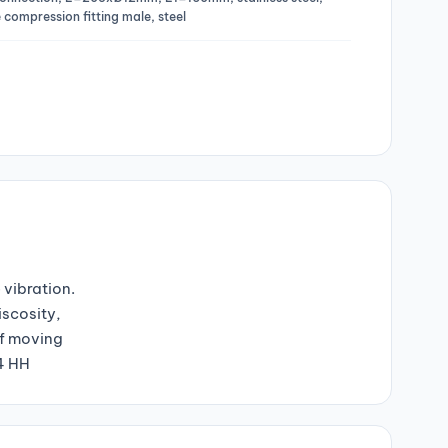
 compression fitting male, steel
 vibration.
iscosity,
of moving
04 HH