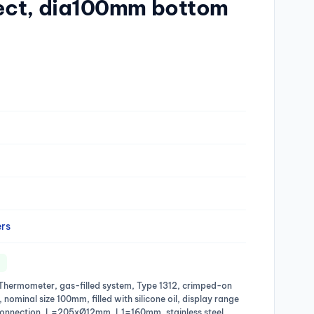
ect, dia100mm bottom
rs
al Thermometer, gas-filled system, Type 1312, crimped-on
l, nominal size 100mm, filled with silicone oil, display range
onnection, L=205xØ12mm, L1=160mm, stainless steel,