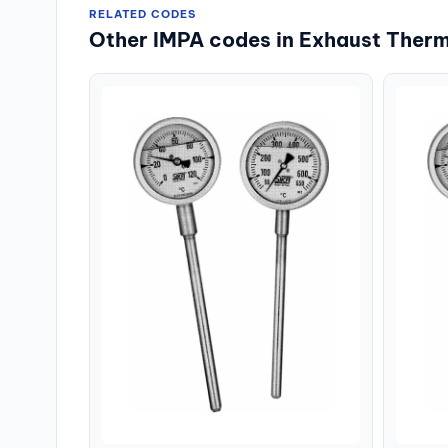
RELATED CODES
Other IMPA codes in Exhaust Ther