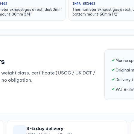
3402
IMPA 653403
eter exhaust gas direct, dia80mm
Thermometer exhaust gas direct,
mount100mm 3/4"
bottom mount160mm 1/2"
rs
Marine sp
Original 
weight class, certificate (USCG / UK DOT /
Delivery 
, no obligation.
VAT e-inv
3-5 day delivery