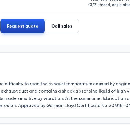
G1/2" thread, adjustable
Request quote
Call sales
 difficulty to read the exhaust temperature caused by engine
exhaust duct and contains a shock absorbing liquid of high v
s made sensitive by vibration. At the same time, lubrication 
g corrosion. Approved by German Lloyd Certificate No.20 916-