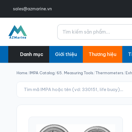
sales@azmarine.vn
Tìm kiếm
Danh mục
Giới thiệu
Thương hiệu
T
Home
/
IMPA Catalog
/
65. Measuring Tools
/
Thermometers
/
Ex