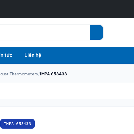
in tức
Liên hệ
haust Thermometers
/
IMPA 653433
IMPA 653433