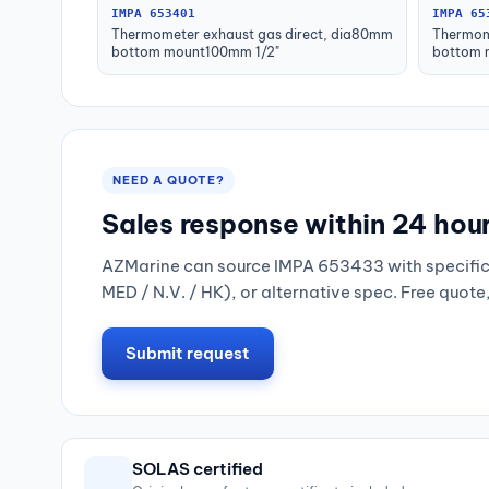
IMPA 653401
IMPA 65
Thermometer exhaust gas direct, dia80mm
Thermom
bottom mount100mm 1/2"
bottom 
NEED A QUOTE?
Sales response within 24 hou
AZMarine can source IMPA 653433 with specific 
MED / N.V. / HK), or alternative spec. Free quote
Submit request
SOLAS certified