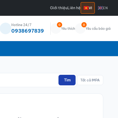
Giới thiệu
Liên hệ
VI
EN
Hotline 24/7
0
0
Yêu thích
Yêu cầu báo giá
0938697839
Tìm
Tất cả IMPA