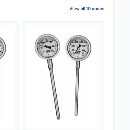
View all 10 codes