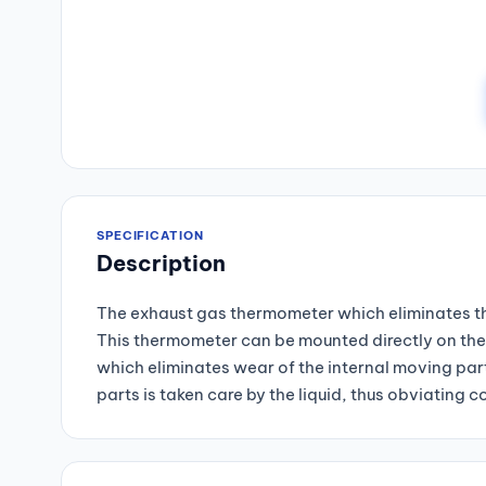
SPECIFICATION
Description
The exhaust gas thermometer which eliminates the
This thermometer can be mounted directly on the 
which eliminates wear of the internal moving part
parts is taken care by the liquid, thus obviatin