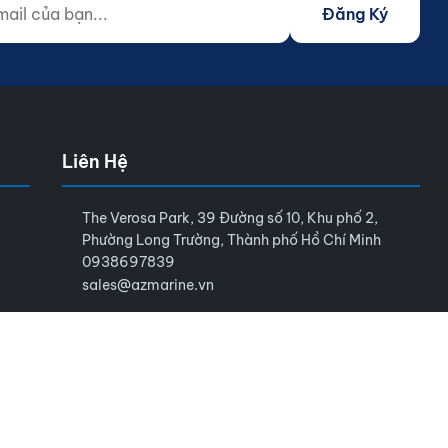
Đăng Ký
Liên Hệ
The Verosa Park, 39 Đường số 10, Khu phố 2,
Phường Long Trường, Thành phố Hồ Chí Minh
0938697839
sales@azmarine.vn
Điều khoản sử dụng
Chính sách bảo mật
Sitemap