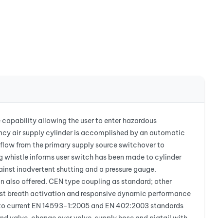
 capability allowing the user to enter hazardous
ency air supply cylinder is accomplished by an automatic
ir flow from the primary supply source switchover to
g whistle informs user switch has been made to cylinder
ainst inadvertent shutting and a pressure gauge.
on also offered. CEN type coupling as standard; other
rst breath activation and responsive dynamic performance
ed to current EN 14593-1:2005 and EN 402:2003 standards