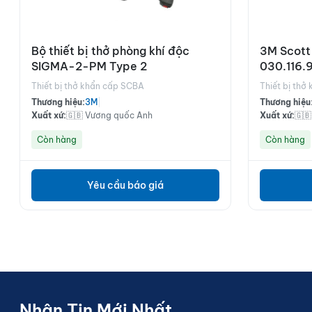
Bộ thiết bị thở phòng khí độc
3M Scott
SIGMA-2-PM Type 2
030.116.
Thiết bị thở khẩn cấp SCBA
Thiết bị thở
Thương hiệu:
3M
|
Thương hiệu
Xuất xứ:
🇬🇧 Vương quốc Anh
Xuất xứ:
🇬
Còn hàng
Còn hàng
Yêu cầu báo giá
Nhận Tin Mới Nhất