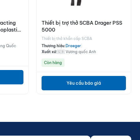
acting
Thiết bị trợ thở SCBA Drager PSS
oplastic
5000
Cable, 10
Thiết bị thở khẩn cấp SCBA
ung Quốc
Thương hiệu:
Draeger
|
Xuất xứ:
🇬🇧 Vương quốc Anh
Còn hàng
Yêu cầu báo giá
 của bạn...
o not fill)