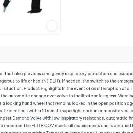
tor that also provides emergency respiratory protection and escape
erous to life or health (IDLH). If needed, the switch to the emerg
l situation. Product Highlights In the event of an interruption of a
 the automatic change over valve to facilitate safe egress. Warnin
s a locking hand wheel that remains locked in the open position ag
inute durations with a 10 minute superlight carbon composite versi
mpest Demand Valve with low inspiratory resistance, automatic fi
and maintain The FLITE COV meets all requirements and is certifi