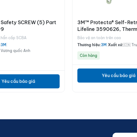
 Safety SCREW (5) Part
3M™ Protecta® Self-Retr
99
Lifeline 3590626, Therm
Housing, Stainless Steel 
 khẩn cấp SCBA
Bảo vệ an toàn trên cao
m
:
3M
|
Thương hiệu:
3M
|
Xuất xứ:
🇨🇳 Tr
 Vương quốc Anh
Còn hàng
Yêu cầu báo giá
Yêu cầu báo giá
Nhập email
Website (d