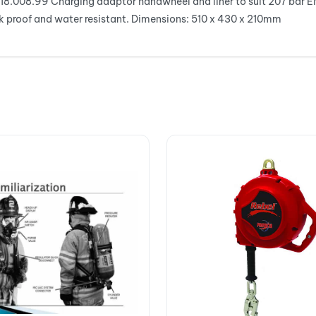
18.008.99 Charging adaptor handwheel and liner to suit 207 bar E
k proof and water resistant. Dimensions: 510 x 430 x 210mm