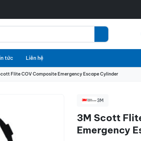
in tức
Liên hệ
cott Flite COV Composite Emergency Escape Cylinder
3M
3M Scott Fli
Emergency E