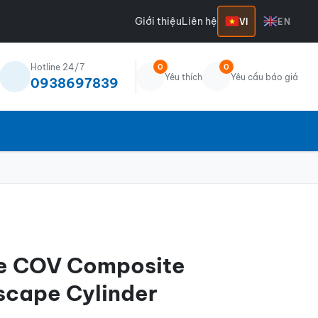
Giới thiệu
Liên hệ
VI
EN
Hotline 24/7
0
0
Yêu thích
Yêu cầu báo giá
0938697839
te COV Composite
scape Cylinder