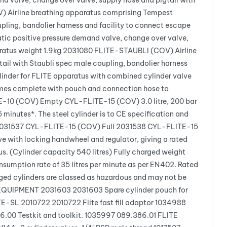
 valve, change over valve, supply hose and pigtail with
V) Airline breathing apparatus comprising Tempest
pling, bandolier harness and facility to connect escape
c positive pressure demand valve, change over valve,
paratus weight 1.9kg 2031080 FLITE-STAUBLI (COV) Airline
ail with Staubli spec male coupling, bandolier harness
linder for FLITE apparatus with combined cylinder valve
 comes complete with pouch and connection hose to
E-10 (COV) Empty CYL-FLITE-15 (COV) 3.0 litre, 200 bar
 minutes*. The steel cylinder is to CE specification and
g. 2031537 CYL-FLITE-15 (COV) Full 2031538 CYL-FLITE-15
e with locking handwheel and regulator, giving a rated
s. (Cylinder capacity 540 litres) Fully charged weight
mption rate of 35 litres per minute as per EN402. Rated
rged cylinders are classed as hazardous and may not be
AL EQUIPMENT 2031603 2031603 Spare cylinder pouch for
-SL 2010722 2010722 Flite fast fill adaptor 1034988
6.00 Testkit and toolkit. 1035997 089.386.01 FLITE