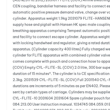
(AS/NZS1716:2012) 2031077 FLITE (COV) Airline breathing 
CEN coupling, bandolier harness and facility to connect
automatic positive pressure demand valve, change over val
cylinder. Apparatus weight 1.9kg 2031079 FLITE-HANSENHK
supply hose and pigtail with Hansen HK spec male couplin
breathing apparatus comprising Tempest automatic positiv
and facility to connect escape cylinder. Apparatus weigh
with locking handwheel and regulator, giving a rated dura
apparatus. (Cylinder capacity 400 litres) Fully charge
cylinder for FLITE apparatus with combined cylinder valve 
comes complete with pouch and connection hose to appar
(COV) Empty CYL-FLITE-SL (COV) 2.0 litre, 300 bar superl
duration of 15 minutes*. The cylinder is to CE specificat
2.3kg. 2031539 CYL-FLITE-SL (COV) Full 2031540 CYL-FLIT
durations are increments of 5 minutes as per EN402. Pleas
sent by certain types of carriage. Cylinders may be supp
CYL-FLITE-10 2031604 2031604 Spare cylinder pouch for
084.213.00 User instruction manual. 1034745 084.059.01 B