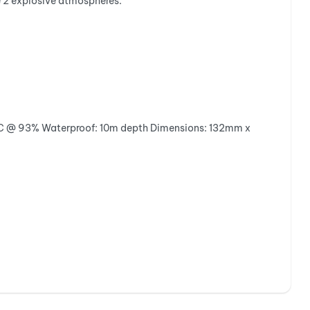
e 2 explosive atmospheres.
C @ 93%
Waterproof:
10m depth
Dimensions:
132mm x