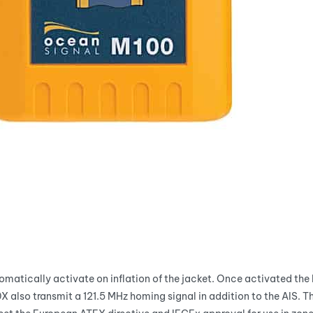
tomatically activate on inflation of the jacket. Once activated the 
0X also transmit a 121.5 MHz homing signal in addition to the AIS. 