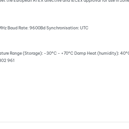
eet the European ATEX directive and IECEx approval for use in zon
5MHz
Baud Rate:
9600Bd
Synchronisation:
UTC
ture Range (Storage):
-30°C - +70°C
Damp Heat (humidity):
40°
302 961