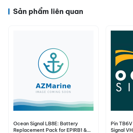
Sản phẩm liên quan
Ocean Signal LB8E: Battery
Pin TB6V
Replacement Pack for EPIRB1 &
Signal V