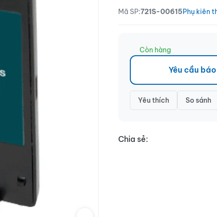
Mã SP:
721S-00615
Phụ kiên t
Còn hàng
Yêu cầu báo
Yêu thích
So sánh
Chia sẻ: