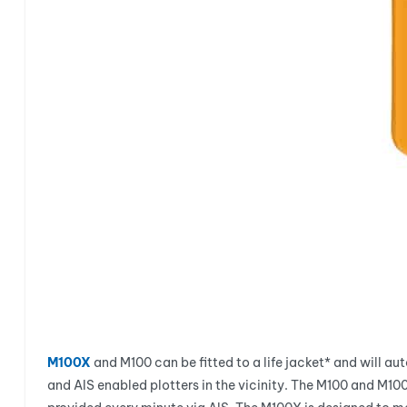
M100X
and M100 can be fitted to a life jacket* and will au
and AIS enabled plotters in the vicinity. The M100 and M10