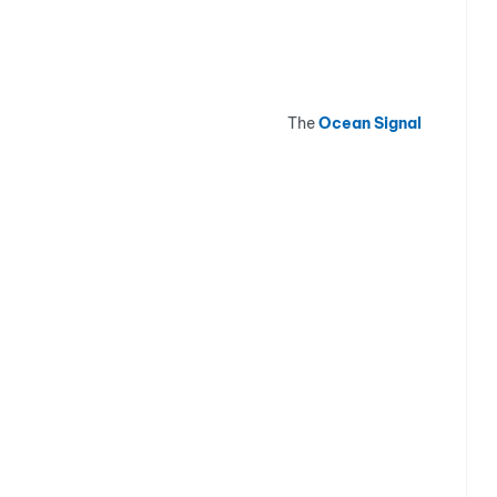
The
Ocean Signal