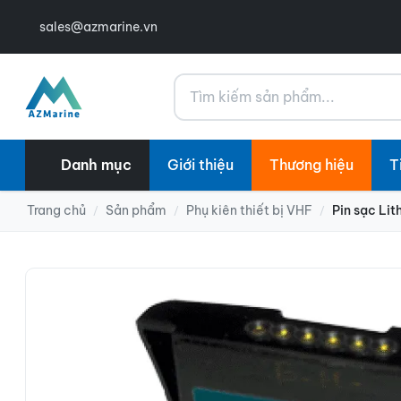
sales@azmarine.vn
Tìm kiếm
Danh mục
Giới thiệu
Thương hiệu
T
Trang chủ
Sản phẩm
Phụ kiên thiết bị VHF
Pin sạc Li
/
/
/