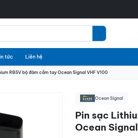
in tức
Liên hệ
thium RB5V bộ đàm cầm tay Ocean Signal VHF V100
Ocean Signal
Pin sạc Lith
Ocean Signa