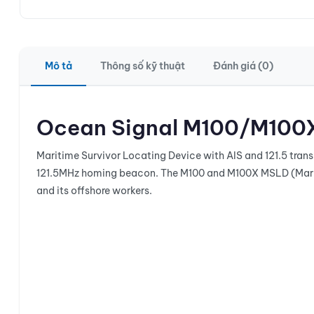
Mô tả
Thông số kỹ thuật
Đánh giá (0)
Ocean Signal M100/M100
Maritime Survivor Locating Device with AIS and 121.5 trans
121.5MHz homing beacon. The M100 and M100X MSLD (Mariti
and its offshore workers.