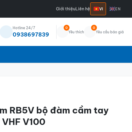
Giới thiệu
Liên hệ
VI
EN
Hotline 24/7
0
0
Yêu thích
Yêu cầu báo giá
0938697839
ium RB5V bộ đàm cầm tay
l VHF V100