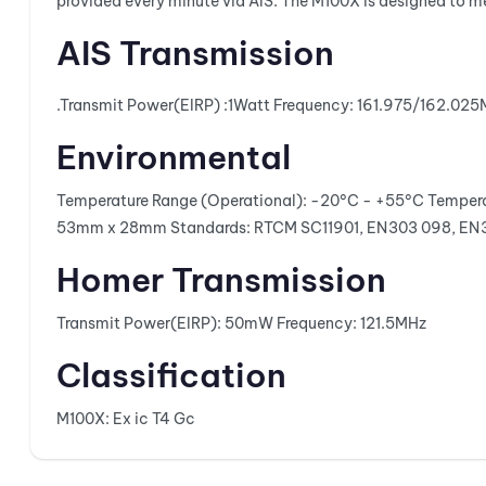
provided every minute via AIS. The M100X is designed to m
AIS Transmission
.
Transmit Power(EIRP) :
1Watt
Frequency:
161.975/162.02
Environmental
Temperature Range (Operational):
-20°C - +55°C
Tempera
53mm x 28mm
Standards:
RTCM SC11901, EN303 098, EN
Homer Transmission
Transmit Power(EIRP):
50mW
Frequency:
121.5MHz
Classification
M100X: Ex ic T4 Gc