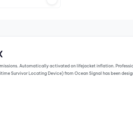
X
missions. Automatically activated on lifejacket inflation. Profes
me Survivor Locating Device) from Ocean Signal has been designe