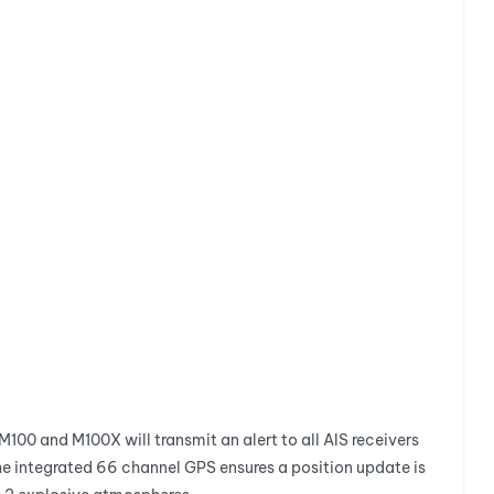
M100 and M100X will transmit an alert to all AIS receivers
The integrated 66 channel GPS ensures a position update is