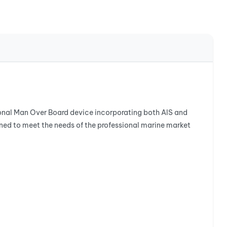
sional Man Over Board device incorporating both AIS and
d to meet the needs of the professional marine market