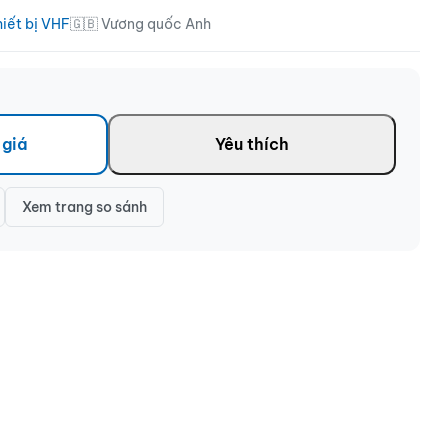
hiết bị VHF
🇬🇧 Vương quốc Anh
 giá
Yêu thích
Xem trang so sánh