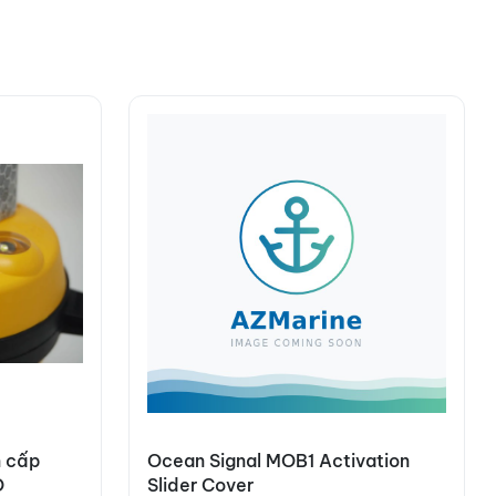
n cấp
Ocean Signal MOB1 Activation
O
Slider Cover