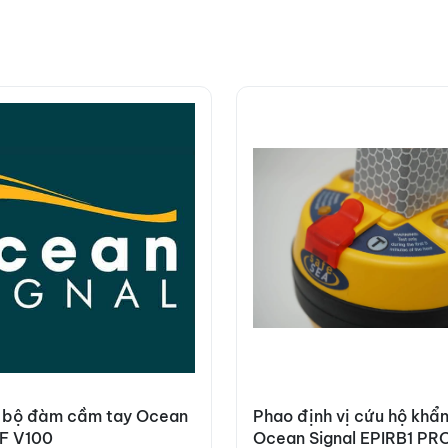
 bộ đàm cầm tay Ocean
Phao định vị cứu hộ khẩ
HF V100
Ocean Signal EPIRB1 PR