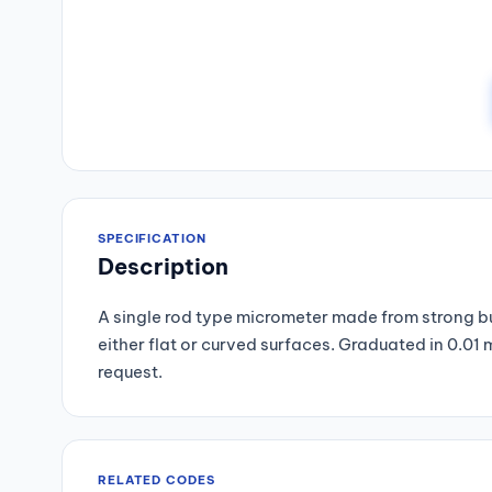
SPECIFICATION
Description
A single rod type micrometer made from strong but
either flat or curved surfaces. Graduated in 0.0
request.
RELATED CODES