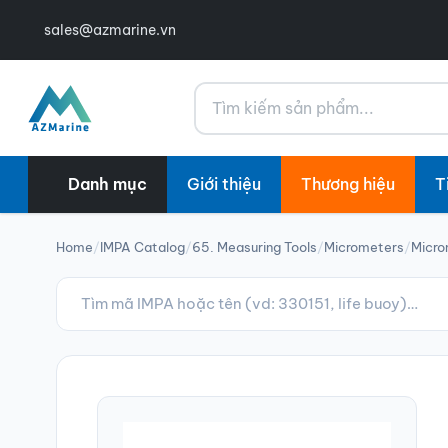
sales@azmarine.vn
Tìm kiếm
Danh mục
Giới thiệu
Thương hiệu
T
Home
/
IMPA Catalog
/
65. Measuring Tools
/
Micrometers
/
Micro