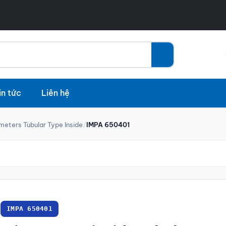
in tức
Liên hệ
meters Tubular Type Inside
/
IMPA 650401
IMPA 650401