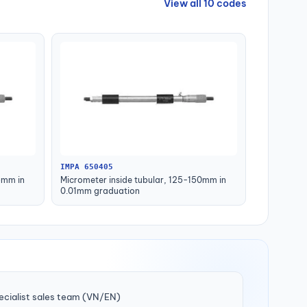
View all 10 codes
IMPA 650405
5mm in
Micrometer inside tubular, 125-150mm in
0.01mm graduation
ecialist sales team (VN/EN)