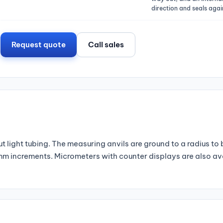
direction and seals again
Request quote
Call sales
 light tubing. The measuring anvils are ground to a radius to
1 mm increments. Micrometers with counter displays are also a