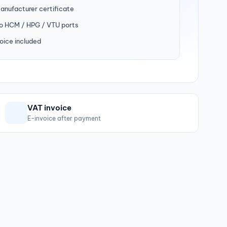
manufacturer certificate
to HCM / HPG / VTU ports
oice included
VAT invoice
E-invoice after payment