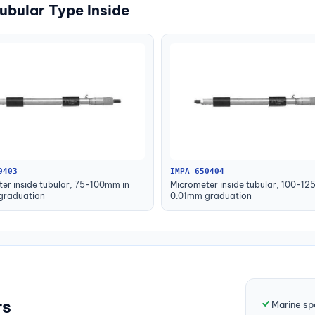
ubular Type Inside
0403
IMPA 650404
er inside tubular, 75-100mm in
Micrometer inside tubular, 100-12
graduation
0.01mm graduation
rs
Marine sp