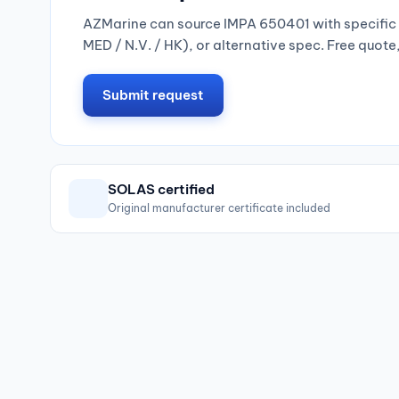
AZMarine can source IMPA 650401 with specific 
MED / N.V. / HK), or alternative spec. Free quote
Submit request
SOLAS certified
Original manufacturer certificate included