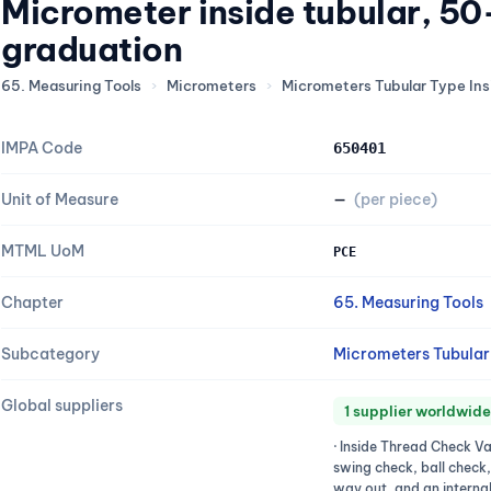
Micrometer inside tubular, 
graduation
65. Measuring Tools
›
Micrometers
›
Micrometers Tubular Type Ins
IMPA Code
650401
Unit of Measure
—
(per piece)
MTML UoM
PCE
Chapter
65. Measuring Tools
Subcategory
Micrometers Tubular 
Global suppliers
1 supplier worldwide
· Inside Thread Check Va
swing check, ball check
way out, and an internal