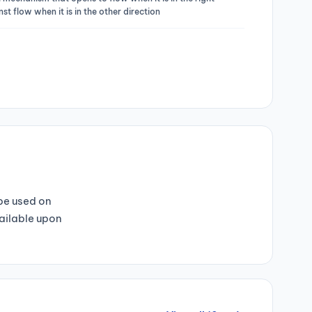
st flow when it is in the other direction
 be used on
vailable upon