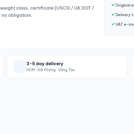
Original 
weight class, certificate (USCG / UK DOT /
Delivery 
, no obligation.
VAT e-inv
3-5 day delivery
HCM · Hải Phòng · Vũng Tàu