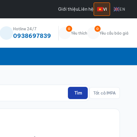
Giới thiệu
Liên hệ
VI
EN
Hotline 24/7
0
0
Yêu thích
Yêu cầu báo giá
0938697839
Tìm
Tất cả IMPA