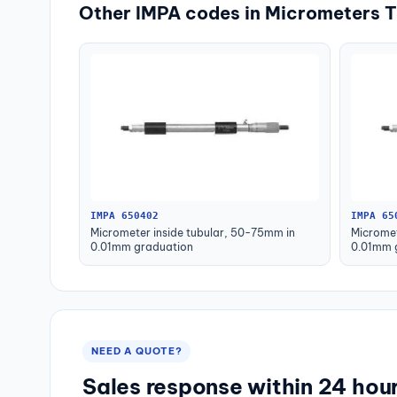
Other IMPA codes in Micrometers T
IMPA 650402
IMPA 65
Micrometer inside tubular, 50-75mm in
Micromet
0.01mm graduation
0.01mm 
NEED A QUOTE?
Sales response within 24 hou