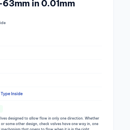
50-63mm in 0.01mm
ide
Type Inside
lves designed to allow flow in only one direction. Whether
, or some other design, check valves have one way in, one
 mechanism that opens to flow when it is in the right