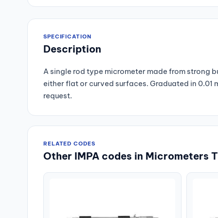
SPECIFICATION
Description
A single rod type micrometer made from strong but
either flat or curved surfaces. Graduated in 0.0
request.
RELATED CODES
Other IMPA codes in Micrometers T