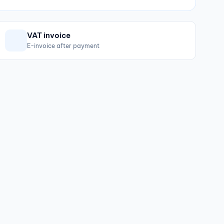
VAT invoice
E-invoice after payment