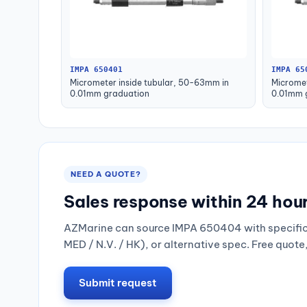
IMPA 650401
IMPA 65
Micrometer inside tubular, 50-63mm in
Micromet
0.01mm graduation
0.01mm 
NEED A QUOTE?
Sales response within 24 hou
AZMarine can source IMPA 650404 with specific 
MED / N.V. / HK), or alternative spec. Free quote
Submit request