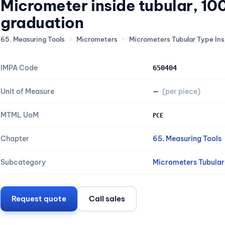
Micrometer inside tubular, 1
graduation
65. Measuring Tools
›
Micrometers
›
Micrometers Tubular Type Ins
IMPA Code
650404
Unit of Measure
—
(per piece)
MTML UoM
PCE
Chapter
65. Measuring Tools
Subcategory
Micrometers Tubular 
Request quote
Call sales