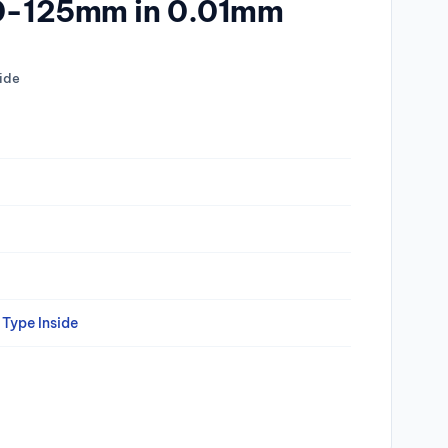
00-125mm in 0.01mm
ide
Type Inside