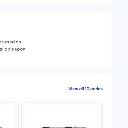
 be used on
vailable upon
View all 10 codes