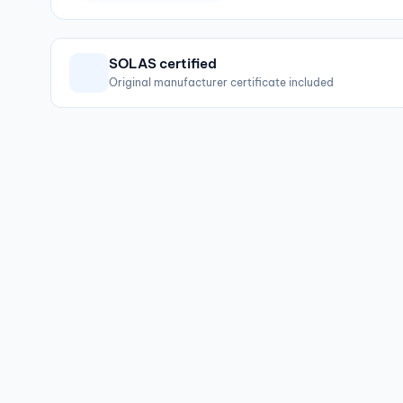
SOLAS certified
Original manufacturer certificate included