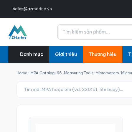
sales@azmarine.vn
Tìm kiếm
Danh mục
Giới thiệu
Thương hiệu
T
Home
/
IMPA Catalog
/
65. Measuring Tools
/
Micrometers
/
Micro