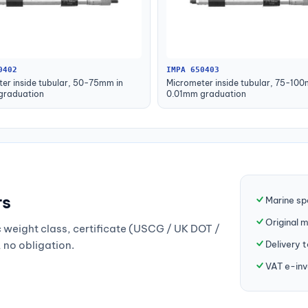
0402
IMPA 650403
er inside tubular, 50-75mm in
Micrometer inside tubular, 75-100
graduation
0.01mm graduation
rs
Marine sp
Original 
weight class, certificate (USCG / UK DOT /
Delivery 
, no obligation.
VAT e-inv