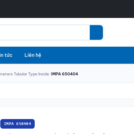
in tức
Liên hệ
meters Tubular Type Inside
/
IMPA 650404
IMPA 650404