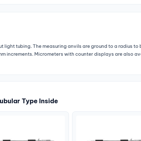
 light tubing. The measuring anvils are ground to a radius to
1 mm increments. Micrometers with counter displays are also a
ubular Type Inside