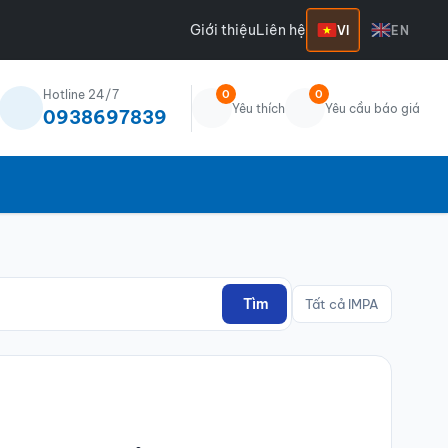
Giới thiệu
Liên hệ
VI
EN
Hotline 24/7
0
0
Yêu thích
Yêu cầu báo giá
0938697839
Tìm
Tất cả IMPA