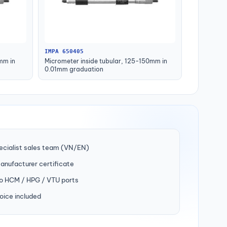
IMPA 650405
mm in
Micrometer inside tubular, 125-150mm in
0.01mm graduation
ecialist sales team (VN/EN)
manufacturer certificate
to HCM / HPG / VTU ports
oice included