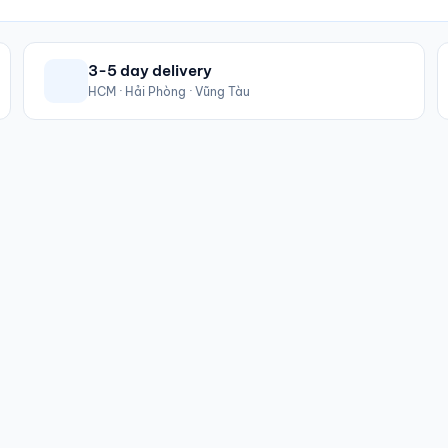
3-5 day delivery
HCM · Hải Phòng · Vũng Tàu