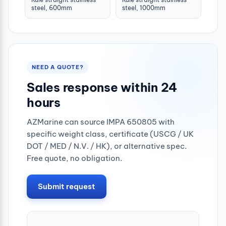
steel, 600mm
steel, 1000mm
NEED A QUOTE?
Sales response within 24
hours
AZMarine can source IMPA 650805 with
specific weight class, certificate (USCG / UK
DOT / MED / N.V. / HK), or alternative spec.
Free quote, no obligation.
Submit request