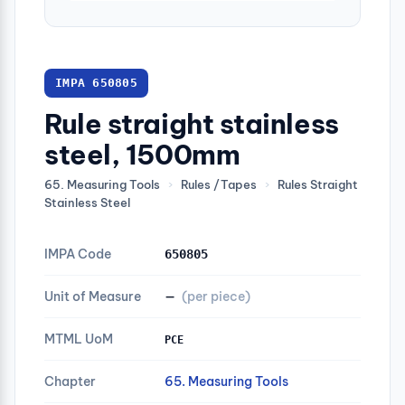
IMPA 650805
Rule straight stainless
steel, 1500mm
65. Measuring Tools
›
Rules /Tapes
›
Rules Straight
Stainless Steel
IMPA Code
650805
Unit of Measure
—
(per piece)
MTML UoM
PCE
Chapter
65. Measuring Tools