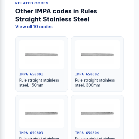
RELATED CODES
Other IMPA codes in Rules
Straight Stainless Steel
View all 10 codes
IMPA 650801
IMPA 650802
Rule straight stainless
Rule straight stainless
steel, 150mm
steel, 300mm
IMPA 650803
IMPA 650804
Rule straight stainless
Rule straight stainless