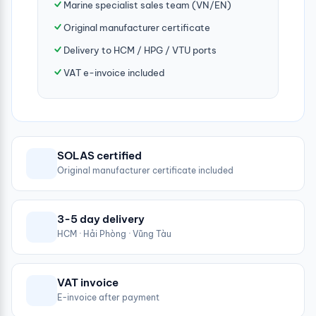
Marine specialist sales team (VN/EN)
Original manufacturer certificate
Delivery to HCM / HPG / VTU ports
VAT e-invoice included
SOLAS certified
Original manufacturer certificate included
3-5 day delivery
HCM · Hải Phòng · Vũng Tàu
VAT invoice
E-invoice after payment