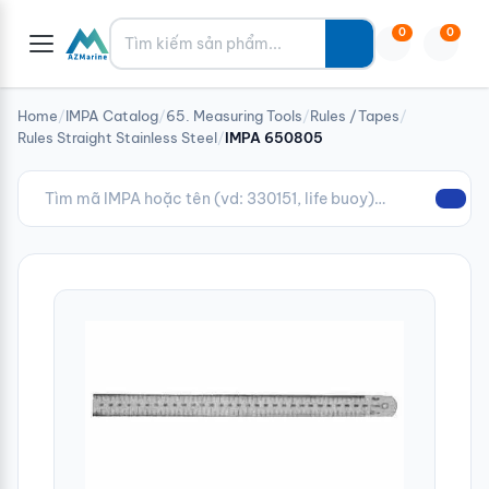
Tìm kiếm
0
0
Home
/
IMPA Catalog
/
65. Measuring Tools
/
Rules /Tapes
/
Rules Straight Stainless Steel
/
IMPA 650805