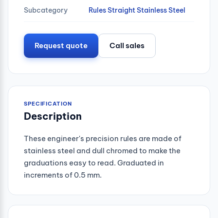
Subcategory
Rules Straight Stainless Steel
Request quote
Call sales
SPECIFICATION
Description
These engineer's precision rules are made of
stainless steel and dull chromed to make the
graduations easy to read. Graduated in
increments of 0.5 mm.