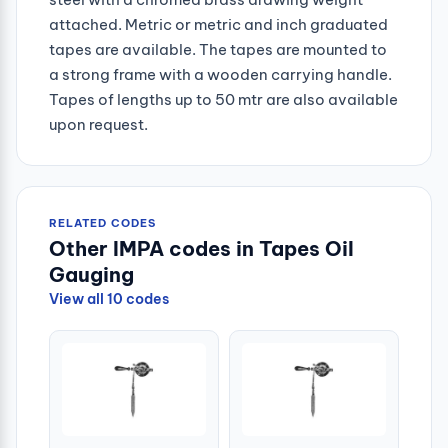
attached. Metric or metric and inch graduated
tapes are available. The tapes are mounted to
a strong frame with a wooden carrying handle.
Tapes of lengths up to 50 mtr are also available
upon request.
RELATED CODES
Other IMPA codes in Tapes Oil
Gauging
View all 10 codes