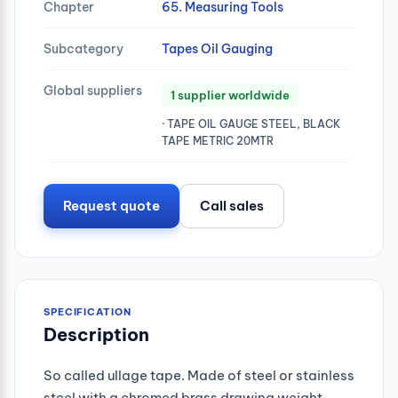
Chapter
65. Measuring Tools
Subcategory
Tapes Oil Gauging
Global suppliers
1 supplier worldwide
· TAPE OIL GAUGE STEEL, BLACK
TAPE METRIC 20MTR
Request quote
Call sales
SPECIFICATION
Description
So called ullage tape. Made of steel or stainless
steel with a chromed brass drawing weight