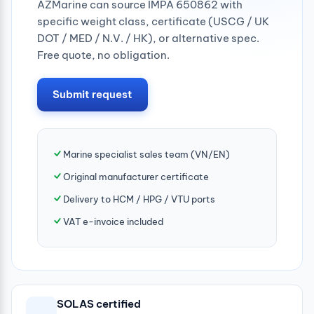
AZMarine can source IMPA 650862 with
specific weight class, certificate (USCG / UK
DOT / MED / N.V. / HK), or alternative spec.
Free quote, no obligation.
Submit request
Marine specialist sales team (VN/EN)
Original manufacturer certificate
Delivery to HCM / HPG / VTU ports
VAT e-invoice included
SOLAS certified