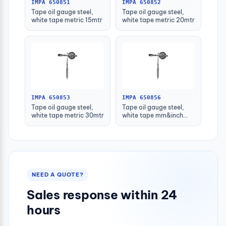
IMPA 650851
IMPA 650852
Tape oil gauge steel,
Tape oil gauge steel,
white tape metric 15mtr
white tape metric 20mtr
IMPA 650853
IMPA 650856
Tape oil gauge steel,
Tape oil gauge steel,
white tape metric 30mtr
white tape mm&inch
15mtr/50'
NEED A QUOTE?
Sales response within 24
hours