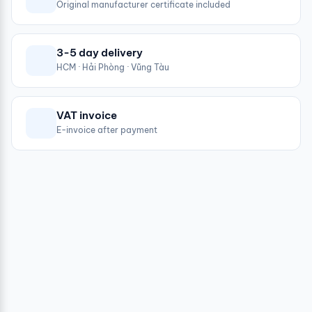
Original manufacturer certificate included
3-5 day delivery
HCM · Hải Phòng · Vũng Tàu
VAT invoice
E-invoice after payment