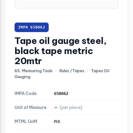
IMPA 650862
Tape oil gauge steel,
black tape metric
20mtr
65. Measuring Tools
›
Rules /Tapes
›
Tapes Oil
Gauging
IMPA Code
650862
Unit of Measure
—
(per piece)
MTML UoM
PCE