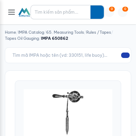
Tìm kiếm
0
0
Home
/
IMPA Catalog
/
65. Measuring Tools
/
Rules /Tapes
/
Tapes Oil Gauging
/
IMPA 650862