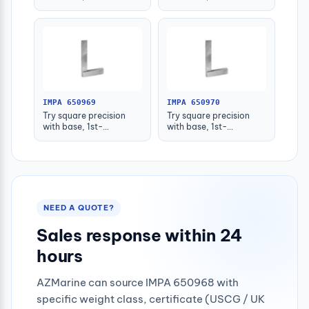
grade(+_0.013)
grade(+_0.014)
50x40mm
75x50mm
IMPA 650969
IMPA 650970
Try square precision
Try square precision
with base, 1st-
with base, 1st-
grade(+_0.016)
grade(+_0.018)
125x80mm
150x100mm
NEED A QUOTE?
Sales response within 24
hours
AZMarine can source IMPA 650968 with
specific weight class, certificate (USCG / UK