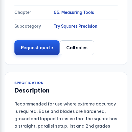
Chapter
65. Measuring Tools
Subcategory
Try Squares Precision
Request quote
Call sales
SPECIFICATION
Description
Recommended for use where extreme accuracy
is required. Base and blades are hardened,
ground and lapped to insure that the square has
a straight, parallel setup. 1st and 2nd grades