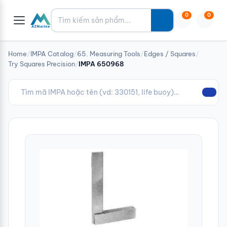
Tìm kiếm
0
0
Home
/
IMPA Catalog
/
65. Measuring Tools
/
Edges / Squares
/
Try Squares Precision
/
IMPA 650968