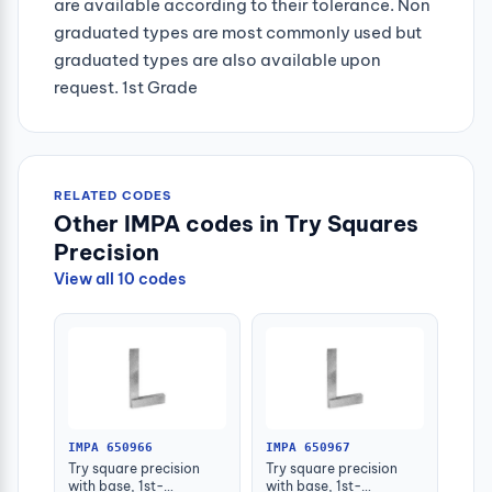
are available according to their tolerance. Non
graduated types are most commonly used but
graduated types are also available upon
request. 1st Grade
RELATED CODES
Other IMPA codes in Try Squares
Precision
View all 10 codes
IMPA 650966
IMPA 650967
Try square precision
Try square precision
with base, 1st-
with base, 1st-