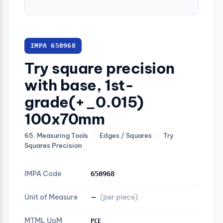
IMPA 650968
Try square precision
with base, 1st-
grade(+_0.015)
100x70mm
65. Measuring Tools
›
Edges / Squares
›
Try
Squares Precision
IMPA Code
650968
Unit of Measure
—
(per piece)
MTML UoM
PCE