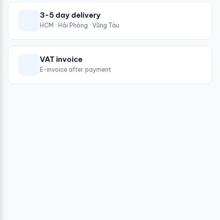
3-5 day delivery
HCM · Hải Phòng · Vũng Tàu
VAT invoice
E-invoice after payment