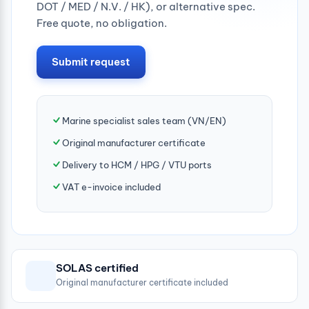
DOT / MED / N.V. / HK), or alternative spec.
Free quote, no obligation.
Submit request
Marine specialist sales team (VN/EN)
Original manufacturer certificate
Delivery to HCM / HPG / VTU ports
VAT e-invoice included
SOLAS certified
Original manufacturer certificate included