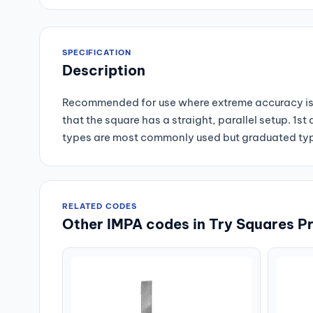
SPECIFICATION
Description
Recommended for use where extreme accuracy is 
that the square has a straight, parallel setup. 1
types are most commonly used but graduated type
RELATED CODES
Other IMPA codes in Try Squares P