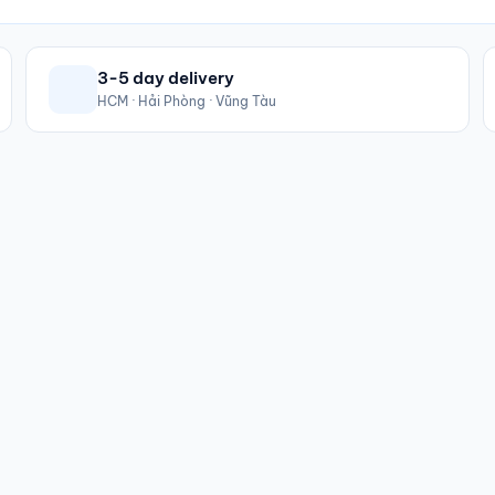
3-5 day delivery
HCM · Hải Phòng · Vũng Tàu