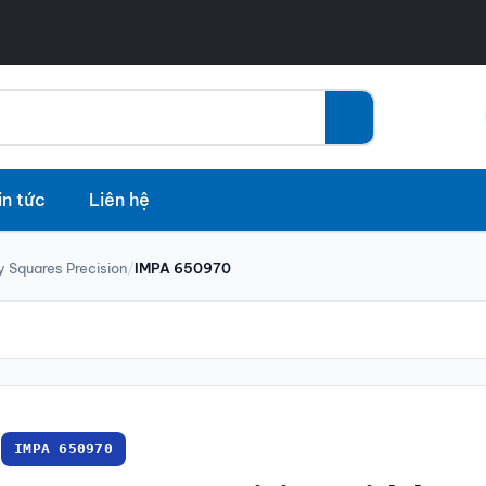
in tức
Liên hệ
y Squares Precision
/
IMPA 650970
IMPA 650970