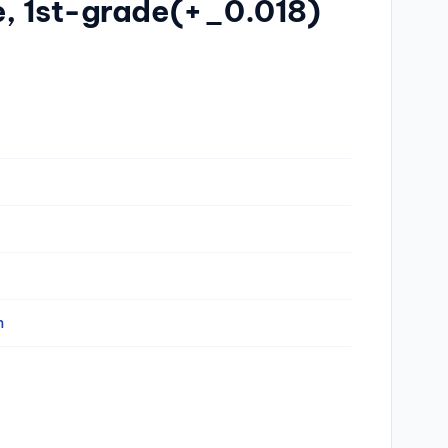
e, 1st-grade(+_0.018)
n