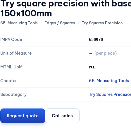
Try square precision with bas
150x100mm
65. Measuring Tools
›
Edges / Squares
›
Try Squares Precision
IMPA Code
650970
Unit of Measure
—
(per piece)
MTML UoM
PCE
Chapter
65. Measuring Tools
Subcategory
Try Squares Precisio
Request quote
Call sales