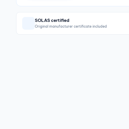
SOLAS certified
Original manufacturer certificate included