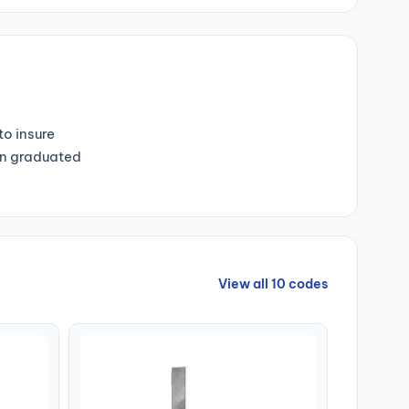
o insure
Non graduated
View all 10 codes