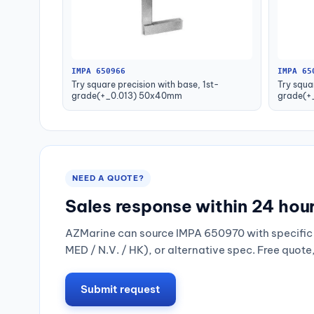
IMPA 650966
IMPA 65
Try square precision with base, 1st-
Try squa
grade(+_0.013) 50x40mm
grade(+
NEED A QUOTE?
Sales response within 24 hou
AZMarine can source IMPA 650970 with specific 
MED / N.V. / HK), or alternative spec. Free quote
Submit request