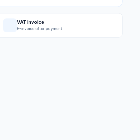
VAT invoice
E-invoice after payment