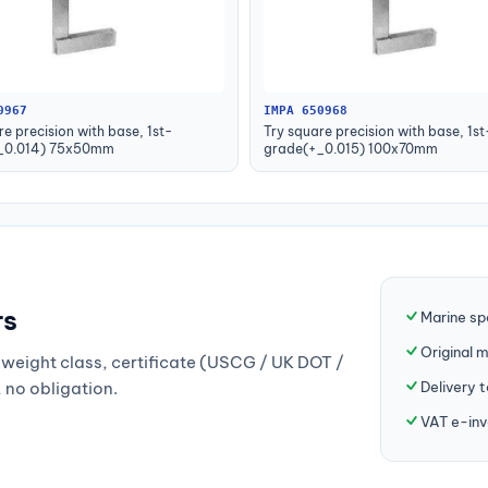
0967
IMPA 650968
re precision with base, 1st-
Try square precision with base, 1st
_0.014) 75x50mm
grade(+_0.015) 100x70mm
rs
Marine sp
Original 
weight class, certificate (USCG / UK DOT /
Delivery 
, no obligation.
VAT e-inv