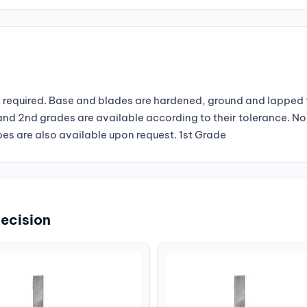
required. Base and blades are hardened, ground and lapped t
st and 2nd grades are available according to their tolerance. 
s are also available upon request. 1st Grade
recision