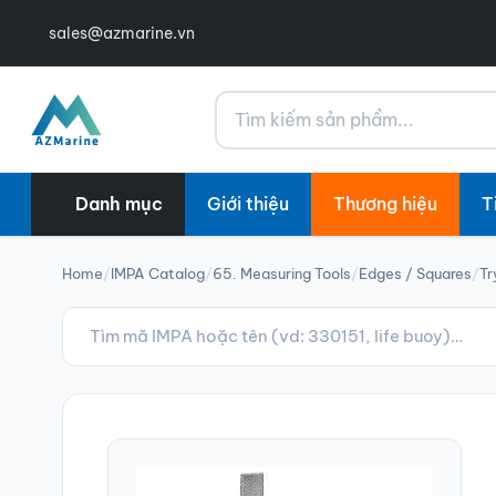
sales@azmarine.vn
Tìm kiếm
Danh mục
Giới thiệu
Thương hiệu
T
Home
/
IMPA Catalog
/
65. Measuring Tools
/
Edges / Squares
/
Tr