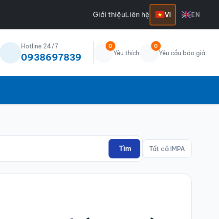
Giới thiệu
Liên hệ
VI
EN
Hotline 24/7
0
0
Yêu thích
Yêu cầu báo giá
0938697839
Tìm
Tất cả IMPA