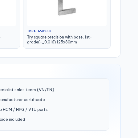
IMPA 650969
-
Try square precision with base, 1st-
grade(+_0.016) 125x80mm
ecialist sales team (VN/EN)
manufacturer certificate
to HCM / HPG / VTU ports
oice included