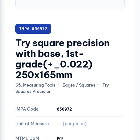
IMPA 650972
Try square precision
with base, 1st-
grade(+_0.022)
250x165mm
65. Measuring Tools
›
Edges / Squares
›
Try
Squares Precision
IMPA Code
650972
Unit of Measure
—
(per piece)
MTML UoM
PCE