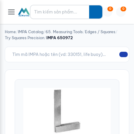
Tìm kiếm
0
0
Home
/
IMPA Catalog
/
65. Measuring Tools
/
Edges / Squares
/
Try Squares Precision
/
IMPA 650972