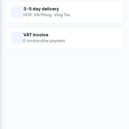
3-5 day delivery
HCM · Hải Phòng · Vũng Tàu
VAT invoice
E-invoice after payment