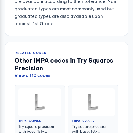
are available according to their tolerance. Non
graduated types are most commonly used but
graduated types are also available upon
request. 1st Grade
RELATED CODES
Other IMPA codes in Try Squares
Precision
View all 10 codes
IMPA 650966
IMPA 650967
Try square precision
Try square precision
with base, 1st-
with base, 1st-