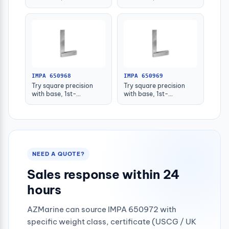
grade(+_0.013)
grade(+_0.014)
50x40mm
75x50mm
IMPA 650968
IMPA 650969
Try square precision
Try square precision
with base, 1st-
with base, 1st-
grade(+_0.015)
grade(+_0.016)
100x70mm
125x80mm
NEED A QUOTE?
Sales response within 24
hours
AZMarine can source IMPA 650972 with
specific weight class, certificate (USCG / UK