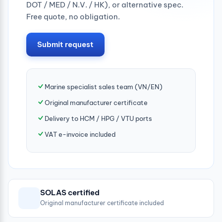
DOT / MED / N.V. / HK), or alternative spec.
Free quote, no obligation.
Submit request
Marine specialist sales team (VN/EN)
Original manufacturer certificate
Delivery to HCM / HPG / VTU ports
VAT e-invoice included
SOLAS certified
Original manufacturer certificate included