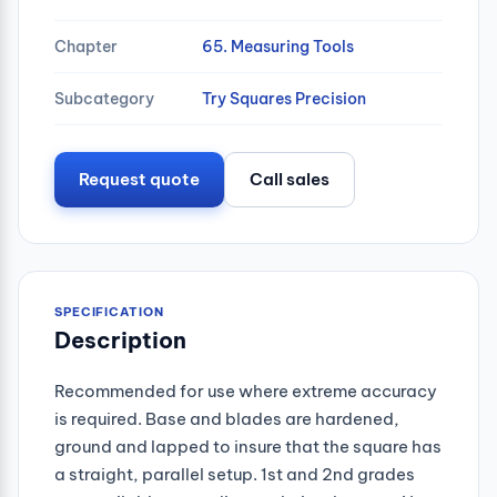
Chapter
65. Measuring Tools
Subcategory
Try Squares Precision
Request quote
Call sales
SPECIFICATION
Description
Recommended for use where extreme accuracy
is required. Base and blades are hardened,
ground and lapped to insure that the square has
a straight, parallel setup. 1st and 2nd grades