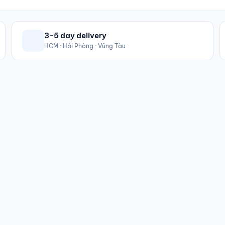
3-5 day delivery
HCM · Hải Phòng · Vũng Tàu