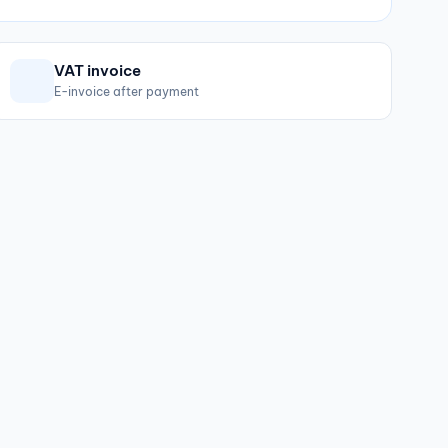
VAT invoice
E-invoice after payment