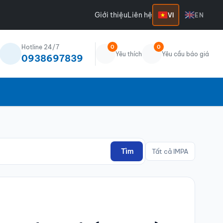
Giới thiệu
Liên hệ
VI
EN
Hotline 24/7
0
0
Yêu thích
Yêu cầu báo giá
0938697839
Tìm
Tất cả IMPA