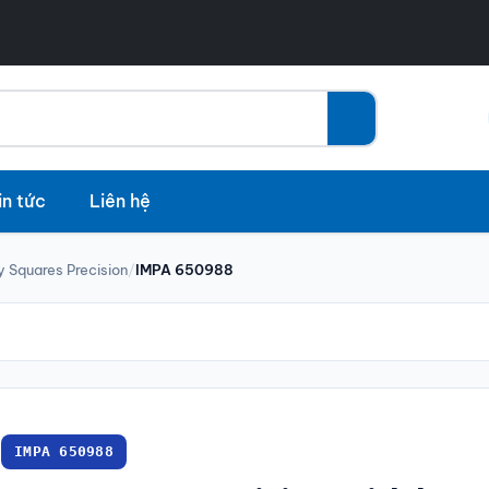
in tức
Liên hệ
y Squares Precision
/
IMPA 650988
IMPA 650988