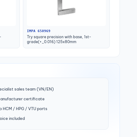
IMPA 650969
-
Try square precision with base, 1st-
grade(+_0.016) 125x80mm
ecialist sales team (VN/EN)
manufacturer certificate
to HCM / HPG / VTU ports
oice included