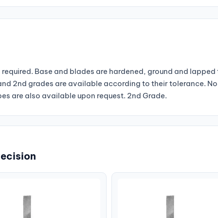
required. Base and blades are hardened, ground and lapped t
st and 2nd grades are available according to their tolerance. 
s are also available upon request. 2nd Grade.
recision