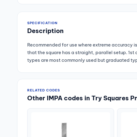
SPECIFICATION
Description
Recommended for use where extreme accuracy is 
that the square has a straight, parallel setup. 1
types are most commonly used but graduated type
RELATED CODES
Other IMPA codes in Try Squares P