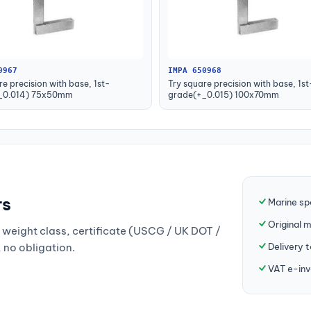
0967
IMPA 650968
re precision with base, 1st-
Try square precision with base, 1st
_0.014) 75x50mm
grade(+_0.015) 100x70mm
rs
Marine sp
Original 
weight class, certificate (USCG / UK DOT /
Delivery 
, no obligation.
VAT e-inv