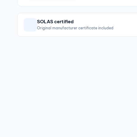
SOLAS certified
Original manufacturer certificate included