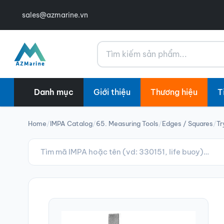
sales@azmarine.vn
Tìm kiếm
Danh mục
Giới thiệu
Thương hiệu
T
Home
/
IMPA Catalog
/
65. Measuring Tools
/
Edges / Squares
/
Tr