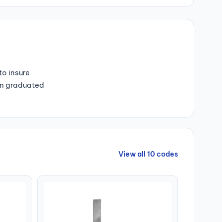
o insure
Non graduated
View all 10 codes