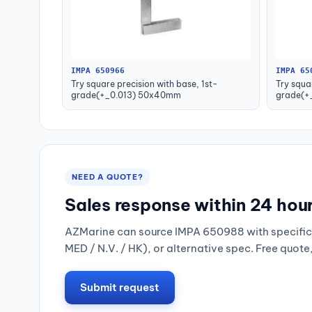
IMPA 650966
IMPA 65
Try square precision with base, 1st-
Try squa
grade(+_0.013) 50x40mm
grade(+
NEED A QUOTE?
Sales response within 24 hou
AZMarine can source IMPA 650988 with specific 
MED / N.V. / HK), or alternative spec. Free quote
Submit request