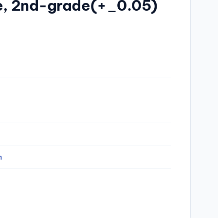
se, 2nd-grade(+_0.05)
n