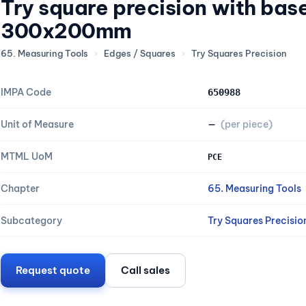
Try square precision with ba
300x200mm
65. Measuring Tools
›
Edges / Squares
›
Try Squares Precision
IMPA Code
650988
Unit of Measure
—
(per piece)
MTML UoM
PCE
Chapter
65. Measuring Tools
Subcategory
Try Squares Precisio
Request quote
Call sales