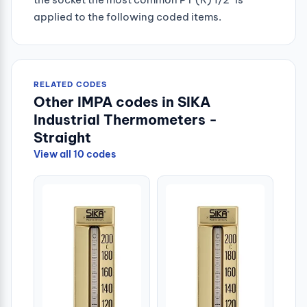
applied to the following coded items.
RELATED CODES
Other IMPA codes in SIKA
Industrial Thermometers -
Straight
View all 10 codes