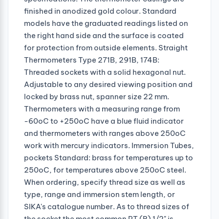
finished in anodized gold colour. Standard
models have the graduated readings listed on
the right hand side and the surface is coated
for protection from outside elements. Straight
Thermometers Type 271B, 291B, 174B:
Threaded sockets with a solid hexagonal nut.
Adjustable to any desired viewing position and
locked by brass nut, spanner size 22 mm.
Thermometers with a measuring range from
-60oC to +250oC have a blue fluid indicator
and thermometers with ranges above 250oC
work with mercury indicators. Immersion Tubes,
pockets Standard: brass for temperatures up to
250oC, for temperatures above 250oC steel.
When ordering, specify thread size as well as
type, range and immersion stem length, or
SIKA's catalogue number. As to thread sizes of
the socket the most common PT (R) 1/2" is