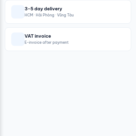
3-5 day delivery
HCM · Hải Phòng · Vũng Tàu
VAT invoice
E-invoice after payment