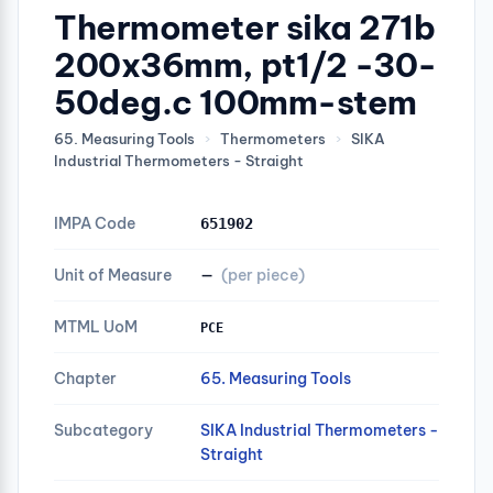
Thermometer sika 271b
200x36mm, pt1/2 -30-
50deg.c 100mm-stem
65. Measuring Tools
›
Thermometers
›
SIKA
Industrial Thermometers - Straight
IMPA Code
651902
Unit of Measure
—
(per piece)
MTML UoM
PCE
Chapter
65. Measuring Tools
Subcategory
SIKA Industrial Thermometers -
Straight