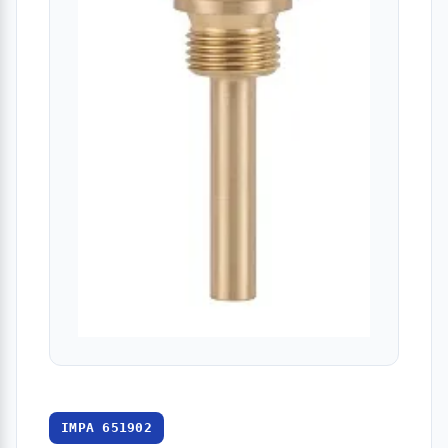
IMPA 651902