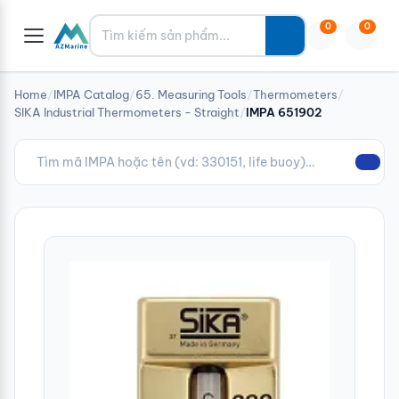
Tìm kiếm
0
0
Home
/
IMPA Catalog
/
65. Measuring Tools
/
Thermometers
/
SIKA Industrial Thermometers - Straight
/
IMPA 651902