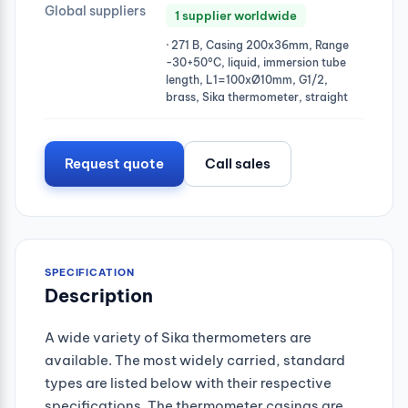
Global suppliers
1 supplier worldwide
· 271 B, Casing 200x36mm, Range
-30+50°C, liquid, immersion tube
length, L1=100xØ10mm, G1/2,
brass, Sika thermometer, straight
Request quote
Call sales
SPECIFICATION
Description
A wide variety of Sika thermometers are
available. The most widely carried, standard
types are listed below with their respective
specifications. The thermometer casings are