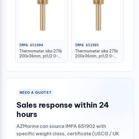
IMPA 651904
IMPA 651905
Thermometer sika 271b
Thermometer sika 271b
200x36mm, pt1/2 0-
200x36mm, pt1/2 0-
100deg.c 63mm-stem
100deg.c 100mm-stem
NEED A QUOTE?
Sales response within 24
hours
AZMarine can source IMPA 651902 with
specific weight class, certificate (USCG / UK