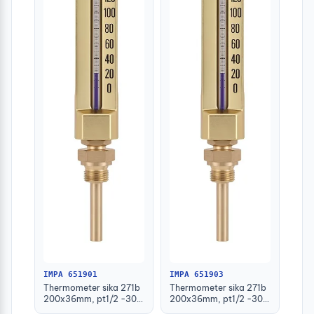
IMPA 651901
IMPA 651903
Thermometer sika 271b
Thermometer sika 271b
200x36mm, pt1/2 -30-
200x36mm, pt1/2 -30-
50deg.c 63mm-stem
50deg.c 160mm-stem