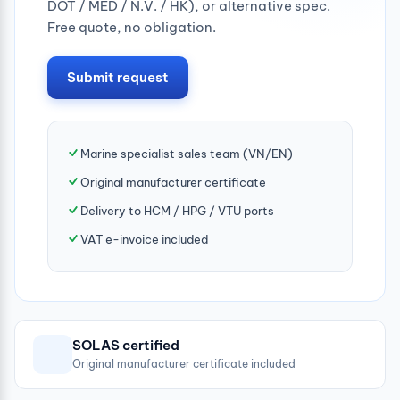
DOT / MED / N.V. / HK), or alternative spec.
Free quote, no obligation.
Submit request
Marine specialist sales team (VN/EN)
Original manufacturer certificate
Delivery to HCM / HPG / VTU ports
VAT e-invoice included
SOLAS certified
Original manufacturer certificate included