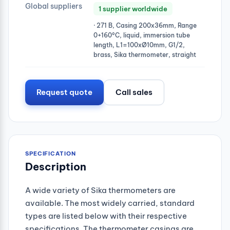
Global suppliers
1 supplier worldwide
· 271 B, Casing 200x36mm, Range
0+160°C, liquid, immersion tube
length, L1=100xØ10mm, G1/2,
brass, Sika thermometer, straight
Request quote
Call sales
SPECIFICATION
Description
A wide variety of Sika thermometers are
available. The most widely carried, standard
types are listed below with their respective
specifications. The thermometer casings are