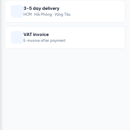
3-5 day delivery
HCM · Hải Phòng · Vũng Tàu
VAT invoice
E-invoice after payment