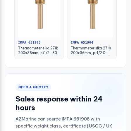
IMPA 651903
IMPA 651904
Thermometer sika 271b
Thermometer sika 271b
200x36mm, pt1/2 -30-
200x36mm, pt1/2 0-
50deg.c 160mm-stem
100deg.c 63mm-stem
NEED A QUOTE?
Sales response within 24
hours
AZMarine can source IMPA 651908 with
specific weight class, certificate (USCG / UK