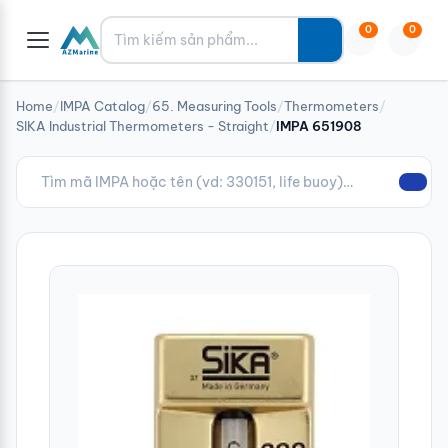
Tìm kiếm
0
0
Home
/
IMPA Catalog
/
65. Measuring Tools
/
Thermometers
/
SIKA Industrial Thermometers - Straight
/
IMPA 651908