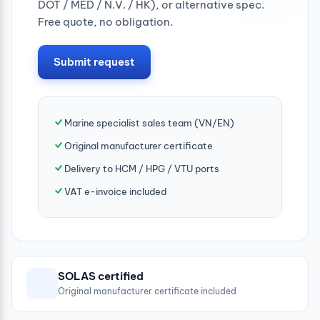
DOT / MED / N.V. / HK), or alternative spec.
Free quote, no obligation.
Submit request
Marine specialist sales team (VN/EN)
Original manufacturer certificate
Delivery to HCM / HPG / VTU ports
VAT e-invoice included
SOLAS certified
Original manufacturer certificate included