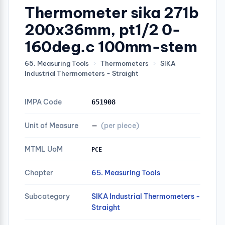
Thermometer sika 271b
200x36mm, pt1/2 0-
160deg.c 100mm-stem
65. Measuring Tools
›
Thermometers
›
SIKA
Industrial Thermometers - Straight
IMPA Code
651908
Unit of Measure
—
(per piece)
MTML UoM
PCE
Chapter
65. Measuring Tools
Subcategory
SIKA Industrial Thermometers -
Straight