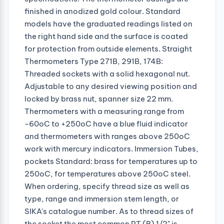
finished in anodized gold colour. Standard
models have the graduated readings listed on
the right hand side and the surface is coated
for protection from outside elements. Straight
Thermometers Type 271B, 291B, 174B:
Threaded sockets with a solid hexagonal nut.
Adjustable to any desired viewing position and
locked by brass nut, spanner size 22 mm.
Thermometers with a measuring range from
-60oC to +250oC have a blue fluid indicator
and thermometers with ranges above 250oC
work with mercury indicators. Immersion Tubes,
pockets Standard: brass for temperatures up to
250oC, for temperatures above 250oC steel.
When ordering, specify thread size as well as
type, range and immersion stem length, or
SIKA's catalogue number. As to thread sizes of
the socket the most common PT (R) 1/2" is