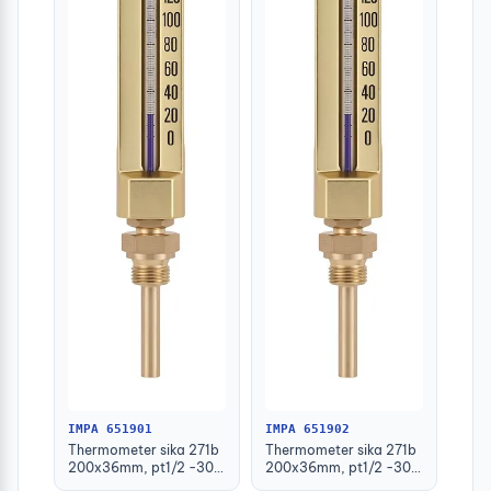
IMPA 651901
IMPA 651902
Thermometer sika 271b
Thermometer sika 271b
200x36mm, pt1/2 -30-
200x36mm, pt1/2 -30-
50deg.c 63mm-stem
50deg.c 100mm-stem