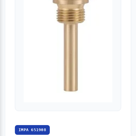
IMPA 651908