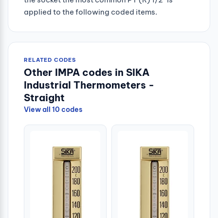
applied to the following coded items.
RELATED CODES
Other IMPA codes in SIKA
Industrial Thermometers -
Straight
View all 10 codes